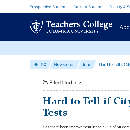
Hard
Skip
Skip
Resource
Prospective Students
Current Students
Faculty & S
to
to
Links
to
content
main
Prim
navigation
Tell
Abo
Navig
if
Skip
City
to
content
Skip
is
TC
Newsroom
June
Hard to Tell if Ci
to
Scoring
Homepage
content
With
Filed Under >
Tests
Hard to Tell if Ci
|
Tests
Teachers
College
Has there been improvement in the skills of student