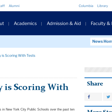
Quick
taff
Alumni
Columbia
Library
Links
ary
ut
Academics
Admission & Aid
Faculty &
ation
News Ho
ty is Scoring With Tests
Share
ty is Scoring With
s in New York City Public Schools over the past ten