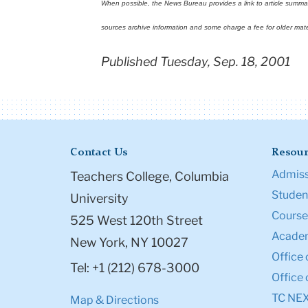
When possible, the News Bureau provides a link to article summarie
sources archive information and some charge a fee for older mate
Published Tuesday, Sep. 18, 2001
Contact Us
Resour
Admiss
Teachers College, Columbia
Student
University
Course
525 West 120th Street
Academ
New York, NY 10027
Office 
Tel: +1 (212) 678-3000
Office 
TC NE
Map & Directions