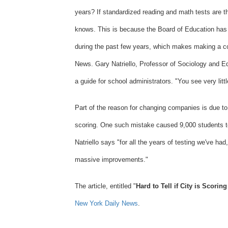
years? If standardized reading and math tests are t
Columbia
knows. This is because the Board of Education has
University
during the past few years, which makes making a co
News. Gary Natriello, Professor of Sociology and Ed
a guide for school administrators. "You see very litt
Part of the reason for changing companies is due t
scoring. One such mistake caused 9,000 students to
Natriello says "for all the years of testing we've had
massive improvements."
The article, entitled "
Hard to Tell if City is Scorin
New York Daily News
.