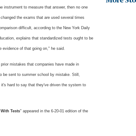
More Sto
he instrument to measure that answer, then no one
 changed the exams that are used several times
mparison difficult, according to the New York Daily
ucation, explains that standardized tests ought to be
le evidence of that going on," he said.
o prior mistakes that companies have made in
 be sent to summer school by mistake. Still,
, it's hard to say that they've driven the system to
g With Tests
"
appeared in the 6-20-01 edition of the