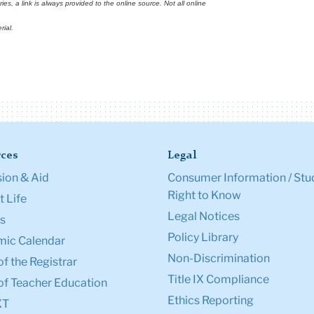
s, a link is always provided to the online source. Not all online
rial.
ces
Legal
ion & Aid
Consumer Information / Stu
Right to Know
 Life
Legal Notices
s
Policy Library
ic Calendar
Non-Discrimination
of the Registrar
Title IX Compliance
of Teacher Education
Ethics Reporting
XT