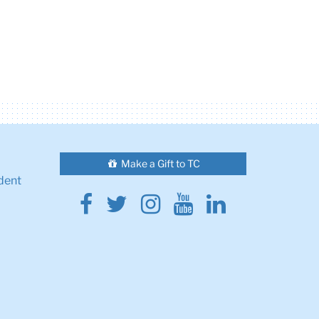
Make a Gift to TC
dent
Facebook
Twitter
Instagram
Youtube
Linkedin