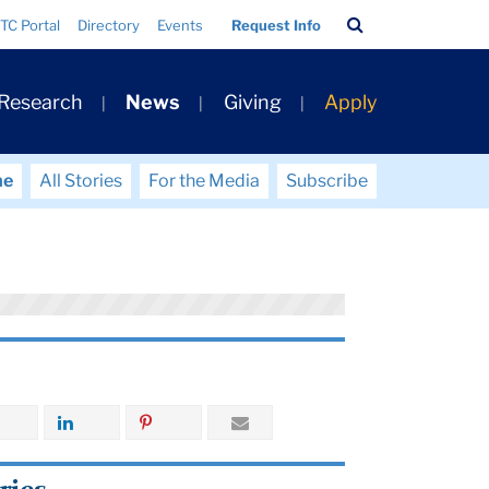
Search
TC Portal
Directory
Events
Request Info
Bar
 Research
News
Giving
Apply
me
All Stories
For the Media
Subscribe