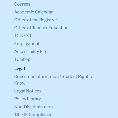
Courses
Academic Calendar
Office of the Registrar
Office of Teacher Education
TC NEXT
Employment
Accessibility First
TC Shop
Legal
Consumer Information / Student Right to
Know
Legal Notices
Policy Library
Non-Discrimination
Title IX Compliance