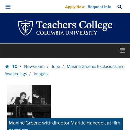
Images
Skip
Skip
TC
Sea
Apply Now
Request Info
|
to
to
Bar
Menu
content
main
Teachers
navigation
College
Columbia
University
Skip
M
to
content
Skip
TC
Newsroom
June
Maxine Greene: Exclusions and
to
Homepage
Awakenings
Images
content
Maxine Greene with director Markie Hancock at film