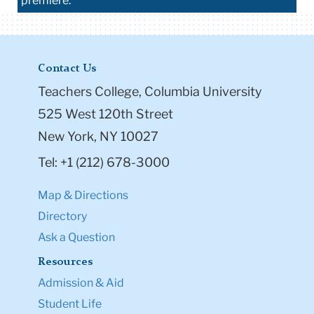
premiere.
Contact Us
Teachers College, Columbia University
525 West 120th Street
New York, NY 10027
Tel: +1 (212) 678-3000
Map & Directions
Directory
Ask a Question
Resources
Admission & Aid
Student Life