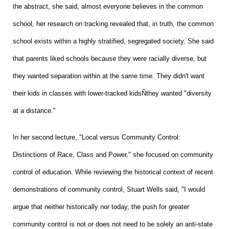
the abstract, she said, almost everyone believes in the common
school, her research on tracking revealed that, in truth, the common
school exists within a highly stratified, segregated society. She said
that parents liked schools because they were racially diverse, but
they wanted separation within at the same time. They didn't want
their kids in classes with lower-tracked kidsÑthey wanted "diversity
at a distance."
In her second lecture, "Local versus Community Control:
Distinctions of Race, Class and Power," she focused on community
control of education. While reviewing the historical context of recent
demonstrations of community control, Stuart Wells said, "I would
argue that neither historically nor today, the push for greater
community control is not or does not need to be solely an anti-state