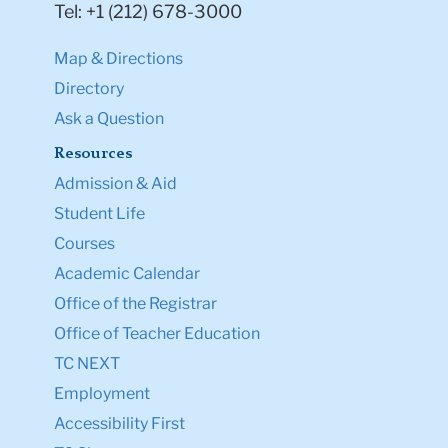
Tel: +1 (212) 678-3000
Map & Directions
Directory
Ask a Question
Resources
Admission & Aid
Student Life
Courses
Academic Calendar
Office of the Registrar
Office of Teacher Education
TC NEXT
Employment
Accessibility First