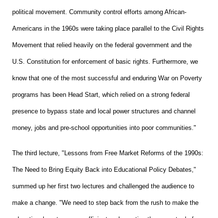
political movement. Community control efforts among African-
Americans in the 1960s were taking place parallel to the Civil Rights
Movement that relied heavily on the federal government and the
U.S. Constitution for enforcement of basic rights. Furthermore, we
know that one of the most successful and enduring War on Poverty
programs has been Head Start, which relied on a strong federal
presence to bypass state and local power structures and channel
money, jobs and pre-school opportunities into poor communities."
The third lecture, "Lessons from Free Market Reforms of the 1990s:
The Need to Bring Equity Back into Educational Policy Debates,"
summed up her first two lectures and challenged the audience to
make a change. "We need to step back from the rush to make the