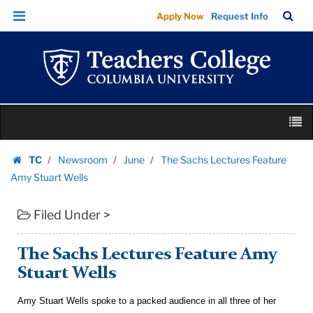
The
Skip
Skip
TC
Sea
Apply Now
Request Info
Sachs
to
to
Bar
Menu
content
main
Lectures
navigation
Feature
Amy
Stuart
Skip
Wells
M
to
|
content
Skip
Teachers
TC
Newsroom
June
The Sachs Lectures Feature
to
Homepage
College
Amy Stuart Wells
content
Columbia
Filed Under >
University
The Sachs Lectures Feature Amy
Stuart Wells
Amy Stuart Wells spoke to a packed audience in all three of her