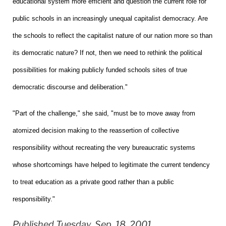
educational system more efficient and question the current role for
public schools in an increasingly unequal capitalist democracy. Are
the schools to reflect the capitalist nature of our nation more so than
its democratic nature? If not, then we need to rethink the political
possibilities for making publicly funded schools sites of true
democratic discourse and deliberation."
"Part of the challenge," she said, "must be to move away from
atomized decision making to the reassertion of collective
responsibility without recreating the very bureaucratic systems
whose shortcomings have helped to legitimate the current tendency
to treat education as a private good rather than a public
responsibility."
Published Tuesday, Sep. 18, 2001