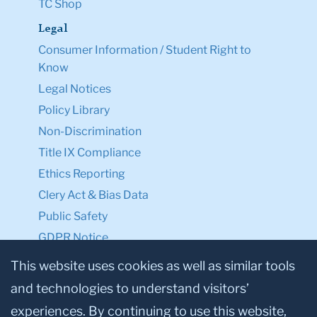
TC Shop
Legal
Consumer Information / Student Right to
Know
Legal Notices
Policy Library
Non-Discrimination
Title IX Compliance
Ethics Reporting
Clery Act & Bias Data
Public Safety
GDPR Notice
Privacy Notice
This website uses cookies as well as similar tools
and technologies to understand visitors’
Make a Gift to TC
experiences. By continuing to use this website,