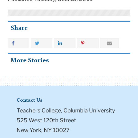
Share
More Stories
Contact Us
Teachers College, Columbia University
525 West 120th Street
New York, NY 10027