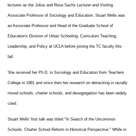
lectures as the Julius and Rosa Sachs Lecturer and Visiting
Associate Professor of Sociology and Education. Stuart Wells was
an Associate Professor and Head of the Graduate School of
Education's Division of Urban Schooling: Curriculum Teaching,
Leadership, and Policy at UCLA before joining the TC faculty this
fall.
She received her Ph.D. in Sociology and Education from Teachers
College in 1991 and since then her research on detracking in racially
mixed schools, charter schools, and desegregation has been widely
cited.
Stuart Wells' first talk was titled "In Search of the Uncommon
Schools: Charter School Reform in Historical Perspective." While in