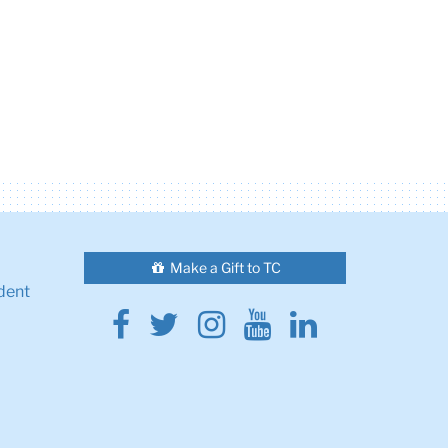
Make a Gift to TC
dent
Facebook
Twitter
Instagram
Youtube
Linkedin