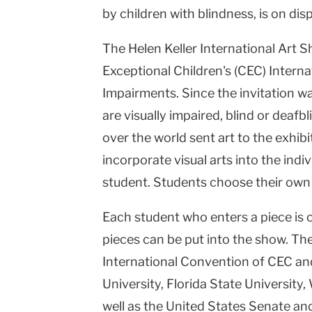
by children with blindness, is on dis
Columbia
University
The Helen Keller International Art Sh
Exceptional Children's (CEC) Interna
Impairments. Since the invitation wa
are visually impaired, blind or deafb
over the world sent art to the exhib
incorporate visual arts into the indi
student. Students choose their own
Each student who enters a piece is c
pieces can be put into the show. The
International Convention of CEC and
University, Florida State University
well as the United States Senate an