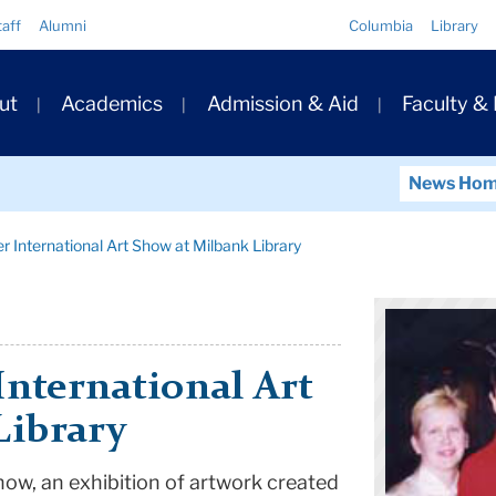
Quick
taff
Alumni
Columbia
Library
Links
ary
ut
Academics
Admission & Aid
Faculty &
ation
News Ho
r International Art Show at Milbank Library
International Art
Library
how, an exhibition of artwork created