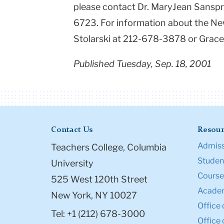
please contact Dr. MaryJean Sansp
6723. For information about the New
Stolarski at 212-678-3878 or Grac
Published Tuesday, Sep. 18, 2001
Contact Us
Resour
Admiss
Teachers College, Columbia
Student
University
Course
525 West 120th Street
Academ
New York, NY 10027
Office 
Tel: +1 (212) 678-3000
Office 