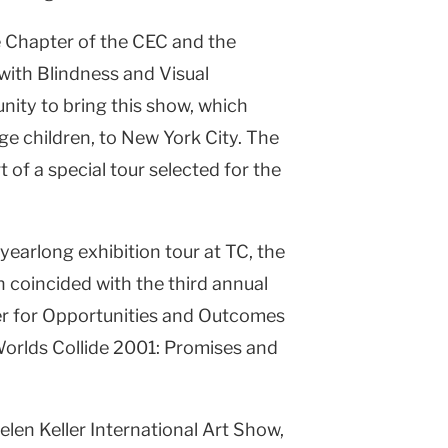
e Chapter of the CEC and the
with Blindness and Visual
ity to bring this show, which
age children, to New York City. The
t of a special tour selected for the
 yearlong exhibition tour at TC, the
n coincided with the third annual
r for Opportunities and Outcomes
 Worlds Collide 2001: Promises and
len Keller International Art Show,