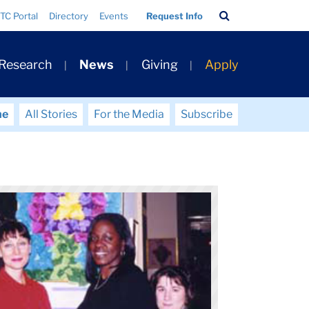
Search
TC Portal
Directory
Events
Request Info
Bar
 Research
News
Giving
Apply
me
All Stories
For the Media
Subscribe