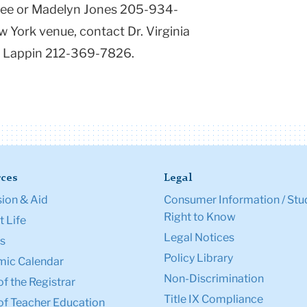
ree or Madelyn Jones 205-934-
 York venue, contact Dr. Virginia
e Lappin 212-369-7826.
ces
Legal
ion & Aid
Consumer Information / Stu
Right to Know
 Life
Legal Notices
s
Policy Library
ic Calendar
Non-Discrimination
of the Registrar
Title IX Compliance
of Teacher Education