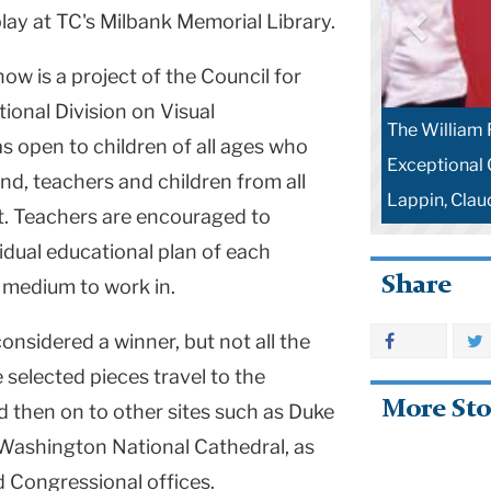
play at TC's Milbank Memorial Library.
ow is a project of the Council for
tional Division on Visual
The William 
s open to children of all ages who
Exceptional C
lind, teachers and children from all
Lappin, Clau
it. Teachers are encouraged to
vidual educational plan of each
Share
 medium to work in.
onsidered a winner, but not all the
 selected pieces travel to the
More Sto
 then on to other sites such as Duke
, Washington National Cathedral, as
d Congressional offices.