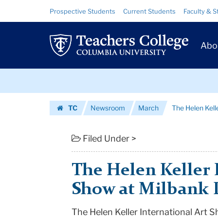
The
Skip
Skip
Resource
Prospective Students
Current Students
Faculty & S
to
to
Links
Helen
content
main
Prim
navigation
Keller
Abo
Navig
International
Skip
Art
to
content
Skip
Show
TC
Newsroom
March
The Helen Kelle
to
at
Homepage
content
Milbank
Filed Under >
Library
The Helen Keller 
|
Show at Milbank 
Teachers
The Helen Keller International Art S
College