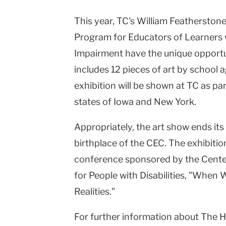
This year, TC's William Featherston
Program for Educators of Learners 
Impairment have the unique opportun
includes 12 pieces of art by school 
exhibition will be shown at TC as par
states of Iowa and New York.
Appropriately, the art show ends its
birthplace of the CEC. The exhibitio
conference sponsored by the Cente
for People with Disabilities, "When
Realities."
For further information about The He