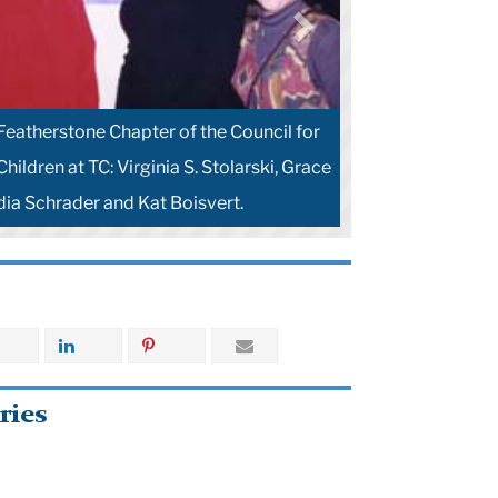
Featherstone Chapter of the Council for
hildren at TC: Virginia S. Stolarski, Grace
dia Schrader and Kat Boisvert.
ries