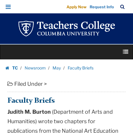
Faculty
Skip
Skip
TC
Sea
Apply Now
Request Info
Briefs
to
to
Bar
Menu
content
main
|
navigation
Teachers
College
Columbia
Skip
University
M
to
content
Skip
TC
Newsroom
May
Faculty Briefs
to
Homepage
content
Filed Under >
Faculty Briefs
Judith M. Burton
(Department of Arts and
Humanities) wrote two chapters for
publications from the National Art Education