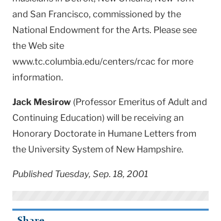
and San Francisco, commissioned by the
National Endowment for the Arts. Please see
the Web site
www.tc.columbia.edu/centers/rcac for more
information.
Jack Mesirow
(Professor Emeritus of Adult and
Continuing Education) will be receiving an
Honorary Doctorate in Humane Letters from
the University System of New Hampshire.
Published Tuesday, Sep. 18, 2001
Share