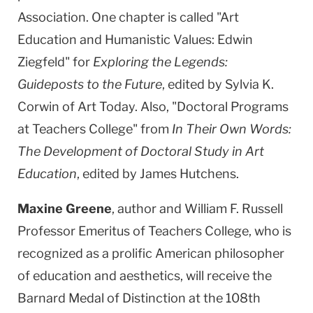
Association. One chapter is called "Art
Education and Humanistic Values: Edwin
Ziegfeld" for
Exploring the Legends:
Guideposts to the Future
, edited by Sylvia K.
Corwin of Art Today. Also, "Doctoral Programs
at Teachers College" from
In Their Own Words:
The Development of Doctoral Study in Art
Education
, edited by James Hutchens.
Maxine Greene
, author and William F. Russell
Professor Emeritus of Teachers College, who is
recognized as a prolific American philosopher
of education and aesthetics, will receive the
Barnard Medal of Distinction at the 108th