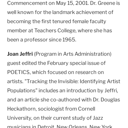
Commencement on May 15, 2001. Dr. Greene is
well known for the landmark achievement of
becoming the first tenured female faculty
member at Teachers College, where she has
been a professor since 1965.
Joan Jeffri
(Program in Arts Administration)
guest edited the February special issue of
POETICS, which focused on research on
artists. "Tracking the Invisible: Identifying Artist
Populations" includes an introduction by Jeffri,
and an article she co-authored with Dr. Douglas
Heckathorn, sociologist from Cornell
University, on their current study of Jazz
musicians in Detroit, New Orleans, New York