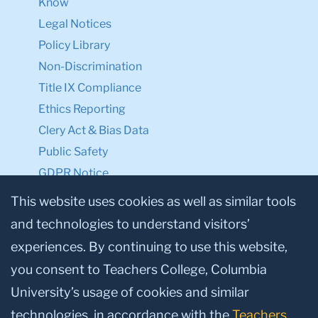
Know
Legal Notices
Policy Library
Non-Discrimination
Title IX Compliance
Ethics Reporting
Clery Act & Bias Data
Public Safety
GDPR Notice
Privacy Notice
This website uses cookies as well as similar tools
and technologies to understand visitors’
Make a Gift to TC
experiences. By continuing to use this website,
Facebook
Twitter
Instagram
Youtube
Linkedin
you consent to Teachers College, Columbia
University’s usage of cookies and similar
technologies, in accordance with the
Teachers