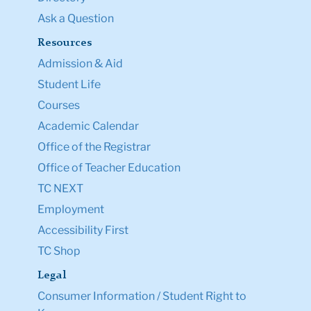
Ask a Question
Resources
Admission & Aid
Student Life
Courses
Academic Calendar
Office of the Registrar
Office of Teacher Education
TC NEXT
Employment
Accessibility First
TC Shop
Legal
Consumer Information / Student Right to