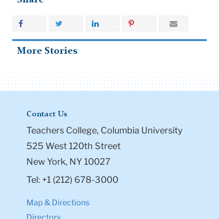
More Stories
Contact Us
Teachers College, Columbia University
525 West 120th Street
New York, NY 10027
Tel: +1 (212) 678-3000
Map & Directions
Directory