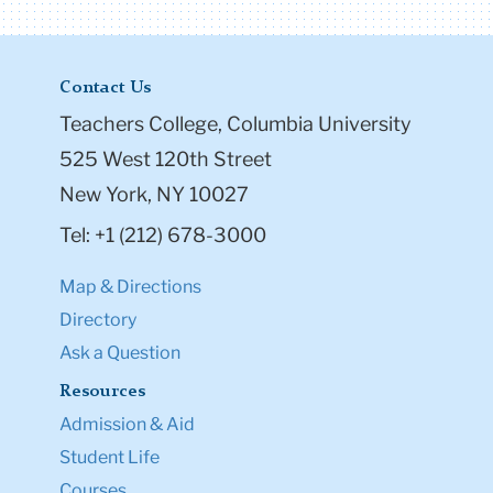
Contact Us
Teachers College, Columbia University
525 West 120th Street
New York, NY 10027
Tel: +1 (212) 678-3000
Map & Directions
Directory
Ask a Question
Resources
Admission & Aid
Student Life
Courses