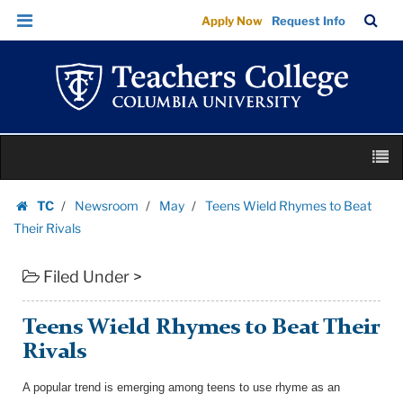
Teens
Skip
Skip
TC
Sea
Apply Now
Request Info
Wield
to
to
Bar
Menu
content
main
Rhymes
navigation
to
Beat
Their
Skip
Rivals
M
to
|
content
Skip
Teachers
TC
Newsroom
May
Teens Wield Rhymes to Beat
to
Homepage
College
Their Rivals
content
Columbia
Filed Under >
University
Teens Wield Rhymes to Beat Their
Rivals
A popular trend is emerging among teens to use rhyme as an