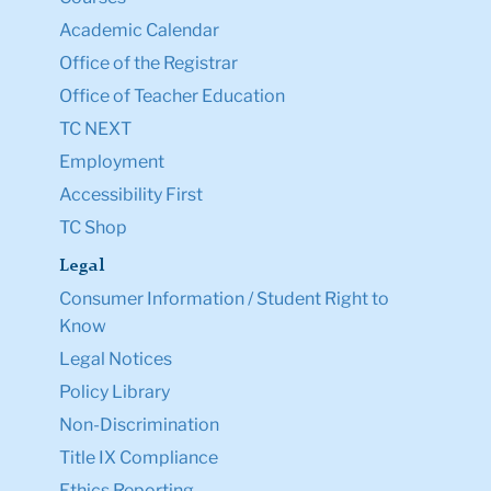
Academic Calendar
Office of the Registrar
Office of Teacher Education
TC NEXT
Employment
Accessibility First
TC Shop
Legal
Consumer Information / Student Right to
Know
Legal Notices
Policy Library
Non-Discrimination
Title IX Compliance
Ethics Reporting