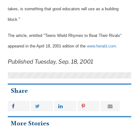
takes, is something that good educators will use as a building
block."
The article, entitled "
Teens Wield Rhymes to Beat Their Rivals
"
appeared in the April 18, 2001 edition of the
www.herald.com
.
Published Tuesday, Sep. 18, 2001
Share
More Stories