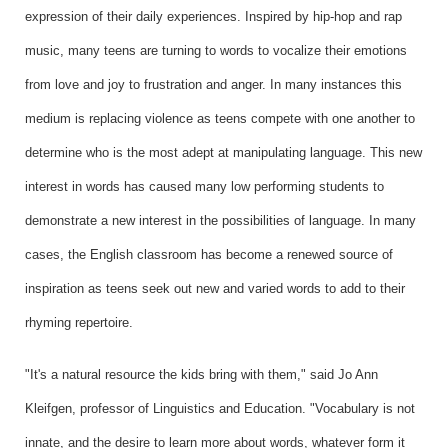
expression of their daily experiences. Inspired by hip-hop and rap
music, many teens are turning to words to vocalize their emotions
from love and joy to frustration and anger. In many instances this
medium is replacing violence as teens compete with one another to
determine who is the most adept at manipulating language. This new
interest in words has caused many low performing students to
demonstrate a new interest in the possibilities of language. In many
cases, the English classroom has become a renewed source of
inspiration as teens seek out new and varied words to add to their
rhyming repertoire.
"It's a natural resource the kids bring with them," said Jo Ann
Kleifgen, professor of Linguistics and Education. "Vocabulary is not
innate, and the desire to learn more about words, whatever form it