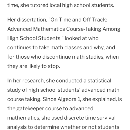
time, she tutored local high school students.
Her dissertation, "On Time and Off Track:
Advanced Mathematics Course-Taking Among
High School Students," looked at who
continues to take math classes and why, and
for those who discontinue math studies, when
they are likely to stop.
In her research, she conducted a statistical
study of high school students' advanced math
course taking. Since Algebra 1, she explained, is
the gatekeeper course to advanced
mathematics, she used discrete time survival
analysis to determine whether or not students