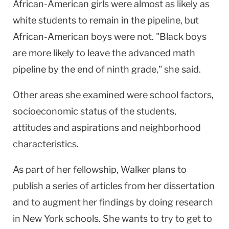
African-American girls were almost as likely as
white students to remain in the pipeline, but
African-American boys were not. "Black boys
are more likely to leave the advanced math
pipeline by the end of ninth grade," she said.
Other areas she examined were school factors,
socioeconomic status of the students,
attitudes and aspirations and neighborhood
characteristics.
As part of her fellowship, Walker plans to
publish a series of articles from her dissertation
and to augment her findings by doing research
in New York schools. She wants to try to get to