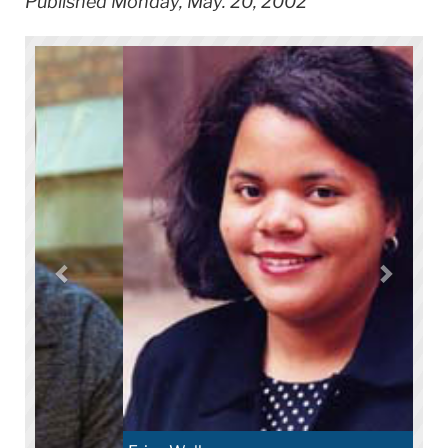
Published Monday, May. 20, 2002