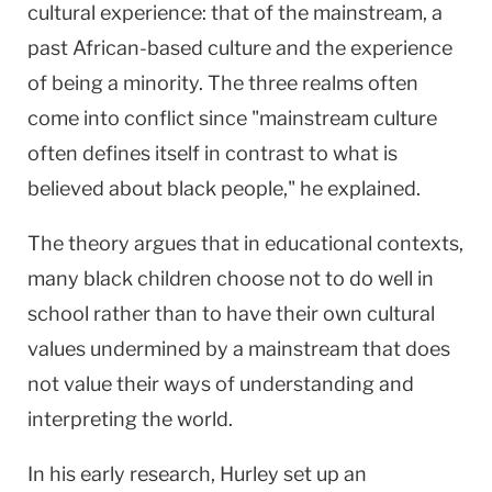
cultural experience: that of the mainstream, a
past African-based culture and the experience
of being a minority. The three realms often
come into conflict since "mainstream culture
often defines itself in contrast to what is
believed about black people," he explained.
The theory argues that in educational contexts,
many black children choose not to do well in
school rather than to have their own cultural
values undermined by a mainstream that does
not value their ways of understanding and
interpreting the world.
In his early research, Hurley set up an