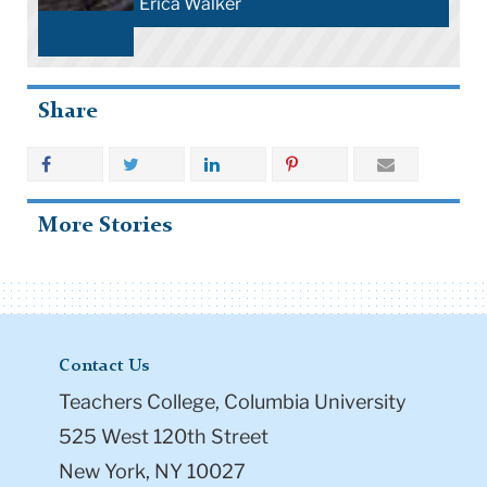
Erica Walker
Share
More Stories
Contact Us
Teachers College, Columbia University
525 West 120th Street
New York, NY 10027
Tel: +1 (212) 678-3000