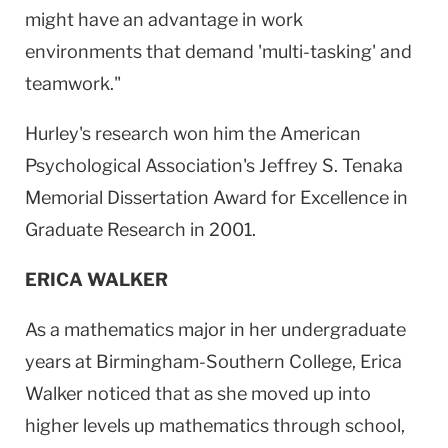
might have an advantage in work
environments that demand 'multi-tasking' and
teamwork."
Hurley's research won him the American
Psychological Association's Jeffrey S. Tenaka
Memorial Dissertation Award for Excellence in
Graduate Research in 2001.
ERICA WALKER
As a mathematics major in her undergraduate
years at Birmingham-Southern College, Erica
Walker noticed that as she moved up into
higher levels up mathematics through school,