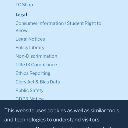
Legal
Consumer Information / Student Right to
Know
Legal Notices
Policy Library
Non-Discrimination
Title IX Compliance
Ethics Reporting
Clery Act & Bias Data
Public Safety
GDPR Notice
Privacy Notice
This website uses cookies as well as similar tools
Make a Gift to TC
and technologies to understand visitors’