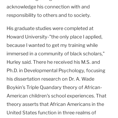
acknowledge his connection with and
responsibility to others and to society.
His graduate studies were completed at
Howard University-"the only place I applied,
because I wanted to get my training while
immersed in a community of black scholars,"
Hurley said. There he received his M.S. and
Ph.D. in Developmental Psychology, focusing
his dissertation research on Dr. A. Wade
Boykin's Triple Quandary theory of African-
American children's school experiences. That
theory asserts that African Americans in the
United States function in three realms of