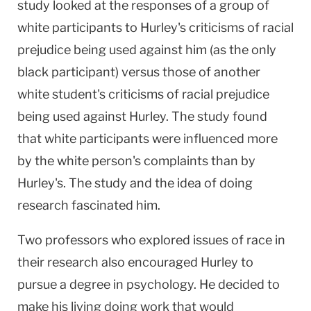
study looked at the responses of a group of
white participants to Hurley's criticisms of racial
prejudice being used against him (as the only
black participant) versus those of another
white student's criticisms of racial prejudice
being used against Hurley. The study found
that white participants were influenced more
by the white person's complaints than by
Hurley's. The study and the idea of doing
research fascinated him.
Two professors who explored issues of race in
their research also encouraged Hurley to
pursue a degree in psychology. He decided to
make his living doing work that would