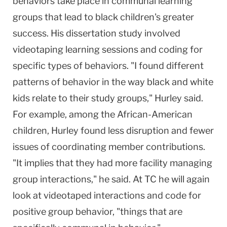
behaviors take place in communal learning
groups that lead to black children's greater
success. His dissertation study involved
videotaping learning sessions and coding for
specific types of behaviors. "I found different
patterns of behavior in the way black and white
kids relate to their study groups," Hurley said.
For example, among the African-American
children, Hurley found less disruption and fewer
issues of coordinating member contributions.
"It implies that they had more facility managing
group interactions," he said. At TC he will again
look at videotaped interactions and code for
positive group behavior, "things that are