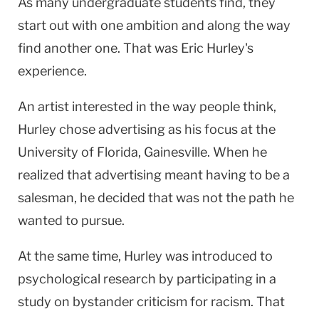
As many undergraduate students find, they
start out with one ambition and along the way
find another one. That was Eric Hurley's
experience.
An artist interested in the way people think,
Hurley chose advertising as his focus at the
University of Florida, Gainesville. When he
realized that advertising meant having to be a
salesman, he decided that was not the path he
wanted to pursue.
At the same time, Hurley was introduced to
psychological research by participating in a
study on bystander criticism for racism. That