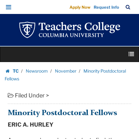
Minority
Skip
Skip
TC
Sea
Apply Now
Request Info
Postdoctoral
to
to
Bar
Menu
content
main
Fellows
navigation
|
Teachers
College
Skip
Columbia
M
to
University
content
Skip
TC
Newsroom
November
Minority Postdoctoral
to
Homepage
Fellows
content
Filed Under >
Minority Postdoctoral Fellows
ERIC A. HURLEY