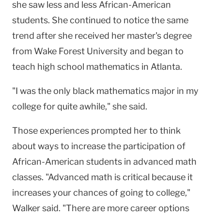
she saw less and less African-American
students. She continued to notice the same
trend after she received her master's degree
from Wake Forest University and began to
teach high school mathematics in Atlanta.
"I was the only black mathematics major in my
college for quite awhile," she said.
Those experiences prompted her to think
about ways to increase the participation of
African-American students in advanced math
classes. "Advanced math is critical because it
increases your chances of going to college,"
Walker said. "There are more career options