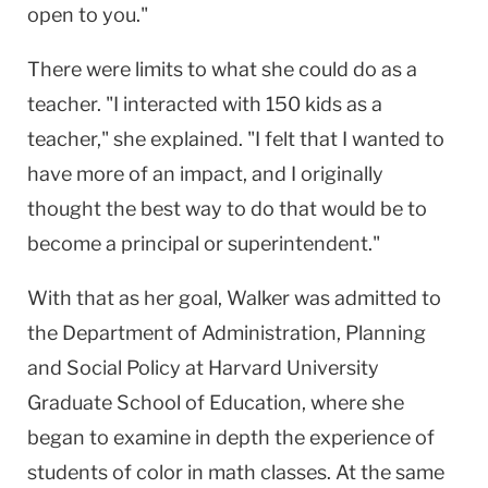
open to you."
There were limits to what she could do as a
teacher. "I interacted with 150 kids as a
teacher," she explained. "I felt that I wanted to
have more of an impact, and I originally
thought the best way to do that would be to
become a principal or superintendent."
With that as her goal, Walker was admitted to
the Department of Administration, Planning
and Social Policy at Harvard University
Graduate School of Education, where she
began to examine in depth the experience of
students of color in math classes. At the same