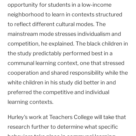
opportunity for students in a low-income
neighborhood to learn in contexts structured
to reflect different cultural modes. The
mainstream mode stresses individualism and
competition, he explained. The black children in
the study predictably performed best in a
communal learning context, one that stressed
cooperation and shared responsibility while the
white children in his study did better in and
preferred the competitive and individual
learning contexts.
Hurley's work at Teachers College will take that
research further to determine what specific