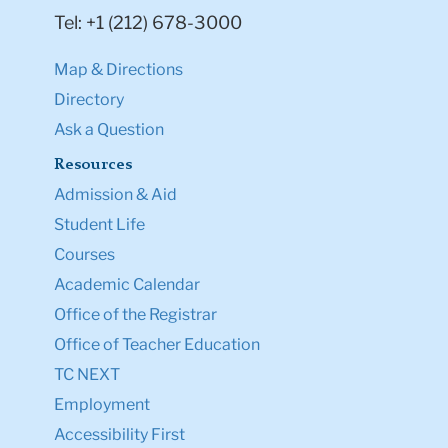
Map & Directions
Directory
Ask a Question
Resources
Admission & Aid
Student Life
Courses
Academic Calendar
Office of the Registrar
Office of Teacher Education
TC NEXT
Employment
Accessibility First
TC Shop