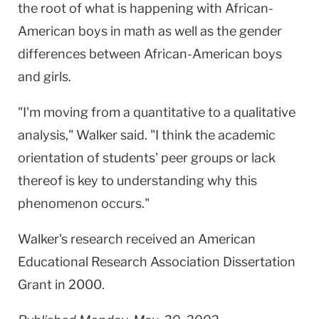
the root of what is happening with African-
American boys in math as well as the gender
differences between African-American boys
and girls.
"I'm moving from a quantitative to a qualitative
analysis," Walker said. "I think the academic
orientation of students' peer groups or lack
thereof is key to understanding why this
phenomenon occurs."
Walker's research received an American
Educational Research Association Dissertation
Grant in 2000.