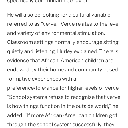
specifically communal in behavior."
He will also be looking for a cultural variable
referred to as "verve." Verve relates to the level
and variety of environmental stimulation.
Classroom settings normally encourage sitting
quietly and listening, Hurley explained. There is
evidence that African-American children are
endowed by their home and community based
formative experiences with a
preference/tolerance for higher levels of verve.
"School systems refuse to recognize that verve
is how things function in the outside world," he
added. "If more African-American children got
through the school system successfully, they