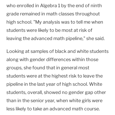
who enrolled in Algebra 1 by the end of ninth
grade remained in math classes throughout
high school. "My analysis was to tell me when
students were likely to be most at risk of
leaving the advanced math pipeline," she said.
Looking at samples of black and white students
along with gender differences within those
groups, she found that in general most
students were at the highest risk to leave the
pipeline in the last year of high school. White
students, overall, showed no gender gap other
than in the senior year, when white girls were
less likely to take an advanced math course.