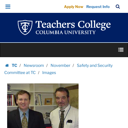
Images
Skip
Skip
TC
Sea
Apply Now
Request Info
|
to
to
Bar
Menu
content
main
Teachers
navigation
College
Columbia
University
Skip
M
to
content
Skip
TC
Newsroom
November
Safety and Security
to
Homepage
Committee at TC
Images
content