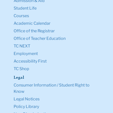
Admission & Aid
Student Life
Courses
Academic Calendar
Office of the Registrar
Office of Teacher Education
TC NEXT
Employment
Accessibility First
TC Shop
Legal
Consumer Information / Student Right to
Know
Legal Notices
Policy Library