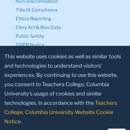
Non-Discrimination
Title IX Compliance
Ethics Reporting
Clery Act & Bias Data
Public Safety
GDPR Notice
Privacy Notice
This website uses cookies as well as similar tools
and technologies to understand visitors’
Make a Gift to TC
experiences. By continuing to use this website,
Facebook
Twitter
Instagram
Youtube
Linkedin
you consent to Teachers College, Columbia
University’s usage of cookies and similar
technologies, in accordance with the
Teachers
College, Columbia University Website Cookie
Notice
.