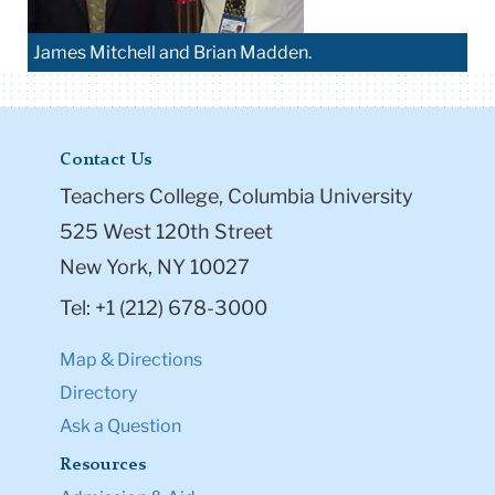
James Mitchell and Brian Madden.
Contact Us
Teachers College, Columbia University
525 West 120th Street
New York, NY 10027
Tel: +1 (212) 678-3000
Map & Directions
Directory
Ask a Question
Resources