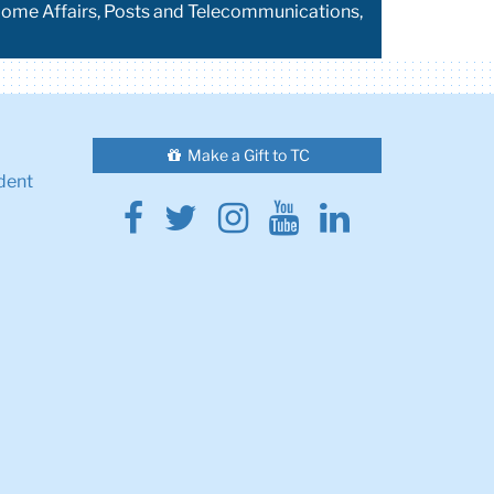
 Home Affairs, Posts and Telecommunications,
Make a Gift to TC
dent
Facebook
Twitter
Instagram
Youtube
Linkedin