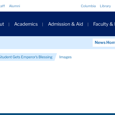
Quick
taff
Alumni
Columbia
Library
Links
ary
ut
Academics
Admission & Aid
Faculty &
ation
News Ho
tudent Gets Emperor's Blessing
Images