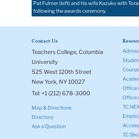
Pat Fulmer (left) and his wife Kazuko with T
following the awards ceremony.
Contact Us
Resour
Admiss
Teachers College, Columbia
Student
University
Course
525 West 120th Street
Academ
New York, NY 10027
Office 
Tel: +1 (212) 678-3000
Office 
TC NE
Map & Directions
Emplo
Directory
Accessi
Ask a Question
TC Sho