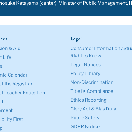
oranosuke Katayama (center), Minister of Public Management,
ces
Legal
ion & Aid
Consumer Information / Stu
Right to Know
 Life
Legal Notices
s
Policy Library
ic Calendar
Non-Discrimination
of the Registrar
Title IX Compliance
of Teacher Education
Ethics Reporting
XT
Clery Act & Bias Data
yment
Public Safety
bility First
GDPR Notice
p