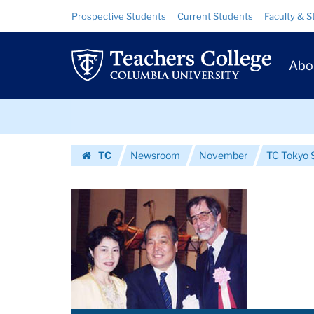
Images
Skip
Skip
Resource
Prospective Students
Current Students
Faculty & S
to
to
Links
|
content
main
Prim
navigation
Teachers
Abo
Navig
College
Skip
Columbia
to
content
Skip
University
TC
Newsroom
November
TC Tokyo S
to
Homepage
content