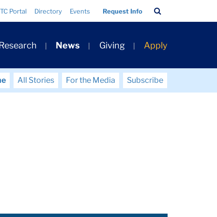
Search
TC Portal
Directory
Events
Request Info
Bar
 Research
News
Giving
Apply
me
All Stories
For the Media
Subscribe