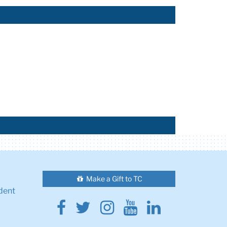
Make a Gift to TC
dent
Facebook
Twitter
Instagram
Youtube
Linkedin