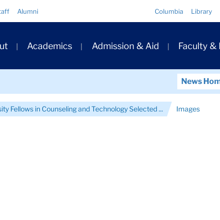
Quick
taff
Alumni
Columbia
Library
Links
ary
ut
Academics
Admission & Aid
Faculty &
ation
News Ho
ity Fellows in Counseling and Technology Selected ...
Images