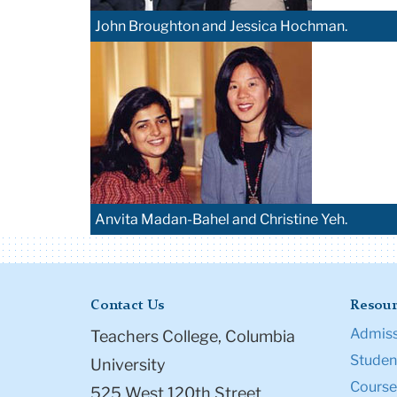
John Broughton and Jessica Hochman.
Anvita Madan-Bahel and Christine Yeh.
Contact Us
Resour
Admiss
Teachers College, Columbia
Student
University
Course
525 West 120th Street