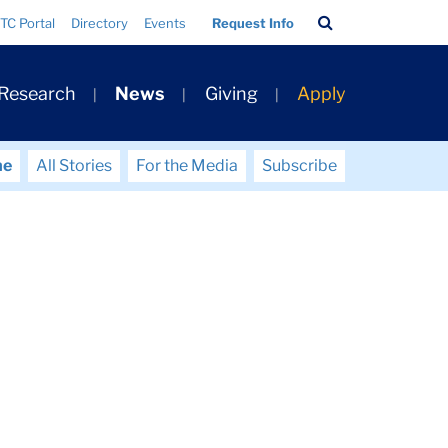
Search
TC Portal
Directory
Events
Request Info
Bar
 Research
News
Giving
Apply
me
All Stories
For the Media
Subscribe