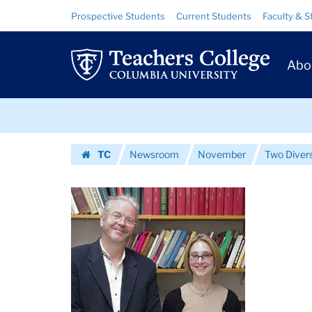
Images
Skip
Skip
Resource
Prospective Students
Current Students
Faculty & S
to
to
Links
|
content
main
Prim
navigation
Teachers
Abo
Navig
College
Skip
Columbia
to
content
Skip
University
TC
Newsroom
November
Two Divers
to
Homepage
content