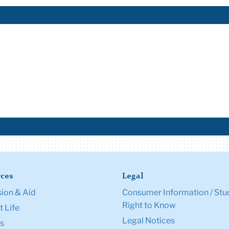
ces
Legal
ion & Aid
Consumer Information / Stu
Right to Know
 Life
Legal Notices
s