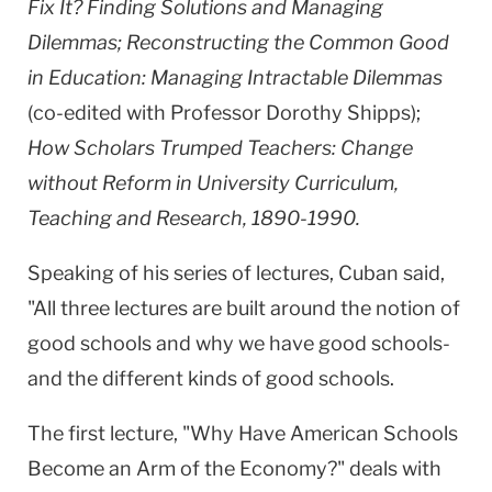
Fix It? Finding Solutions and Managing
Dilemmas; Reconstructing the Common Good
in Education: Managing Intractable Dilemmas
(co-edited with Professor Dorothy Shipps);
How Scholars Trumped Teachers: Change
without Reform in University Curriculum,
Teaching and Research, 1890-1990.
Speaking of his series of lectures, Cuban said,
"All three lectures are built around the notion of
good schools and why we have good schools-
and the different kinds of good schools.
The first lecture, "Why Have American Schools
Become an Arm of the Economy?" deals with