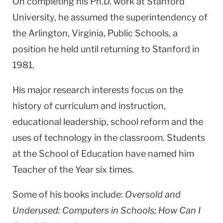
On completing his Ph.D. work at Stanford
University, he assumed the superintendency of
the Arlington, Virginia, Public Schools, a
position he held until returning to Stanford in
1981.
His major research interests focus on the
history of curriculum and instruction,
educational leadership, school reform and the
uses of technology in the classroom. Students
at the School of Education have named him
Teacher of the Year six times.
Some of his books include:
Oversold and
Underused: Computers in Schools; How Can I