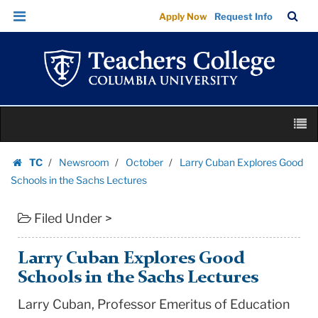
Larry
Skip
Skip
TC
Sea
Apply Now
Request Info
Cuban
to
to
Bar
Menu
content
main
Explores
navigation
Good
Schools
in
Skip
the
M
to
Sachs
content
Skip
Lectures
TC
Newsroom
October
Larry Cuban Explores Good
to
Homepage
|
Schools in the Sachs Lectures
content
Teachers
Filed Under >
College
Columbia
University
Larry Cuban Explores Good
Schools in the Sachs Lectures
Larry Cuban, Professor Emeritus of Education