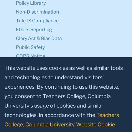
Policy Library
Non-Discrimination
Title IX Compliance
Ethics Reporting
Clery Act & Bias Data
Public Safety
GDPR Notice
Privacy Notice
This website uses cookies as well as similar tools
and technologies to understand visitors’
Make a Gift to TC
experiences. By continuing to use this website,
Facebook
Twitter
Instagram
Youtube
Linkedin
you consent to Teachers College, Columbia
University’s usage of cookies and similar
technologies, in accordance with the
Teachers
College, Columbia University Website Cookie