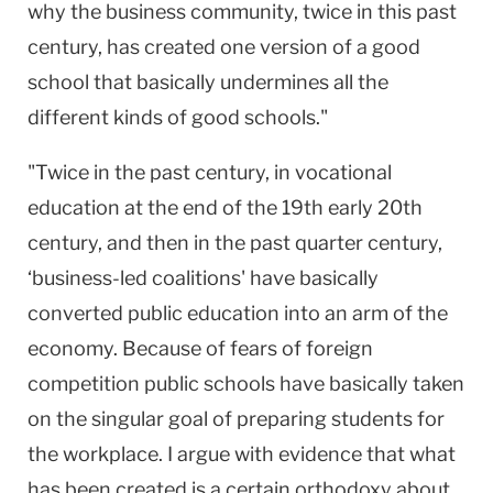
why the business community, twice in this past
century, has created one version of a good
school that basically undermines all the
different kinds of good schools."
"Twice in the past century, in vocational
education at the end of the 19th early 20th
century, and then in the past quarter century,
‘business-led coalitions' have basically
converted public education into an arm of the
economy. Because of fears of foreign
competition public schools have basically taken
on the singular goal of preparing students for
the workplace. I argue with evidence that what
has been created is a certain orthodoxy about