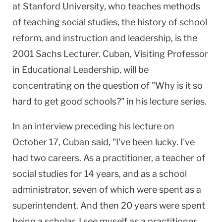
at Stanford University, who teaches methods
of teaching social studies, the history of school
reform, and instruction and leadership, is the
2001 Sachs Lecturer. Cuban, Visiting Professor
in Educational Leadership, will be
concentrating on the question of "Why is it so
hard to get good schools?" in his lecture series.
In an interview preceding his lecture on
October 17, Cuban said, "I've been lucky. I've
had two careers. As a practitioner, a teacher of
social studies for 14 years, and as a school
administrator, seven of which were spent as a
superintendent. And then 20 years were spent
being a scholar. I see myself as a practitioner