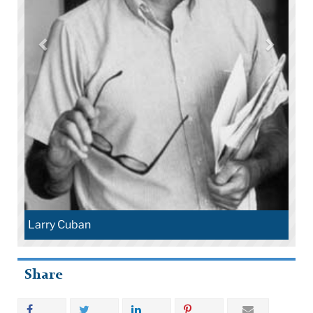
Larry Cuban
Share