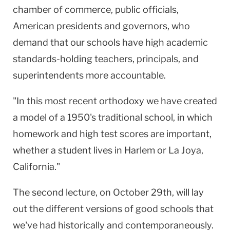
chamber of commerce, public officials,
American presidents and governors, who
demand that our schools have high academic
standards-holding teachers, principals, and
superintendents more accountable.
"In this most recent orthodoxy we have created
a model of a 1950's traditional school, in which
homework and high test scores are important,
whether a student lives in Harlem or La Joya,
California."
The second lecture, on October 29th, will lay
out the different versions of good schools that
we've had historically and contemporaneously.