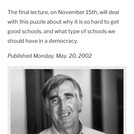
The final lecture, on November 15th, will deal
with this puzzle about why it is so hard to get
good schools, and what type of schools we
should have in a democracy.
Published Monday, May. 20, 2002