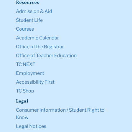
Resources
Admission & Aid
Student Life
Courses
Academic Calendar
Office of the Registrar
Office of Teacher Education
TC NEXT
Employment
Accessibility First
TC Shop
Legal
Consumer Information / Student Right to
Know
Legal Notices