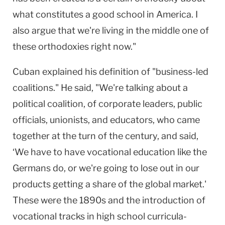
what constitutes a good school in America. I
also argue that we're living in the middle one of
these orthodoxies right now."
Cuban explained his definition of "business-led
coalitions." He said, "We're talking about a
political coalition, of corporate leaders, public
officials, unionists, and educators, who came
together at the turn of the century, and said,
‘We have to have vocational education like the
Germans do, or we're going to lose out in our
products getting a share of the global market.'
These were the 1890s and the introduction of
vocational tracks in high school curricula-