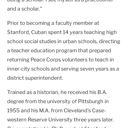
and a scholar."
Prior to becoming a faculty member at
Stanford, Cuban spent 14 years teaching high
school social studies in urban schools, directing
a teacher education program that prepared
returning Peace Corps volunteers to teach in
inner-city schools and serving seven years as a
district superintendent.
Trained as a historian, he received his B.A.
degree from the university of Pittsburgh in
1955 and his M.A. from Cleveland's Case-
western Reserve University three years later.