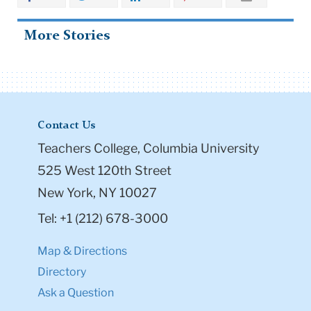
More Stories
Contact Us
Teachers College, Columbia University
525 West 120th Street
New York, NY 10027
Tel: +1 (212) 678-3000
Map & Directions
Directory
Ask a Question