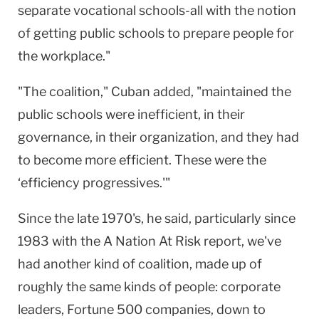
separate vocational schools-all with the notion
of getting public schools to prepare people for
the workplace."
"The coalition," Cuban added, "maintained the
public schools were inefficient, in their
governance, in their organization, and they had
to become more efficient. These were the
‘efficiency progressives.'"
Since the late 1970's, he said, particularly since
1983 with the A Nation At Risk report, we've
had another kind of coalition, made up of
roughly the same kinds of people: corporate
leaders, Fortune 500 companies, down to