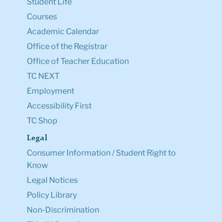
Student Life
Courses
Academic Calendar
Office of the Registrar
Office of Teacher Education
TC NEXT
Employment
Accessibility First
TC Shop
Legal
Consumer Information / Student Right to
Know
Legal Notices
Policy Library
Non-Discrimination