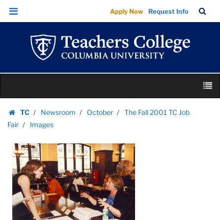
Images
Skip
Skip
TC
Sea
Apply Now
Request Info
|
to
to
Bar
Menu
content
main
Teachers
navigation
College
Columbia
University
Skip
M
to
content
Skip
TC
Newsroom
October
The Fall 2001 TC Job
to
Homepage
Fair
Images
content