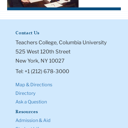
Contact Us
Teachers College, Columbia University
525 West 120th Street
New York, NY 10027
Tel: +1 (212) 678-3000
Map & Directions
Directory
Ask a Question
Resources
Admission & Aid