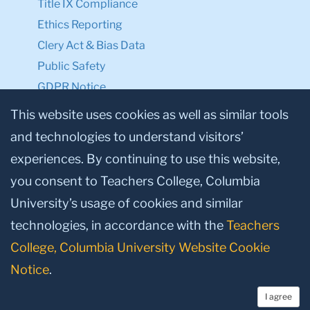
Title IX Compliance
Ethics Reporting
Clery Act & Bias Data
Public Safety
GDPR Notice
Privacy Notice
This website uses cookies as well as similar tools
and technologies to understand visitors’
Make a Gift to TC
experiences. By continuing to use this website,
Facebook
Twitter
Instagram
Youtube
Linkedin
you consent to Teachers College, Columbia
University’s usage of cookies and similar
technologies, in accordance with the
Teachers
College, Columbia University Website Cookie
Notice
.
I agree
© 2026, Teachers College, Columbia University, New York, NY 10027.