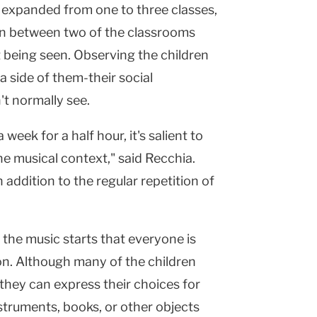
as expanded from one to three classes,
in between two of the classrooms
 being seen. Observing the children
a side of them-their social
t normally see.
eek for a half hour, it's salient to
he musical context," said Recchia.
n addition to the regular repetition of
 the music starts that everyone is
son. Although many of the children
they can express their choices for
struments, books, or other objects