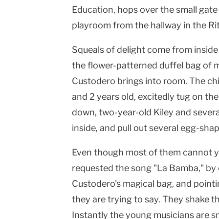
Education, hops over the small gate 
playroom from the hallway in the Ri
Squeals of delight come from inside 
the flower-patterned duffel bag of 
Custodero brings into room. The ch
and 2 years old, excitedly tug on the
down, two-year-old Kiley and several
Vicki
inside, and pull out several egg-sh
Even though most of them cannot yet
requested the song "La Bamba," by c
Custodero's magical bag, and point
they are trying to say. They shake t
Instantly the young musicians are s