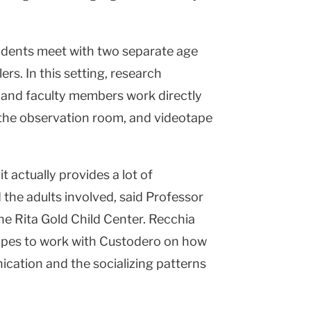
udents meet with two separate age
ers. In this setting, research
s and faculty members work directly
 the observation room, and videotape
it actually provides a lot of
 the adults involved, said Professor
he Rita Gold Child Center. Recchia
opes to work with Custodero on how
cation and the socializing patterns