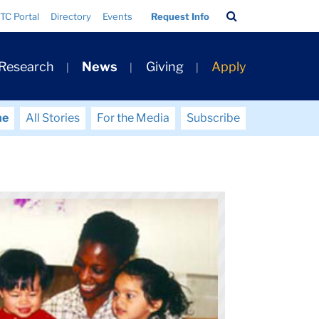
Search
TC Portal
Directory
Events
Request Info
Bar
 Research
News
Giving
Apply
me
All Stories
For the Media
Subscribe