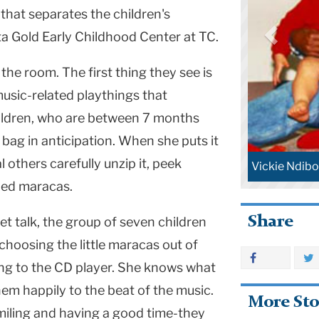
that separates the children's
ta Gold Early Childhood Center at TC.
the room. The first thing they see is
music-related playthings that
ildren, who are between 7 months
 bag in anticipation. When she puts it
 others carefully unzip it, peek
e Ndibo with young music students.
Lori Custod
aped maracas.
Share
 talk, the group of seven children
hoosing the little maracas out of
ing to the CD player. She knows what
hem happily to the beat of the music.
More Sto
miling and having a good time-they