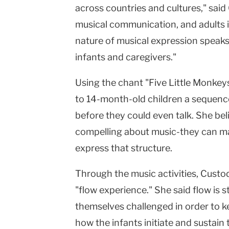
across countries and cultures," said
musical communication, and adults i
nature of musical expression speaks t
infants and caregivers."
Using the chant "Five Little Monkey
to 14-month-old children a sequence
before they could even talk. She beli
compelling about music-they can ma
express that structure.
Through the music activities, Custod
"flow experience." She said flow is 
themselves challenged in order to k
how the infants initiate and sustai