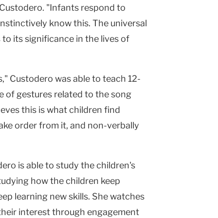
 Custodero. "Infants respond to
nstinctively know this. The universal
o its significance in the lives of
s," Custodero was able to teach 12-
 of gestures related to the song
eves this is what children find
ke order from it, and non-verbally
ero is able to study the children's
studying how the children keep
eep learning new skills. She watches
n their interest through engagement