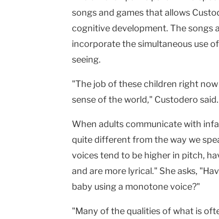
songs and games that allows Custod
cognitive development. The songs a
incorporate the simultaneous use o
seeing.
"The job of these children right now
sense of the world," Custodero said.
When adults communicate with infant
quite different from the way we spea
voices tend to be higher in pitch, h
and are more lyrical." She asks, "Ha
baby using a monotone voice?"
"Many of the qualities of what is oft