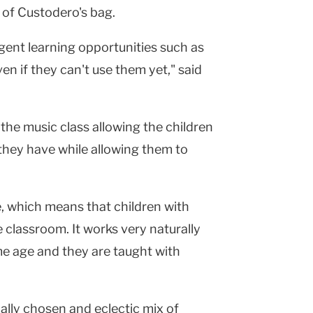
t of Custodero's bag.
ent learning opportunities such as
n if they can't use them yet," said
the music class allowing the children
s they have while allowing them to
ve, which means that children with
e classroom. It works very naturally
ame age and they are taught with
ially chosen and eclectic mix of