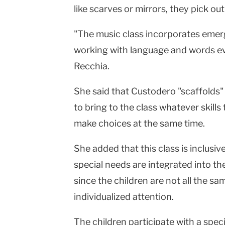
like scarves or mirrors, they pick ou
"The music class incorporates emerg
working with language and words eve
Recchia.
She said that Custodero "scaffolds" 
to bring to the class whatever skill
make choices at the same time.
She added that this class is inclusi
special needs are integrated into th
since the children are not all the s
individualized attention.
The children participate with a spec