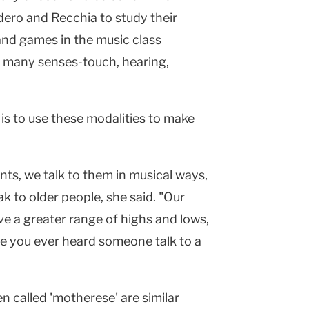
ero and Recchia to study their
nd games in the music class
f many senses-touch, hearing,
 is to use these modalities to make
s, we talk to them in musical ways,
k to older people, she said. "Our
ave a greater range of highs and lows,
ve you ever heard someone talk to a
en called 'motherese' are similar