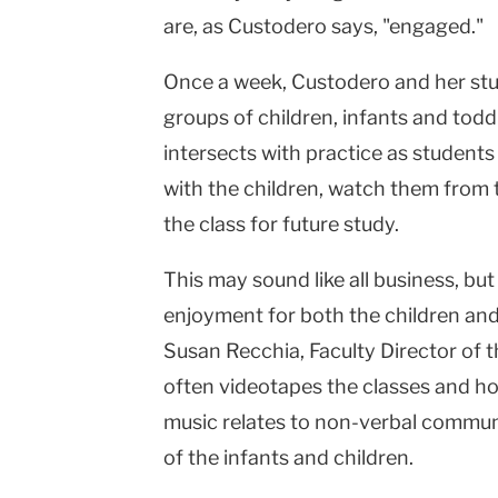
are, as Custodero says, "engaged."
Once a week, Custodero and her st
groups of children, infants and toddl
intersects with practice as student
with the children, watch them from
the class for future study.
This may sound like all business, but 
enjoyment for both the children and
Susan Recchia, Faculty Director of t
often videotapes the classes and h
music relates to non-verbal communi
of the infants and children.