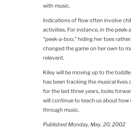
with music.
Indications of flow often involve ch
activities. For instance, in the peek
"peek-a-boo," hiding her toes rather
changed the game on her own to mak
relevant.
Kiley will be moving up to the toddle
has been tracking the musical lives 
for the last three years, looks forw
will continue to teach us about ho
through music.
Published Monday, May. 20, 2002