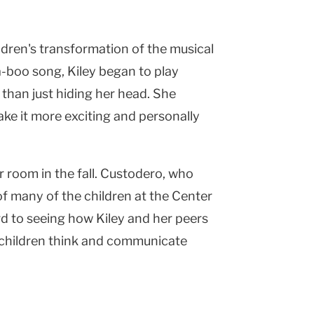
ildren's transformation of the musical
-a-boo song, Kiley began to play
 than just hiding her head. She
e it more exciting and personally
r room in the fall. Custodero, who
of many of the children at the Center
ard to seeing how Kiley and her peers
w children think and communicate