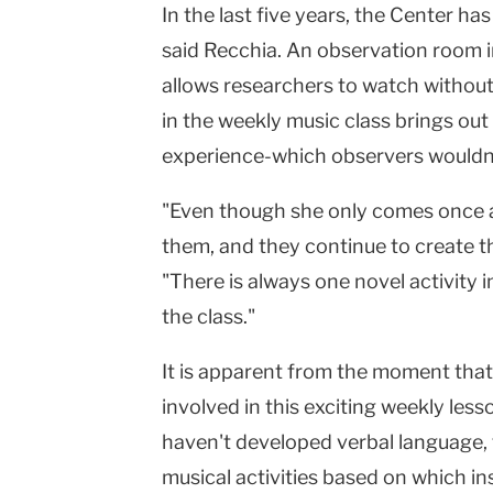
In the last five years, the Center h
said Recchia. An observation room 
allows researchers to watch without
in the weekly music class brings out 
experience-which observers wouldn'
"Even though she only comes once a w
them, and they continue to create t
"There is always one novel activity i
the class."
It is apparent from the moment that
involved in this exciting weekly les
haven't developed verbal language, 
musical activities based on which in