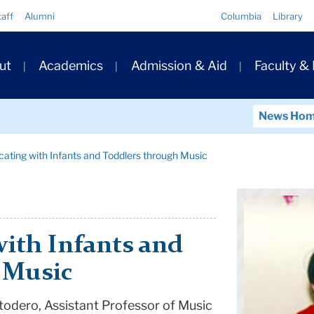
Quick
taff
Alumni
Columbia
Library
Links
ary
ut
Academics
Admission & Aid
Faculty &
ation
News Ho
ting with Infants and Toddlers through Music
th Infants and
 Music
stodero, Assistant Professor of Music