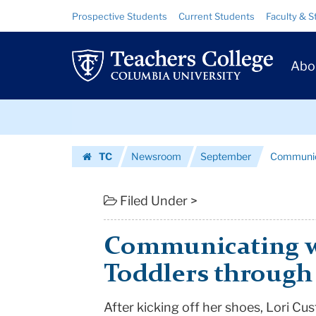
Communicating
Skip
Skip
Resource
Prospective Students
Current Students
Faculty & S
to
to
Links
with
content
main
Prim
navigation
Infants
Abo
Navig
and
Skip
Toddlers
to
content
Skip
through
TC
Newsroom
September
Communica
to
Music
Homepage
content
|
Filed Under >
Teachers
Communicating wi
College
Toddlers through
Columbia
After kicking off her shoes, Lori Cu
University