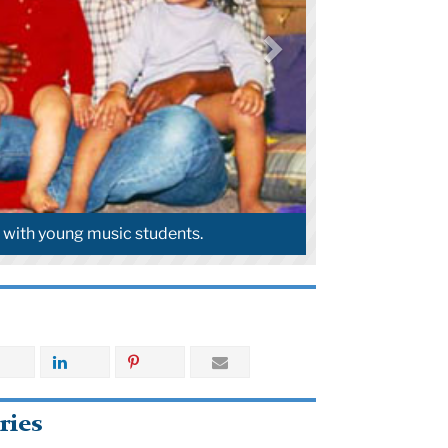
ero with Kiley.
ries