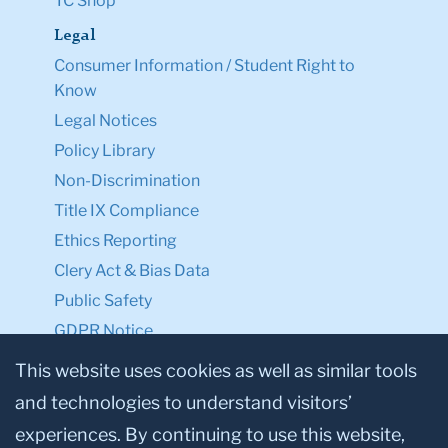
TC Shop
Legal
Consumer Information / Student Right to
Know
Legal Notices
Policy Library
Non-Discrimination
Title IX Compliance
Ethics Reporting
Clery Act & Bias Data
Public Safety
GDPR Notice
Privacy Notice
This website uses cookies as well as similar tools
and technologies to understand visitors’
Make a Gift to TC
experiences. By continuing to use this website,