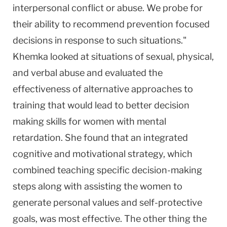
interpersonal conflict or abuse. We probe for
their ability to recommend prevention focused
decisions in response to such situations."
Khemka looked at situations of sexual, physical,
and verbal abuse and evaluated the
effectiveness of alternative approaches to
training that would lead to better decision
making skills for women with mental
retardation. She found that an integrated
cognitive and motivational strategy, which
combined teaching specific decision-making
steps along with assisting the women to
generate personal values and self-protective
goals, was most effective. The other thing the