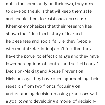
out in the community on their own, they need
to develop the skills that will keep them safe
and enable them to resist social pressure.
Khemka emphasizes that their research has
shown that "due to a history of learned
helplessness and social failure, they [people
with mental retardation] don't feel that they
have the power to effect change and they have
lower perceptions of control and self-efficacy."
Decision-Making and Abuse Prevention
Hickson says they have been approaching their
research from two fronts: focusing on
understanding decision-making processes with
a goal toward developing a model of decision-