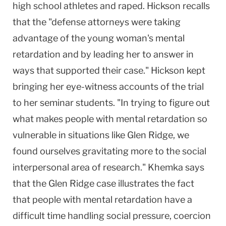
high school athletes and raped. Hickson recalls
that the "defense attorneys were taking
advantage of the young woman's mental
retardation and by leading her to answer in
ways that supported their case." Hickson kept
bringing her eye-witness accounts of the trial
to her seminar students. "In trying to figure out
what makes people with mental retardation so
vulnerable in situations like Glen Ridge, we
found ourselves gravitating more to the social
interpersonal area of research." Khemka says
that the Glen Ridge case illustrates the fact
that people with mental retardation have a
difficult time handling social pressure, coercion