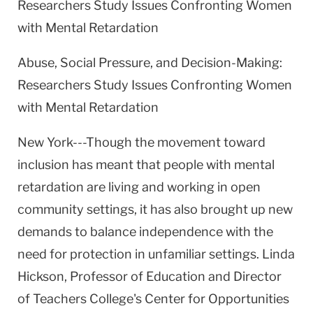
Researchers Study Issues Confronting Women
with Mental Retardation
Abuse, Social Pressure, and Decision-Making:
Researchers Study Issues Confronting Women
with Mental Retardation
New York---Though the movement toward
inclusion has meant that people with mental
retardation are living and working in open
community settings, it has also brought up new
demands to balance independence with the
need for protection in unfamiliar settings. Linda
Hickson, Professor of Education and Director
of Teachers College's Center for Opportunities