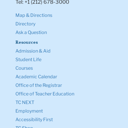
Tel: +1 (212) 678-3000
Map & Directions
Directory
Ask a Question
Resources
Admission & Aid
Student Life
Courses
Academic Calendar
Office of the Registrar
Office of Teacher Education
TC NEXT
Employment
Accessibility First