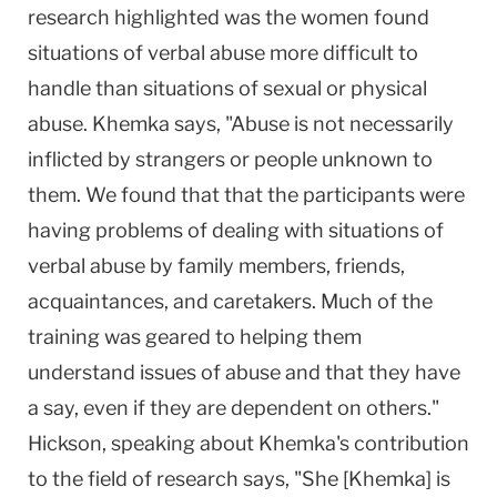
research highlighted was the women found
situations of verbal abuse more difficult to
handle than situations of sexual or physical
abuse. Khemka says, "Abuse is not necessarily
inflicted by strangers or people unknown to
them. We found that that the participants were
having problems of dealing with situations of
verbal abuse by family members, friends,
acquaintances, and caretakers. Much of the
training was geared to helping them
understand issues of abuse and that they have
a say, even if they are dependent on others."
Hickson, speaking about Khemka's contribution
to the field of research says, "She [Khemka] is