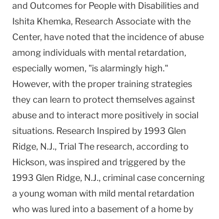
and Outcomes for People with Disabilities and
Ishita Khemka, Research Associate with the
Center, have noted that the incidence of abuse
among individuals with mental retardation,
especially women, "is alarmingly high."
However, with the proper training strategies
they can learn to protect themselves against
abuse and to interact more positively in social
situations. Research Inspired by 1993 Glen
Ridge, N.J., Trial The research, according to
Hickson, was inspired and triggered by the
1993 Glen Ridge, N.J., criminal case concerning
a young woman with mild mental retardation
who was lured into a basement of a home by