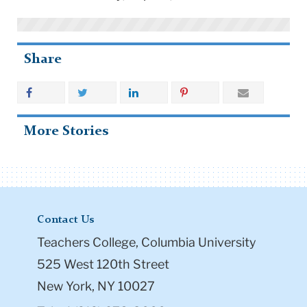
Share
More Stories
Contact Us
Teachers College, Columbia University
525 West 120th Street
New York, NY 10027