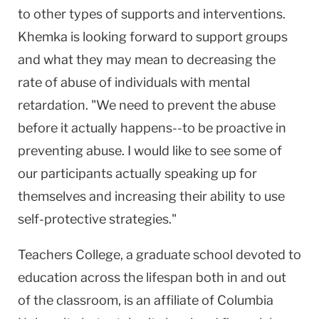
to other types of supports and interventions.
Khemka is looking forward to support groups
and what they may mean to decreasing the
rate of abuse of individuals with mental
retardation. "We need to prevent the abuse
before it actually happens--to be proactive in
preventing abuse. I would like to see some of
our participants actually speaking up for
themselves and increasing their ability to use
self-protective strategies."
Teachers College, a graduate school devoted to
education across the lifespan both in and out
of the classroom, is an affiliate of Columbia