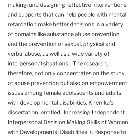
making; and designing "effective interventions
and supports that can help people with mental
retardation make better decisions in a variety
of domains like substance abuse prevention
and the prevention of sexual, physical and
verbal abuse, as well as a wide variety of
interpersonal situations." The research,
therefore, not only concentrates on the study
of abuse prevention but also on empowerment
issues among female adolescents and adults
with developmental disabilities. Khemka's
dissertation, entitled "Increasing Independent
Interpersonal Decision Making Skills of Women
with Developmental Disabilities in Response to