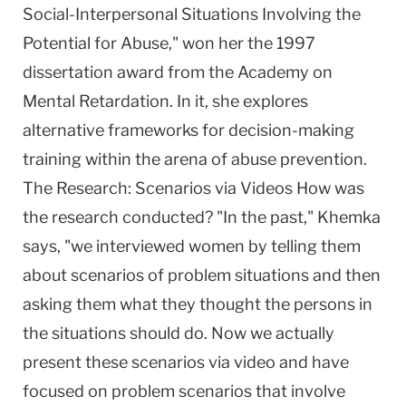
Social-Interpersonal Situations Involving the
Potential for Abuse," won her the 1997
dissertation award from the Academy on
Mental Retardation. In it, she explores
alternative frameworks for decision-making
training within the arena of abuse prevention.
The Research: Scenarios via Videos How was
the research conducted? "In the past," Khemka
says, "we interviewed women by telling them
about scenarios of problem situations and then
asking them what they thought the persons in
the situations should do. Now we actually
present these scenarios via video and have
focused on problem scenarios that involve