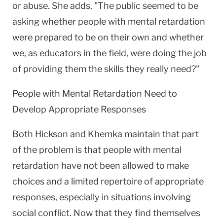
or abuse. She adds, "The public seemed to be
asking whether people with mental retardation
were prepared to be on their own and whether
we, as educators in the field, were doing the job
of providing them the skills they really need?"
People with Mental Retardation Need to
Develop Appropriate Responses
Both Hickson and Khemka maintain that part
of the problem is that people with mental
retardation have not been allowed to make
choices and a limited repertoire of appropriate
responses, especially in situations involving
social conflict. Now that they find themselves