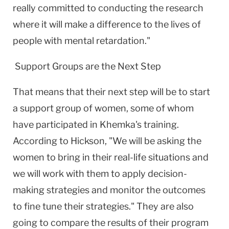
really committed to conducting the research
where it will make a difference to the lives of
people with mental retardation."
Support Groups are the Next Step
That means that their next step will be to start
a support group of women, some of whom
have participated in Khemka's training.
According to Hickson, "We will be asking the
women to bring in their real-life situations and
we will work with them to apply decision-
making strategies and monitor the outcomes
to fine tune their strategies." They are also
going to compare the results of their program