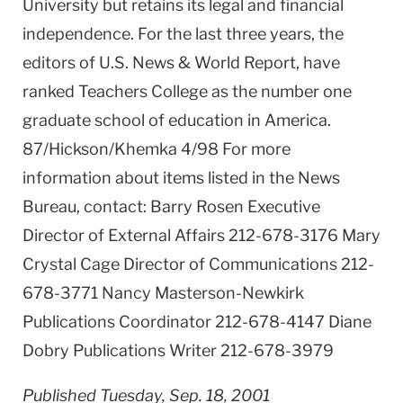
University but retains its legal and financial
independence. For the last three years, the
editors of U.S. News & World Report, have
ranked Teachers College as the number one
graduate school of education in America.
87/Hickson/Khemka 4/98 For more
information about items listed in the News
Bureau, contact: Barry Rosen Executive
Director of External Affairs 212-678-3176 Mary
Crystal Cage Director of Communications 212-
678-3771 Nancy Masterson-Newkirk
Publications Coordinator 212-678-4147 Diane
Dobry Publications Writer 212-678-3979
Published Tuesday, Sep. 18, 2001