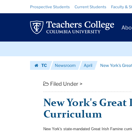
New
Skip
Skip
Resource
Prospective Students
Current Students
Faculty & S
to
to
Links
York's
content
main
Prim
navigation
Great
Abo
Navig
Irish
Skip
Famine
to
content
Skip
Curriculum
TC
Newsroom
April
New York's Great
to
|
Homepage
content
Teachers
Filed Under >
College
New York's Great 
Columbia
Curriculum
University
New York's state-mandated Great Irish Famine curri