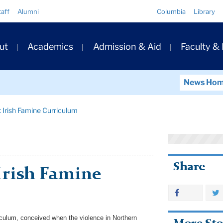
Quick
taff
Alumni
Columbia
Library
Links
ary
ut
Academics
Admission & Aid
Faculty &
ation
News Ho
 Irish Famine Curriculum
Share
Irish Famine
culum, conceived when the violence in Northern