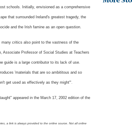
More Sto
ost schools. Initially, envisioned as a comprehensive
cape that surrounded Ireland's greatest tragedy, the
nocide and the Irish famine as an open question.
 many critics also point to the vastness of the
n, Associate Professor of Social Studies at Teachers
 guide is a large contributor to its lack of use.
produces 'materials that are so ambititous and so
on't get used as effectively as they might'".
taught
"
appeared in the March 17, 2002 edition of the
s, a link is always provided to the online source. Not all online