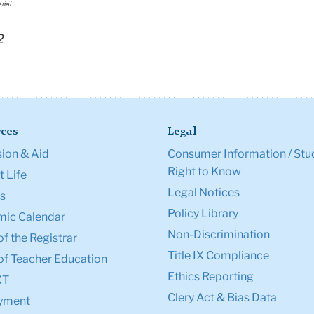
rial.
2
ces
Legal
ion & Aid
Consumer Information / Stu
Right to Know
 Life
Legal Notices
s
Policy Library
ic Calendar
Non-Discrimination
of the Registrar
Title IX Compliance
of Teacher Education
Ethics Reporting
XT
Clery Act & Bias Data
yment