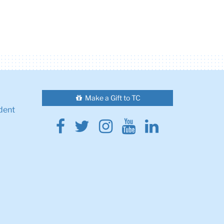
Make a Gift to TC
dent
Facebook
Twitter
Instagram
Youtube
Linkedin