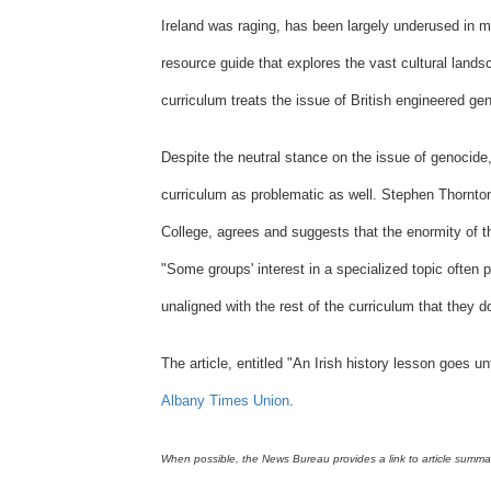
Ireland was raging, has been largely underused in m
resource guide that explores the vast cultural lands
curriculum treats the issue of British engineered ge
Despite the neutral stance on the issue of genocide,
curriculum as problematic as well. Stephen Thornto
College, agrees and suggests that the enormity of the
"Some groups' interest in a specialized topic often 
unaligned with the rest of the curriculum that they d
The article, entitled "
An Irish history lesson goes un
Albany Times Union
.
When possible, the News Bureau provides a link to article summarie