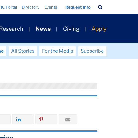
Search
TC Portal
Directory
Events
Request Info
Bar
 Research
News
Giving
Apply
me
All Stories
For the Media
Subscribe