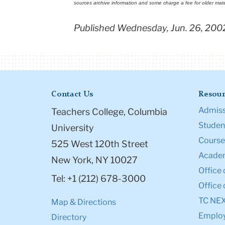
sources archive information and some charge a fee for older mate
Published Wednesday, Jun. 26, 200
Contact Us
Resour
Admiss
Teachers College, Columbia
Student
University
Course
525 West 120th Street
Academ
New York, NY 10027
Office 
Tel: +1 (212) 678-3000
Office 
TC NE
Map & Directions
Emplo
Directory