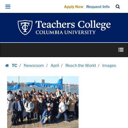
Images
Skip
Skip
TC
Sea
Apply Now
Request Info
|
to
to
Bar
Menu
content
main
Teachers
navigation
College
Columbia
University
Skip
M
to
content
Skip
TC
Newsroom
April
Reach the World
Images
to
Homepage
content