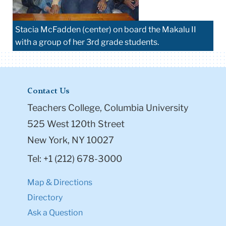
Stacia McFadden (center) on board the Makalu II
with a group of her 3rd grade students.
Contact Us
Teachers College, Columbia University
525 West 120th Street
New York, NY 10027
Tel: +1 (212) 678-3000
Map & Directions
Directory
Ask a Question