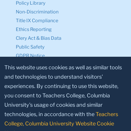
Policy Library
Non-Discrimination
Title IX Compliance
Ethics Reporting
Clery Act & Bias Data
Public Safety
GDPR Notice
Privacy Notice
This website uses cookies as well as similar tools
and technologies to understand visitors’
Make a Gift to TC
experiences. By continuing to use this website,
Facebook
Twitter
Instagram
Youtube
Linkedin
you consent to Teachers College, Columbia
University’s usage of cookies and similar
technologies, in accordance with the
Teachers
College, Columbia University Website Cookie