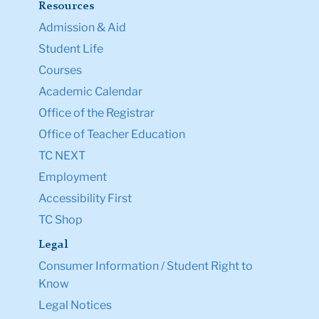
Resources
Admission & Aid
Student Life
Courses
Academic Calendar
Office of the Registrar
Office of Teacher Education
TC NEXT
Employment
Accessibility First
TC Shop
Legal
Consumer Information / Student Right to
Know
Legal Notices