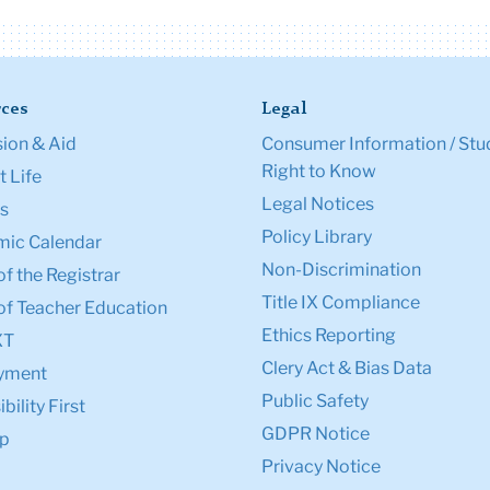
ces
Legal
ion & Aid
Consumer Information / Stu
Right to Know
 Life
Legal Notices
s
Policy Library
ic Calendar
Non-Discrimination
of the Registrar
Title IX Compliance
of Teacher Education
Ethics Reporting
XT
Clery Act & Bias Data
yment
Public Safety
bility First
GDPR Notice
p
Privacy Notice