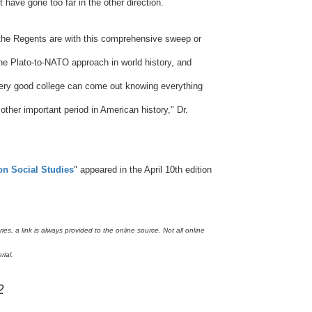
 have gone too far in the other direction.
the Regents are with this comprehensive sweep or
e Plato-to-NATO approach in world history, and
 very good college can come out knowing everything
her important period in American history," Dr.
on Social Studies
"
appeared in the April 10th edition
s, a link is always provided to the online source. Not all online
rial.
2