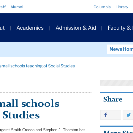
Quick
taff
Alumni
Columbia
Library
Links
ary
ut
Academics
Admission & Aid
Faculty &
ation
News Ho
mall schools teaching of Social Studies
Share
mall schools
 Studies
rgaret Smith Crocco and Stephen J. Thornton has