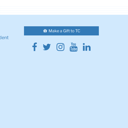
Make a Gift to TC
dent
Facebook
Twitter
Instagram
Youtube
Linkedin