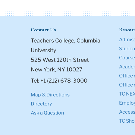
Contact Us
Resour
Admiss
Teachers College, Columbia
Student
University
Course
525 West 120th Street
Academ
New York, NY 10027
Office 
Tel: +1 (212) 678-3000
Office 
TC NE
Map & Directions
Emplo
Directory
Accessi
Ask a Question
TC Sho