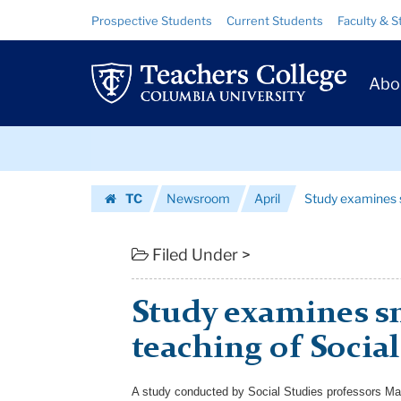
Study
Skip
Skip
Resource
Prospective Students
Current Students
Faculty & S
to
to
Links
examines
content
main
Prim
navigation
small
Abo
Navig
schools
Skip
teaching
to
content
Skip
of
TC
Newsroom
April
Study examines s
to
Social
Homepage
content
Studies
Filed Under >
|
Study examines s
Teachers
teaching of Social
College
Columbia
A study conducted by Social Studies professors Ma