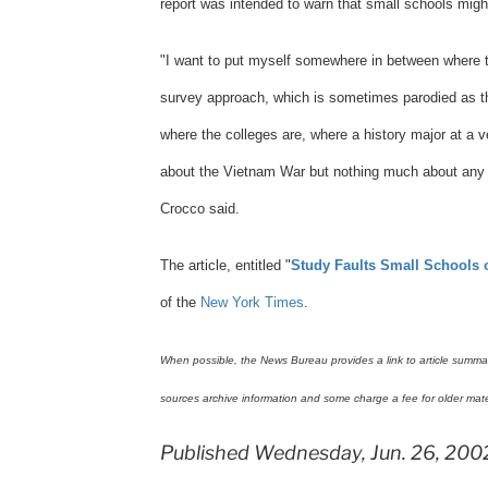
report was intended to warn that small schools might
"I want to put myself somewhere in between where 
survey approach, which is sometimes parodied as th
where the colleges are, where a history major at a
about the Vietnam War but nothing much about any ot
Crocco said.
The article, entitled "
Study Faults Small Schools 
of the
New York Times
.
When possible, the News Bureau provides a link to article summarie
sources archive information and some charge a fee for older mate
Published Wednesday, Jun. 26, 200