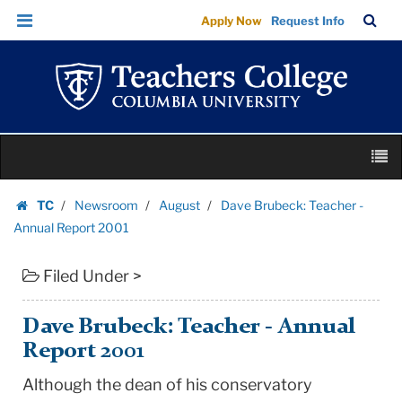
Dave
Skip
Skip
TC
Sea
Apply Now
Request Info
Brubeck:
to
to
Bar
Menu
content
main
Teacher
navigation
-
Annual
Report
Skip
2001
M
to
|
content
Skip
Teachers
TC
Newsroom
August
Dave Brubeck: Teacher -
to
Homepage
College
Annual Report 2001
content
Columbia
Filed Under >
University
Dave Brubeck: Teacher - Annual
Report 2001
Although the dean of his conservatory