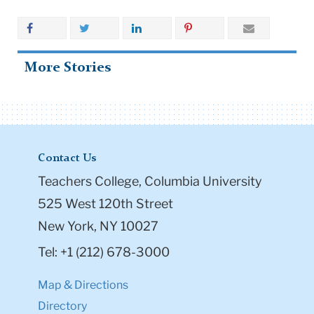
More Stories
Contact Us
Teachers College, Columbia University
525 West 120th Street
New York, NY 10027
Tel: +1 (212) 678-3000
Map & Directions
Directory