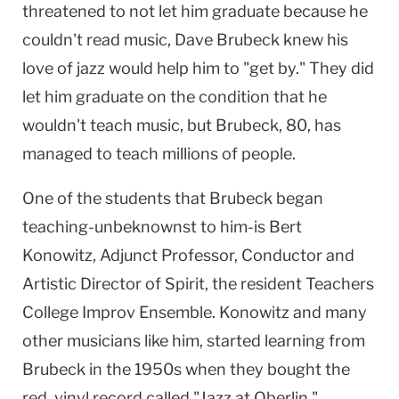
threatened to not let him graduate because he
couldn't read music, Dave Brubeck knew his
love of jazz would help him to "get by." They did
let him graduate on the condition that he
wouldn't teach music, but Brubeck, 80, has
managed to teach millions of people.
One of the students that Brubeck began
teaching-unbeknownst to him-is Bert
Konowitz, Adjunct Professor, Conductor and
Artistic Director of Spirit, the resident Teachers
College Improv Ensemble. Konowitz and many
other musicians like him, started learning from
Brubeck in the 1950s when they bought the
red, vinyl record called "Jazz at Oberlin."