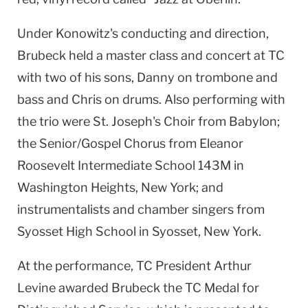
Under Konowitz's conducting and direction,
Brubeck held a master class and concert at TC
with two of his sons, Danny on trombone and
bass and Chris on drums. Also performing with
the trio were St. Joseph's Choir from Babylon;
the Senior/Gospel Chorus from Eleanor
Roosevelt Intermediate School 143M in
Washington Heights, New York; and
instrumentalists and chamber singers from
Syosset High School in Syosset, New York.
At the performance, TC President Arthur
Levine awarded Brubeck the TC Medal for