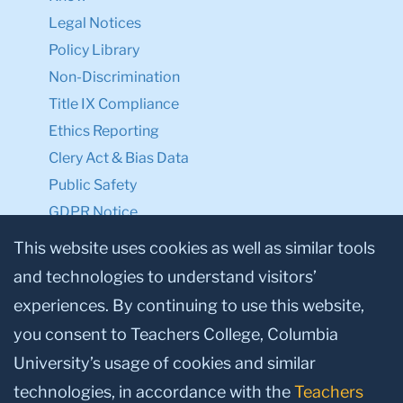
Legal Notices
Policy Library
Non-Discrimination
Title IX Compliance
Ethics Reporting
Clery Act & Bias Data
Public Safety
GDPR Notice
Privacy Notice
This website uses cookies as well as similar tools
and technologies to understand visitors’
Make a Gift to TC
experiences. By continuing to use this website,
Facebook
Twitter
Instagram
Youtube
Linkedin
you consent to Teachers College, Columbia
University’s usage of cookies and similar
technologies, in accordance with the
Teachers