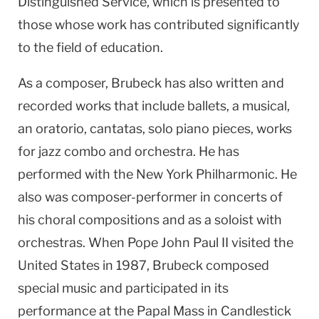
Distinguished Service, which is presented to
those whose work has contributed significantly
to the field of education.
As a composer, Brubeck has also written and
recorded works that include ballets, a musical,
an oratorio, cantatas, solo piano pieces, works
for jazz combo and orchestra. He has
performed with the New York Philharmonic. He
also was composer-performer in concerts of
his choral compositions and as a soloist with
orchestras. When Pope John Paul II visited the
United States in 1987, Brubeck composed
special music and participated in its
performance at the Papal Mass in Candlestick