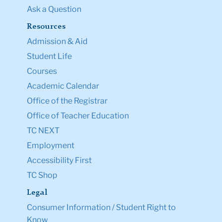
Ask a Question
Resources
Admission & Aid
Student Life
Courses
Academic Calendar
Office of the Registrar
Office of Teacher Education
TC NEXT
Employment
Accessibility First
TC Shop
Legal
Consumer Information / Student Right to
Know