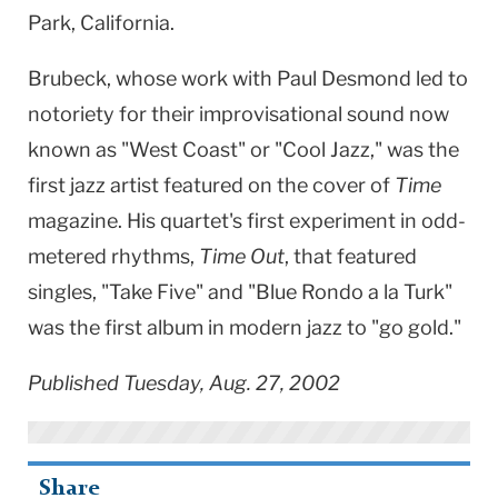
Park, California.
Brubeck, whose work with Paul Desmond led to
notoriety for their improvisational sound now
known as "West Coast" or "Cool Jazz," was the
first jazz artist featured on the cover of
Time
magazine. His quartet's first experiment in odd-
metered rhythms,
Time Out
, that featured
singles, "Take Five" and "Blue Rondo a la Turk"
was the first album in modern jazz to "go gold."
Published Tuesday, Aug. 27, 2002
Share