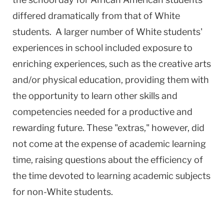
differed dramatically from that of White
students. A larger number of White students'
experiences in school included exposure to
enriching experiences, such as the creative arts
and/or physical education, providing them with
the opportunity to learn other skills and
competencies needed for a productive and
rewarding future. These "extras," however, did
not come at the expense of academic learning
time, raising questions about the efficiency of
the time devoted to learning academic subjects
for non-White students.