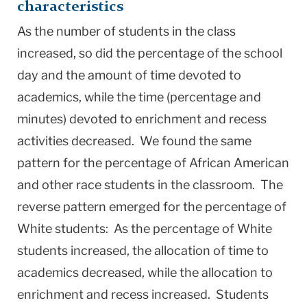
characteristics
As the number of students in the class
increased, so did the percentage of the school
day and the amount of time devoted to
academics, while the time (percentage and
minutes) devoted to enrichment and recess
activities decreased. We found the same
pattern for the percentage of African American
and other race students in the classroom. The
reverse pattern emerged for the percentage of
White students: As the percentage of White
students increased, the allocation of time to
academics decreased, while the allocation to
enrichment and recess increased. Students