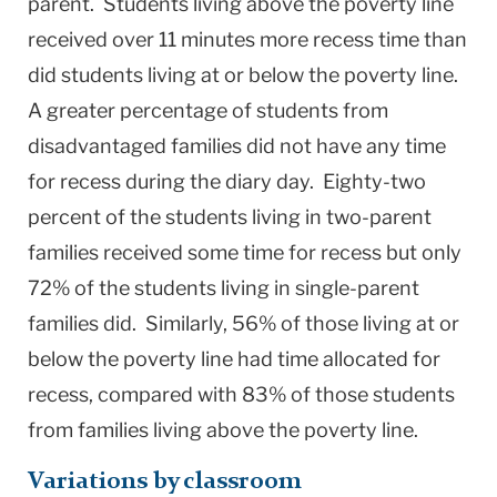
parent. Students living above the poverty line
received over 11 minutes more recess time than
did students living at or below the poverty line.
A greater percentage of students from
disadvantaged families did not have any time
for recess during the diary day. Eighty-two
percent of the students living in two-parent
families received some time for recess but only
72% of the students living in single-parent
families did. Similarly, 56% of those living at or
below the poverty line had time allocated for
recess, compared with 83% of those students
from families living above the poverty line.
Variations by classroom