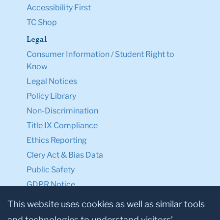
Accessibility First
TC Shop
Legal
Consumer Information / Student Right to
Know
Legal Notices
Policy Library
Non-Discrimination
Title IX Compliance
Ethics Reporting
Clery Act & Bias Data
Public Safety
GDPR Notice
Privacy Notice
This website uses cookies as well as similar tools
and technologies to understand visitors’