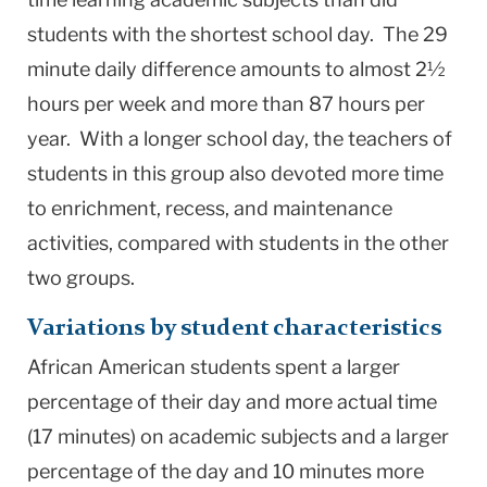
students with the shortest school day. The 29
minute daily difference amounts to almost 2½
hours per week and more than 87 hours per
year. With a longer school day, the teachers of
students in this group also devoted more time
to enrichment, recess, and maintenance
activities, compared with students in the other
two groups.
Variations by student characteristics
African American students spent a larger
percentage of their day and more actual time
(17 minutes) on academic subjects and a larger
percentage of the day and 10 minutes more