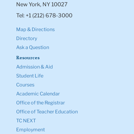
New York, NY 10027
Tel: +1 (212) 678-3000
Map & Directions
Directory
Ask a Question
Resources
Admission & Aid
Student Life
Courses
Academic Calendar
Office of the Registrar
Office of Teacher Education
TC NEXT
Employment