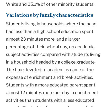
White and 25.1% of other minority students.
Variations by family characteristics
Students living in households where the head
had less than a high school education spent
almost 23 minutes more, and a larger
percentage of their school day, on academic
subject activities compared with students living
in a household headed by a college graduate.
The time devoted to academics came at the
expense of enrichment and break activities.
Students with a more educated parent spent
almost 12 minutes more per day in enrichment
activities than students with a less educated