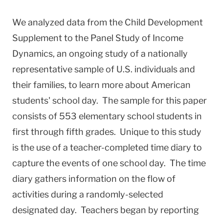
We analyzed data from the Child Development
Supplement to the Panel Study of Income
Dynamics, an ongoing study of a nationally
representative sample of U.S. individuals and
their families, to learn more about American
students' school day. The sample for this paper
consists of 553 elementary school students in
first through fifth grades. Unique to this study
is the use of a teacher-completed time diary to
capture the events of one school day. The time
diary gathers information on the flow of
activities during a randomly-selected
designated day. Teachers began by reporting