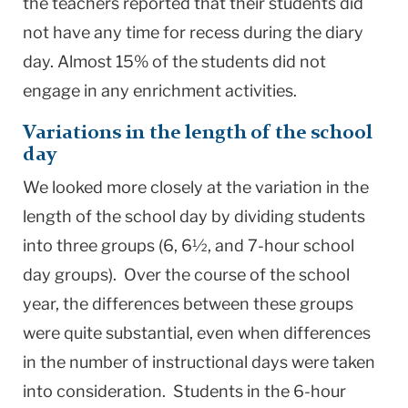
the teachers reported that their students did
not have any time for recess during the diary
day. Almost 15% of the students did not
engage in any enrichment activities.
Variations in the length of the school
day
We looked more closely at the variation in the
length of the school day by dividing students
into three groups (6, 6½, and 7-hour school
day groups). Over the course of the school
year, the differences between these groups
were quite substantial, even when differences
in the number of instructional days were taken
into consideration. Students in the 6-hour