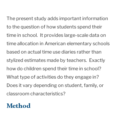
The present study adds important information
to the question of how students spend their
time in school. It provides large-scale data on
time allocation in American elementary schools
based on actual time use diaries rather than
stylized estimates made by teachers. Exactly
how do children spend their time in school?
What type of activities do they engage in?
Does it vary depending on student, family, or
classroom characteristics?
Method