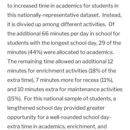
to increased time in academics for students in
this nationally-representative dataset. Instead,
it is divvied up among different activities. Of
the additional 66 minutes per day in school for
students with the longest school day, 29 of the
minutes (44%) were allocated to academics.
The remaining time allowed an additional 12
minutes for enrichment activities (18% of the
extra time), 7 minutes more for recess (11%),
and 10 minutes extra for maintenance activities
(15%). For this national sample of students, a
lengthened school day provided greater
opportunity for a well-rounded school day-
extra time in academics, enrichment, and