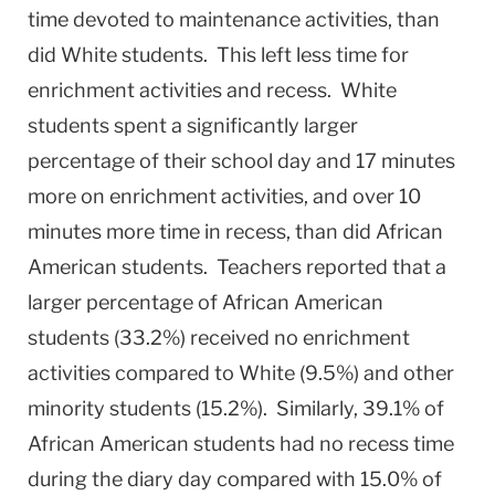
time devoted to maintenance activities, than
did White students. This left less time for
enrichment activities and recess. White
students spent a significantly larger
percentage of their school day and 17 minutes
more on enrichment activities, and over 10
minutes more time in recess, than did African
American students. Teachers reported that a
larger percentage of African American
students (33.2%) received no enrichment
activities compared to White (9.5%) and other
minority students (15.2%). Similarly, 39.1% of
African American students had no recess time
during the diary day compared with 15.0% of