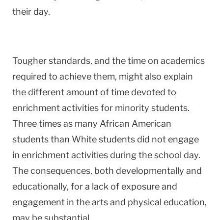
their day.
Tougher standards, and the time on academics
required to achieve them, might also explain
the different amount of time devoted to
enrichment activities for minority students.
Three times as many African American
students than White students did not engage
in enrichment activities during the school day.
The consequences, both developmentally and
educationally, for a lack of exposure and
engagement in the arts and physical education,
may be substantial.