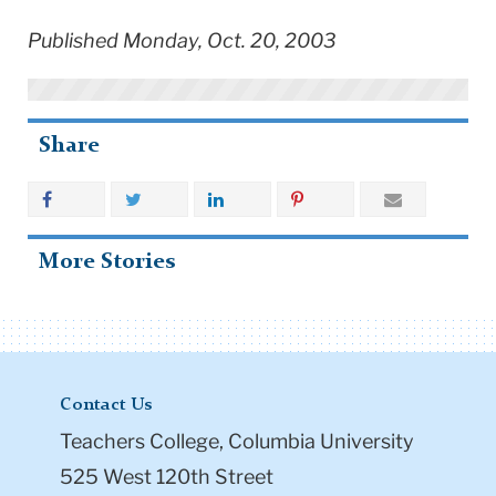
Published Monday, Oct. 20, 2003
Share
More Stories
Contact Us
Teachers College, Columbia University
525 West 120th Street