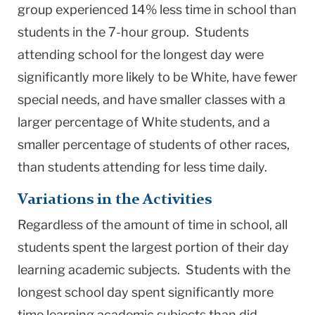
group experienced 14% less time in school than
students in the 7-hour group. Students
attending school for the longest day were
significantly more likely to be White, have fewer
special needs, and have smaller classes with a
larger percentage of White students, and a
smaller percentage of students of other races,
than students attending for less time daily.
Variations in the Activities
Regardless of the amount of time in school, all
students spent the largest portion of their day
learning academic subjects. Students with the
longest school day spent significantly more
time learning academic subjects than did