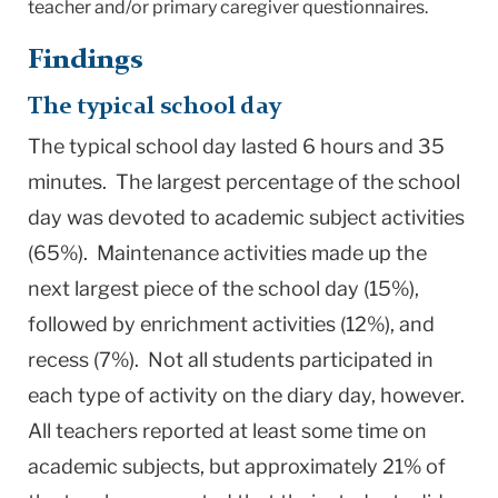
teacher and/or primary caregiver questionnaires.
Findings
The typical school day
The typical school day lasted 6 hours and 35
minutes. The largest percentage of the school
day was devoted to academic subject activities
(65%). Maintenance activities made up the
next largest piece of the school day (15%),
followed by enrichment activities (12%), and
recess (7%). Not all students participated in
each type of activity on the diary day, however.
All teachers reported at least some time on
academic subjects, but approximately 21% of