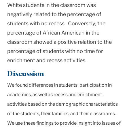
White students in the classroom was
negatively related to the percentage of
students with no recess. Conversely, the
percentage of African American in the
classroom showed a positive relation to the
percentage of students with no time for
enrichment and recess activities.
Discussion
We found differences in students' participation in
academics, as well as recess and enrichment
activities based on the demographic characteristics
of the students, their families, and their classrooms.
We use these findings to provide insight into issues of