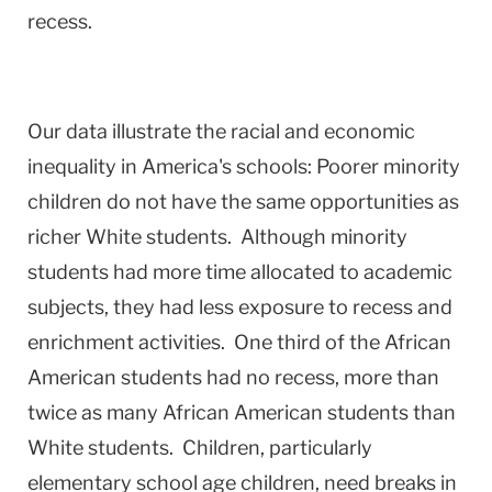
recess.
Our data illustrate the racial and economic
inequality in America's schools: Poorer minority
children do not have the same opportunities as
richer White students. Although minority
students had more time allocated to academic
subjects, they had less exposure to recess and
enrichment activities. One third of the African
American students had no recess, more than
twice as many African American students than
White students. Children, particularly
elementary school age children, need breaks in