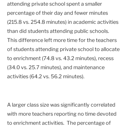
attending private school spent a smaller
percentage of their day and fewer minutes
(215.8 vs. 254.8 minutes) in academic activities
than did students attending public schools.
This difference left more time for the teachers
of students attending private school to allocate
to enrichment (74.8 vs. 43.2 minutes), recess
(34.0 vs. 25.7 minutes), and maintenance
activities (64.2 vs. 56.2 minutes).
A larger class size was significantly correlated
with more teachers reporting no time devoted
to enrichment activities. The percentage of