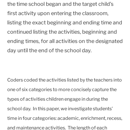
the time school began and the target child's
first activity upon entering the classroom,
listing the exact beginning and ending time and
continued listing the activities, beginning and
ending times, for all activities on the designated
day until the end of the school day.
Coders coded the activities listed by the teachers into
one of six categories to more concisely capture the
types of activities children engage in during the
school day. In this paper, we investigate students'
time in four categories: academic, enrichment, recess,
and maintenance activities. The length of each