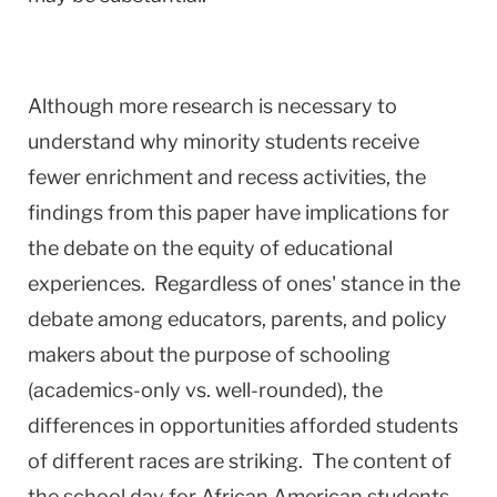
Although more research is necessary to
understand why minority students receive
fewer enrichment and recess activities, the
findings from this paper have implications for
the debate on the equity of educational
experiences. Regardless of ones' stance in the
debate among educators, parents, and policy
makers about the purpose of schooling
(academics-only vs. well-rounded), the
differences in opportunities afforded students
of different races are striking. The content of
the school day for African American students