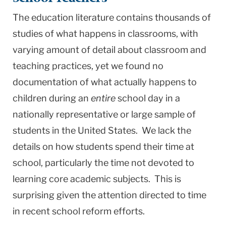
The education literature contains thousands of
studies of what happens in classrooms, with
varying amount of detail about classroom and
teaching practices, yet we found no
documentation of what actually happens to
children during an
entire
school day in a
nationally representative or large sample of
students in the United States. We lack the
details on how students spend their time at
school, particularly the time not devoted to
learning core academic subjects. This is
surprising given the attention directed to time
in recent school reform efforts.