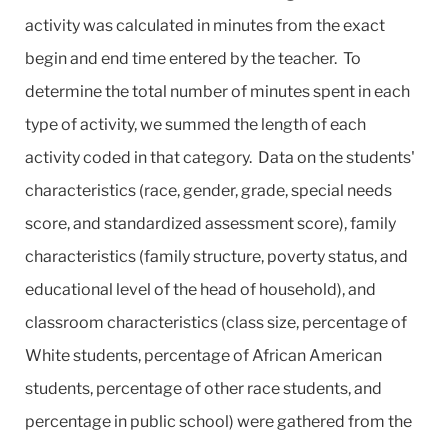
activity was calculated in minutes from the exact
begin and end time entered by the teacher. To
determine the total number of minutes spent in each
type of activity, we summed the length of each
activity coded in that category. Data on the students'
characteristics (race, gender, grade, special needs
score, and standardized assessment score), family
characteristics (family structure, poverty status, and
educational level of the head of household), and
classroom characteristics (class size, percentage of
White students, percentage of African American
students, percentage of other race students, and
percentage in public school) were gathered from the