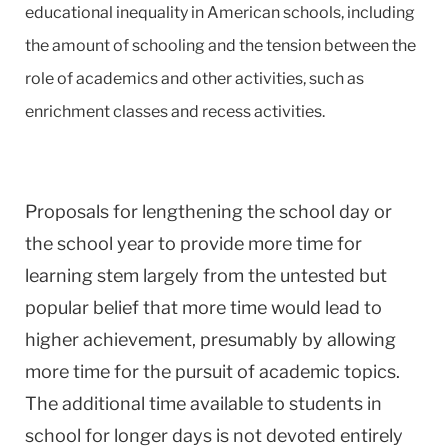
educational inequality in American schools, including
the amount of schooling and the tension between the
role of academics and other activities, such as
enrichment classes and recess activities.
Proposals for lengthening the school day or
the school year to provide more time for
learning stem largely from the untested but
popular belief that more time would lead to
higher achievement, presumably by allowing
more time for the pursuit of academic topics.
The additional time available to students in
school for longer days is not devoted entirely