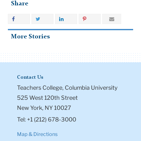
Share
More Stories
Contact Us
Teachers College, Columbia University
525 West 120th Street
New York, NY 10027
Tel: +1 (212) 678-3000
Map & Directions