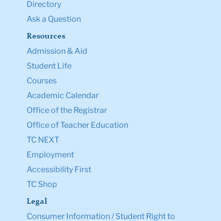
Directory
Ask a Question
Resources
Admission & Aid
Student Life
Courses
Academic Calendar
Office of the Registrar
Office of Teacher Education
TC NEXT
Employment
Accessibility First
TC Shop
Legal
Consumer Information / Student Right to