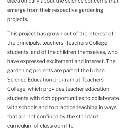
electronically about the science concerns that
emerge from their respective gardening
projects.
This project has grown out of the interest of
the principals, teachers, Teachers College
students, and of the children themselves, who
have expressed excitement and interest. The
gardening projects are part of the Urban
Science Education program at Teachers
College, which provides teacher education
students with rich opportunities to collaborate
with schools and to practice teaching in ways
that are not confined by the standard
curriculum of classroom life.