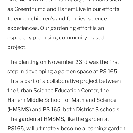
as Greenthumb and HarlemLive in our efforts
to enrich children's and families' science
experiences. Our gardening effort is an
especially promising community-based
project."
The planting on November 23rd was the first
step in developing a garden space at PS 165.
This is part of a collaborative project between
the Urban Science Education Center, the
Harlem Middle School for Math and Science
(HMSMS) and PS 165, both District 3 schools.
The garden at HMSMS, like the garden at
PS165, will ultimately become a learning garden