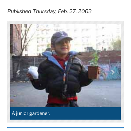
Published Thursday, Feb. 27, 2003
A junior gardener.