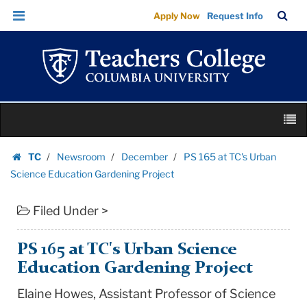
PS
Skip
Skip
TC
Sea
Apply Now
Request Info
165
to
to
Bar
Menu
content
main
at
navigation
TC's
Urban
Science
Skip
Education
M
to
Gardening
content
Skip
Project
TC
Newsroom
December
PS 165 at TC's Urban
to
Homepage
|
Science Education Gardening Project
content
Teachers
Filed Under >
College
Columbia
University
PS 165 at TC's Urban Science
Education Gardening Project
Elaine Howes, Assistant Professor of Science