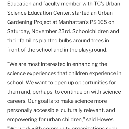
Education and faculty member with TC's Urban
Science Education Center, started an Urban
Gardening Project at Manhattan's PS 165 on
Saturday, November 23rd. Schoolchildren and
their families planted bulbs around trees in
front of the school and in the playground.
"We are most interested in enhancing the
science experiences that children experience in
school. We want to open up opportunities for
them and, perhaps, to continue on with science
careers. Our goal is to make science more
personally accessible, culturally relevant, and
empowering for urban children," said Howes.
"We work with community organizations such