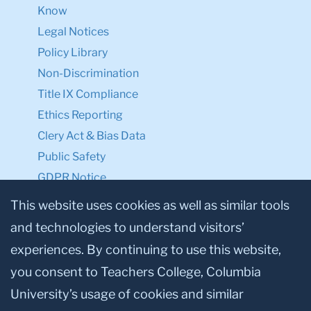
Know
Legal Notices
Policy Library
Non-Discrimination
Title IX Compliance
Ethics Reporting
Clery Act & Bias Data
Public Safety
GDPR Notice
Privacy Notice
This website uses cookies as well as similar tools
and technologies to understand visitors’
Make a Gift to TC
experiences. By continuing to use this website,
Facebook
Twitter
Instagram
Youtube
Linkedin
you consent to Teachers College, Columbia
University’s usage of cookies and similar