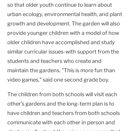
so that older youth continue to learn about
urban ecology, environmental health, and plant
growth and development. The garden will also
provide younger children with a model of how
older children have accomplished and study
similar curricular issues-with support from the
students and teachers who create and
maintain the gardens. "This is more fun than
video games," said one second grade boy.
The children from both schools will visit each
other's gardens and the long-term plan is to
have children and teachers from both schools
communicate with each other in person and