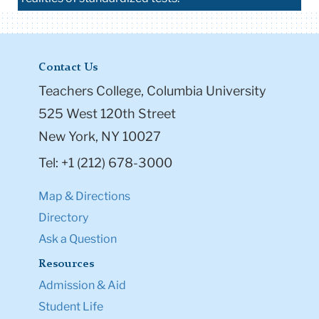
Contact Us
Teachers College, Columbia University
525 West 120th Street
New York, NY 10027
Tel: +1 (212) 678-3000
Map & Directions
Directory
Ask a Question
Resources
Admission & Aid
Student Life