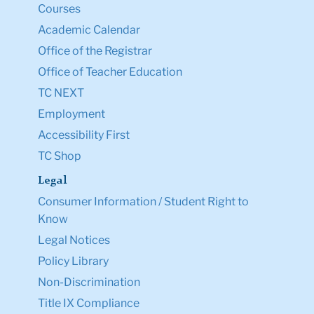
Courses
Academic Calendar
Office of the Registrar
Office of Teacher Education
TC NEXT
Employment
Accessibility First
TC Shop
Legal
Consumer Information / Student Right to
Know
Legal Notices
Policy Library
Non-Discrimination
Title IX Compliance