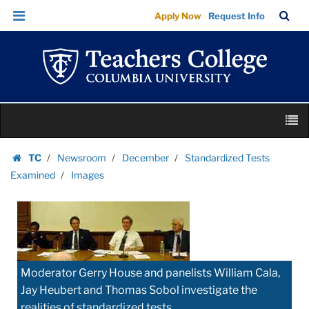
Images
Skip
Skip
TC
Sea
Apply Now
Request Info
|
to
to
Bar
Menu
content
main
Teachers
navigation
College
Columbia
University
Skip
M
to
content
Skip
TC
Newsroom
December
Standardized Tests
to
Homepage
Examined
Images
content
Moderator Gerry House and panelists William Cala,
Jay Heubert and Thomas Sobol investigate the
realities of standardized tests.