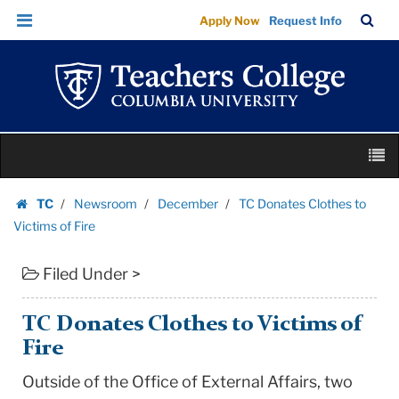
TC
Skip
Skip
TC
Sea
Apply Now
Request Info
Donates
to
to
Bar
Menu
content
main
Clothes
navigation
to
Victims
of
Skip
Fire
M
to
|
content
Skip
Teachers
TC
Newsroom
December
TC Donates Clothes to
to
Homepage
College
Victims of Fire
content
Columbia
Filed Under >
University
TC Donates Clothes to Victims of
Fire
Outside of the Office of External Affairs, two