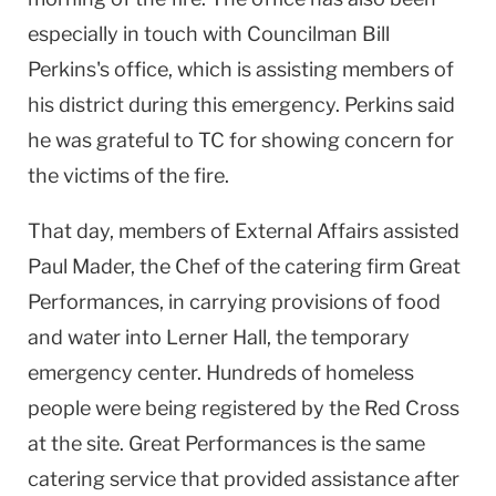
especially in touch with Councilman Bill
Perkins's office, which is assisting members of
his district during this emergency. Perkins said
he was grateful to TC for showing concern for
the victims of the fire.
That day, members of External Affairs assisted
Paul Mader, the Chef of the catering firm Great
Performances, in carrying provisions of food
and water into Lerner Hall, the temporary
emergency center. Hundreds of homeless
people were being registered by the Red Cross
at the site. Great Performances is the same
catering service that provided assistance after