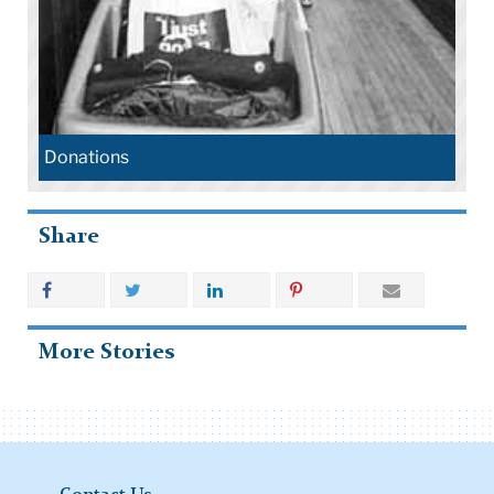
Donations
Share
More Stories