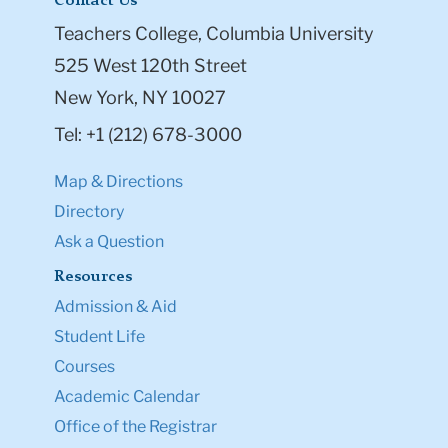
Contact Us
Teachers College, Columbia University
525 West 120th Street
New York, NY 10027
Tel: +1 (212) 678-3000
Map & Directions
Directory
Ask a Question
Resources
Admission & Aid
Student Life
Courses
Academic Calendar
Office of the Registrar