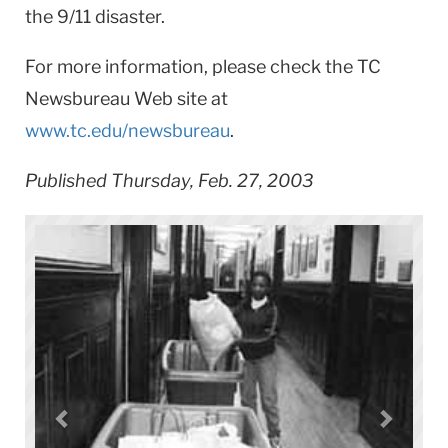
the 9/11 disaster.
For more information, please check the TC
Newsbureau Web site at
www.tc.edu/newsbureau
.
Published Thursday, Feb. 27, 2003