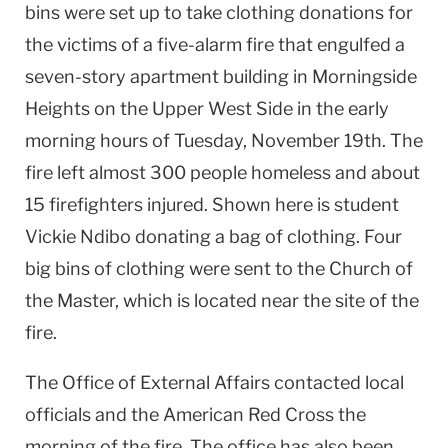
bins were set up to take clothing donations for
the victims of a five-alarm fire that engulfed a
seven-story apartment building in Morningside
Heights on the Upper West Side in the early
morning hours of Tuesday, November 19th. The
fire left almost 300 people homeless and about
15 firefighters injured. Shown here is student
Vickie Ndibo donating a bag of clothing. Four
big bins of clothing were sent to the Church of
the Master, which is located near the site of the
fire.
The Office of External Affairs contacted local
officials and the American Red Cross the
morning of the fire. The office has also been