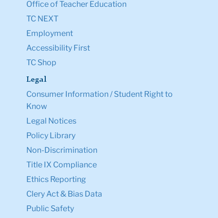
Office of Teacher Education
TC NEXT
Employment
Accessibility First
TC Shop
Legal
Consumer Information / Student Right to
Know
Legal Notices
Policy Library
Non-Discrimination
Title IX Compliance
Ethics Reporting
Clery Act & Bias Data
Public Safety