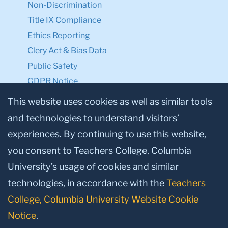
Non-Discrimination
Title IX Compliance
Ethics Reporting
Clery Act & Bias Data
Public Safety
GDPR Notice
Privacy Notice
This website uses cookies as well as similar tools
and technologies to understand visitors’
Make a Gift to TC
experiences. By continuing to use this website,
Facebook
Twitter
Instagram
Youtube
Linkedin
you consent to Teachers College, Columbia
University’s usage of cookies and similar
technologies, in accordance with the
Teachers
College, Columbia University Website Cookie
Notice
.