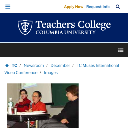
Images
Skip
Skip
TC
Sea
Apply Now
Request Info
|
to
to
Bar
Menu
content
main
Teachers
navigation
College
Columbia
University
Skip
M
to
content
Skip
TC
Newsroom
December
TC Muses International
to
Homepage
Video Conference
Images
content