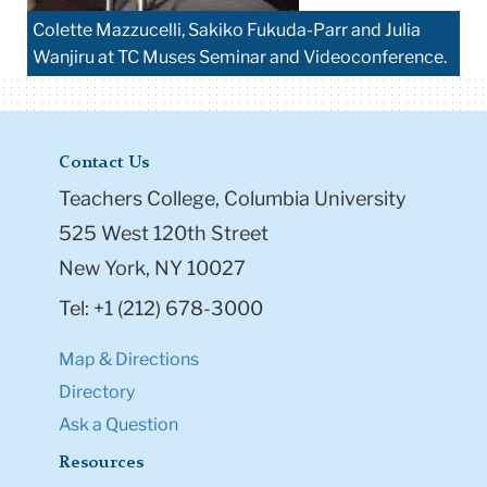
Colette Mazzucelli, Sakiko Fukuda-Parr and Julia
Wanjiru at TC Muses Seminar and Videoconference.
Contact Us
Teachers College, Columbia University
525 West 120th Street
New York, NY 10027
Tel: +1 (212) 678-3000
Map & Directions
Directory
Ask a Question
Resources