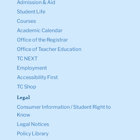
Admission & Aid
Student Life
Courses
Academic Calendar
Office of the Registrar
Office of Teacher Education
TC NEXT
Employment
Accessibility First
TC Shop
Legal
Consumer Information / Student Right to
Know
Legal Notices
Policy Library