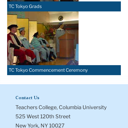
TC Tokyo Grads
TC Tokyo Commencement Ceremony
Contact Us
Teachers College, Columbia University
525 West 120th Street
New York, NY 10027