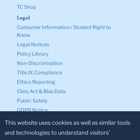
TC Shop
Legal
Consumer Information / Student Right to
Know
Legal Notices
Policy Library
Non-Discrimination
Title IX Compliance
Ethics Reporting
Clery Act & Bias Data
Public Safety
GDPR Notice
Privacy Notice
This website uses cookies as well as similar tools
and technologies to understand visitors’
Make a Gift to TC