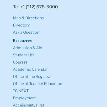
Tel: +1 (212) 678-3000
Map & Directions
Directory
Ask a Question
Resources
Admission & Aid
Student Life
Courses
Academic Calendar
Office of the Registrar
Office of Teacher Education
TC NEXT
Employment
Accessibility First