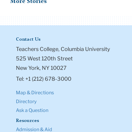
More Stories
Contact Us
Teachers College, Columbia University
525 West 120th Street
New York, NY 10027
Tel: +1 (212) 678-3000
Map & Directions
Directory
Ask a Question
Resources
Admission & Aid