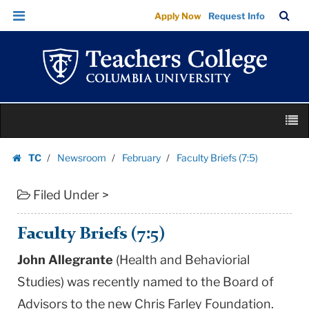
Faculty
Skip
Skip
TC
Sea
Apply Now
Request Info
Briefs
to
to
Bar
Menu
content
main
(7:5)
navigation
|
Teachers
College
Skip
Columbia
M
to
University
content
Skip
TC
Newsroom
February
Faculty Briefs (7:5)
to
Homepage
content
Filed Under >
Faculty Briefs (7:5)
John Allegrante
(Health and Behaviorial
Studies) was recently named to the Board of
Advisors to the new Chris Farley Foundation.