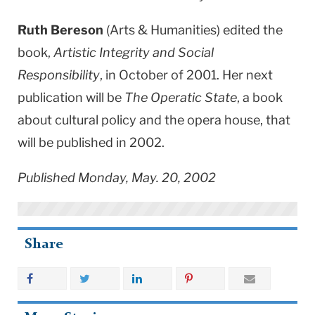
Ruth Bereson
(Arts & Humanities) edited the
book,
Artistic Integrity and Social
Responsibility
, in October of 2001. Her next
publication will be
The Operatic State
, a book
about cultural policy and the opera house, that
will be published in 2002.
Published Monday, May. 20, 2002
Share