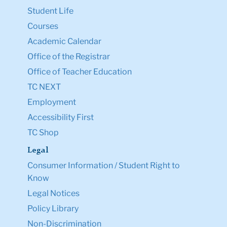
Student Life
Courses
Academic Calendar
Office of the Registrar
Office of Teacher Education
TC NEXT
Employment
Accessibility First
TC Shop
Legal
Consumer Information / Student Right to
Know
Legal Notices
Policy Library
Non-Discrimination