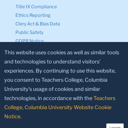
Title IX Compliance
Ethics Reporting
Clery Act & Bias Data
Public Safety
GDPR Notice
Privacy Notice
This website uses cookies as well as similar tools
and technologies to understand visitors’
Make a Gift to TC
experiences. By continuing to use this website,
Facebook
Twitter
Instagram
Youtube
Linkedin
you consent to Teachers College, Columbia
University’s usage of cookies and similar
technologies, in accordance with the
Teachers
College, Columbia University Website Cookie
Notice
.
I agree