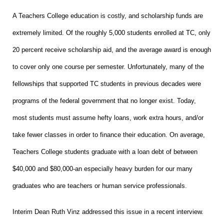
A Teachers College education is costly, and scholarship funds are
extremely limited. Of the roughly 5,000 students enrolled at TC, only
20 percent receive scholarship aid, and the average award is enough
to cover only one course per semester. Unfortunately, many of the
fellowships that supported TC students in previous decades were
programs of the federal government that no longer exist. Today,
most students must assume hefty loans, work extra hours, and/or
take fewer classes in order to finance their education. On average,
Teachers College students graduate with a loan debt of between
$40,000 and $80,000-an especially heavy burden for our many
graduates who are teachers or human service professionals.
Interim Dean Ruth Vinz addressed this issue in a recent interview.