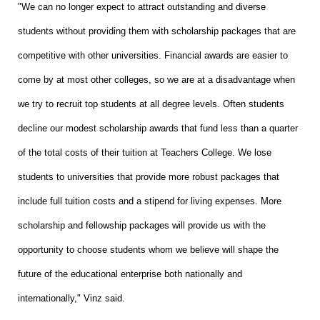
"We can no longer expect to attract outstanding and diverse
students without providing them with scholarship packages that are
competitive with other universities. Financial awards are easier to
come by at most other colleges, so we are at a disadvantage when
we try to recruit top students at all degree levels. Often students
decline our modest scholarship awards that fund less than a quarter
of the total costs of their tuition at Teachers College. We lose
students to universities that provide more robust packages that
include full tuition costs and a stipend for living expenses. More
scholarship and fellowship packages will provide us with the
opportunity to choose students whom we believe will shape the
future of the educational enterprise both nationally and
internationally," Vinz said.