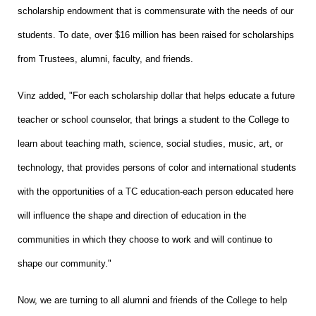
scholarship endowment that is commensurate with the needs of our
students. To date, over $16 million has been raised for scholarships
from Trustees, alumni, faculty, and friends.
Vinz added, "For each scholarship dollar that helps educate a future
teacher or school counselor, that brings a student to the College to
learn about teaching math, science, social studies, music, art, or
technology, that provides persons of color and international students
with the opportunities of a TC education-each person educated here
will influence the shape and direction of education in the
communities in which they choose to work and will continue to
shape our community."
Now, we are turning to all alumni and friends of the College to help