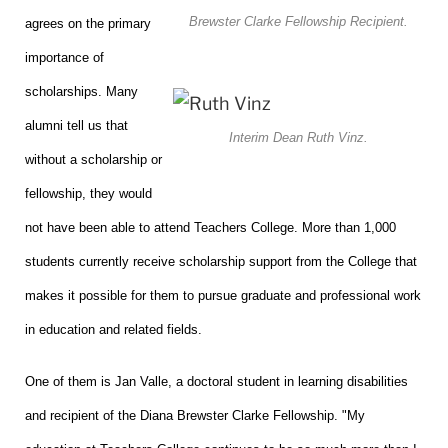
Brewster Clarke Fellowship Recipient.
agrees on the primary
importance of
scholarships. Many
alumni tell us that
Interim Dean Ruth Vinz.
without a scholarship or
fellowship, they would
not have been able to attend Teachers College. More than 1,000
students currently receive scholarship support from the College that
makes it possible for them to pursue graduate and professional work
in education and related fields.
One of them is Jan Valle, a doctoral student in learning disabilities
and recipient of the Diana Brewster Clarke Fellowship. "My