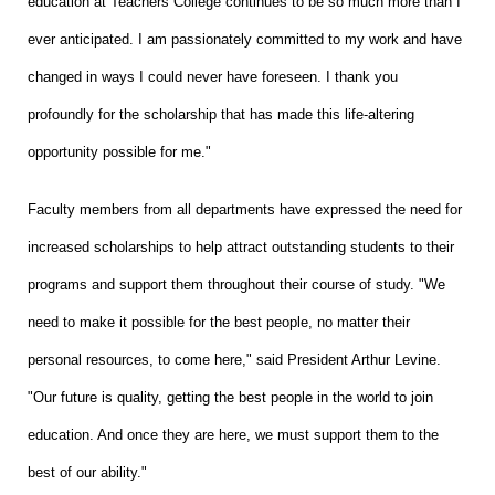
education at Teachers College continues to be so much more than I
ever anticipated. I am passionately committed to my work and have
changed in ways I could never have foreseen. I thank you
profoundly for the scholarship that has made this life-altering
opportunity possible for me."
Faculty members from all departments have expressed the need for
increased scholarships to help attract outstanding students to their
programs and support them throughout their course of study. "We
need to make it possible for the best people, no matter their
personal resources, to come here," said President Arthur Levine.
"Our future is quality, getting the best people in the world to join
education. And once they are here, we must support them to the
best of our ability."