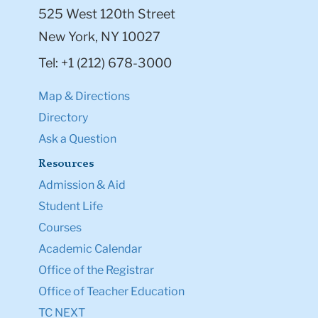
525 West 120th Street
New York, NY 10027
Tel: +1 (212) 678-3000
Map & Directions
Directory
Ask a Question
Resources
Admission & Aid
Student Life
Courses
Academic Calendar
Office of the Registrar
Office of Teacher Education
TC NEXT