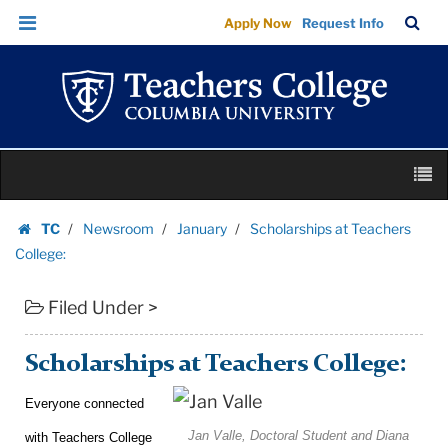
Scholarships
Skip
Skip
TC
Sea
Apply Now
Request Info
at
to
to
Bar
Menu
content
main
Teachers
navigation
College:
|
Teachers
Skip
College
M
to
Columbia
content
Skip
University
TC
Newsroom
January
Scholarships at Teachers
to
Homepage
College:
content
Filed Under >
Scholarships at Teachers College:
Everyone connected
Jan Valle, Doctoral Student and Diana
with Teachers College