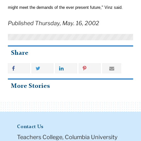
might meet the demands of the ever present future," Vinz said.
Published Thursday, May. 16, 2002
Share
More Stories
Contact Us
Teachers College, Columbia University