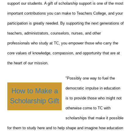
support our students. A gift of scholarship support is one of the most
important contributions you can make to Teachers College, and your
participation is greatly needed. By supporting the next generations of
teachers, administrators, counselors, nurses, and other
professionals who study at TC, you empower those who carry the
core values of knowledge, compassion, and opportunity that are at
the heart of our mission.
"Possibly one way to fuel the
democratic impulse in education
How to Make a
is to provide those who might not
Scholarship Gift
otherwise come to TC with
scholarships that make it possible
for them to study here and to help shape and imagine how education