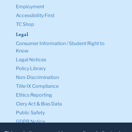
Employment
Accessibility First
TC Shop
Legal
Consumer Information / Student Right to
Know
Legal Notices
Policy Library
Non-Discrimination
Title IX Compliance
Ethics Reporting
Clery Act & Bias Data
Public Safety
GDPR Notice
Privacy Notice