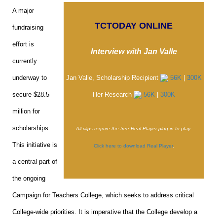
A major
TCTODAY ONLINE
fundraising
effort is
Interview with Jan Valle
currently
underway to
Jan Valle, Scholarship Recipient
56K
|
300K
secure $28.5
Her Research
56K
|
300K
million for
scholarships.
All clips require the free Real Player plug in to play.
This initiative is
Click here to download Real Player
.
a central part of
the ongoing
Campaign for Teachers College, which seeks to address critical
College-wide priorities. It is imperative that the College develop a