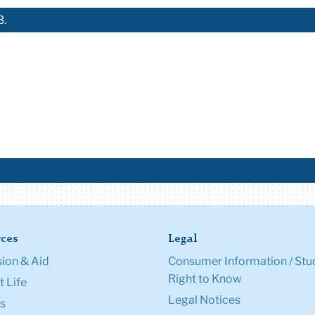
3.
ces
Legal
ion & Aid
Consumer Information / Stu
Right to Know
 Life
Legal Notices
s