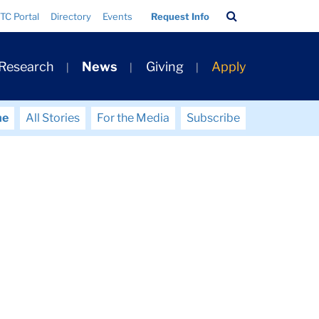
Search
TC Portal
Directory
Events
Request Info
Bar
 Research
News
Giving
Apply
me
All Stories
For the Media
Subscribe