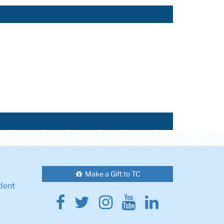
Make a Gift to TC
dent
Facebook
Twitter
Instagram
Youtube
Linkedin