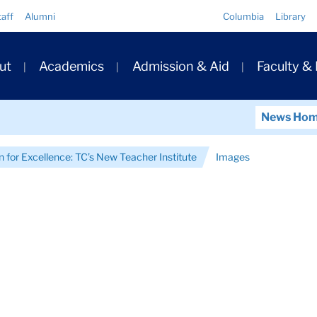
Quick
taff
Alumni
Columbia
Library
Links
ary
ut
Academics
Admission & Aid
Faculty &
ation
News Ho
n for Excellence: TC’s New Teacher Institute
Images