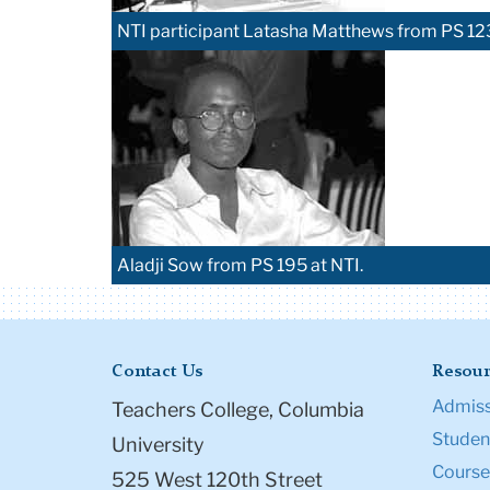
NTI participant Latasha Matthews from PS 12
Aladji Sow from PS 195 at NTI.
Contact Us
Resour
Admiss
Teachers College, Columbia
Student
University
Course
525 West 120th Street