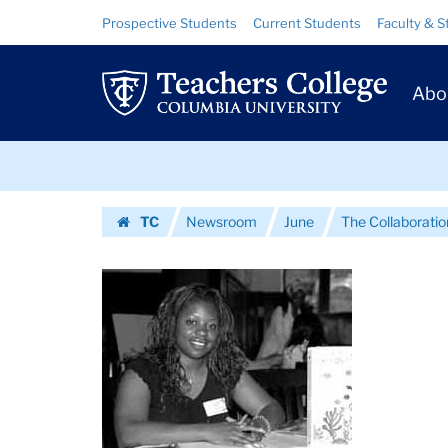
Images
Skip
Skip
Resource
Prospective Students
Current Students
Faculty & S
to
to
Links
|
content
main
Prim
navigation
Teachers
Abo
Navig
College
Skip
Columbia
to
content
Skip
University
TC
Newsroom
June
The Collaboratio
to
Homepage
content