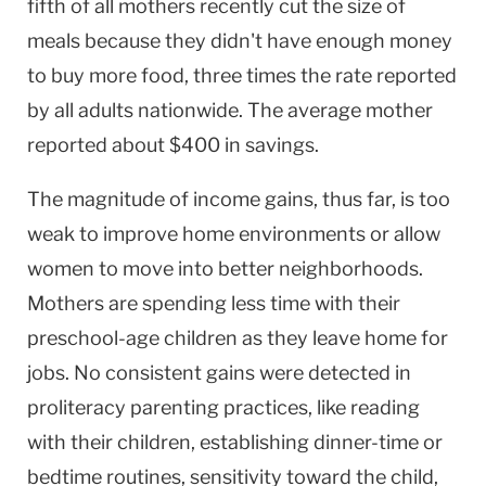
fifth of all mothers recently cut the size of
meals because they didn't have enough money
to buy more food, three times the rate reported
by all adults nationwide. The average mother
reported about $400 in savings.
The magnitude of income gains, thus far, is too
weak to improve home environments or allow
women to move into better neighborhoods.
Mothers are spending less time with their
preschool-age children as they leave home for
jobs. No consistent gains were detected in
proliteracy parenting practices, like reading
with their children, establishing dinner-time or
bedtime routines, sensitivity toward the child,