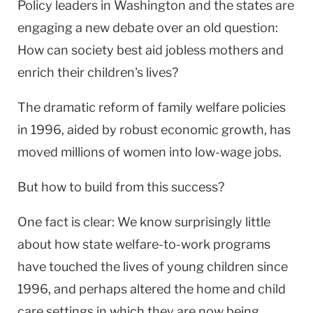
Policy leaders in Washington and the states are
engaging a new debate over an old question:
How can society best aid jobless mothers and
enrich their children's lives?
The dramatic reform of family welfare policies
in 1996, aided by robust economic growth, has
moved millions of women into low-wage jobs.
But how to build from this success?
One fact is clear: We know surprisingly little
about how state welfare-to-work programs
have touched the lives of young children since
1996, and perhaps altered the home and child
care settings in which they are now being