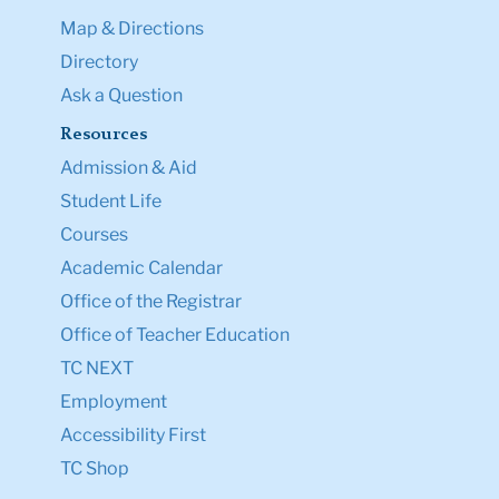
Map & Directions
Directory
Ask a Question
Resources
Admission & Aid
Student Life
Courses
Academic Calendar
Office of the Registrar
Office of Teacher Education
TC NEXT
Employment
Accessibility First
TC Shop