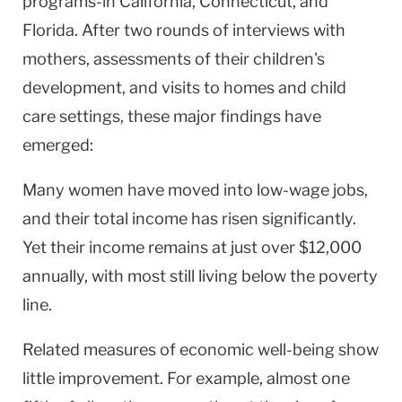
programs-in California, Connecticut, and
Florida. After two rounds of interviews with
mothers, assessments of their children's
development, and visits to homes and child
care settings, these major findings have
emerged:
Many women have moved into low-wage jobs,
and their total income has risen significantly.
Yet their income remains at just over $12,000
annually, with most still living below the poverty
line.
Related measures of economic well-being show
little improvement. For example, almost one