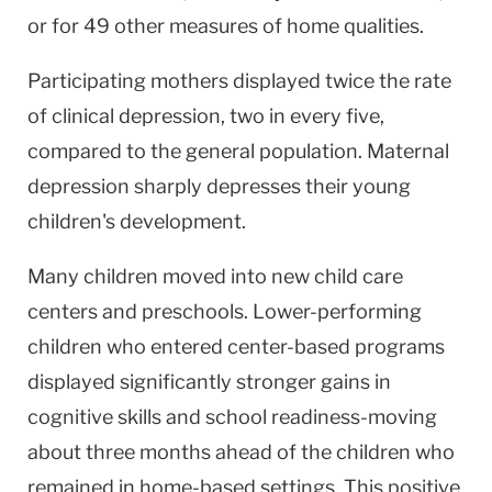
or for 49 other measures of home qualities.
Participating mothers displayed twice the rate
of clinical depression, two in every five,
compared to the general population. Maternal
depression sharply depresses their young
children's development.
Many children moved into new child care
centers and preschools. Lower-performing
children who entered center-based programs
displayed significantly stronger gains in
cognitive skills and school readiness-moving
about three months ahead of the children who
remained in home-based settings. This positive