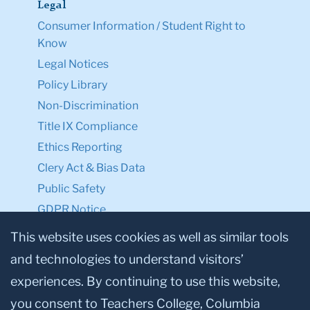
Legal
Consumer Information / Student Right to
Know
Legal Notices
Policy Library
Non-Discrimination
Title IX Compliance
Ethics Reporting
Clery Act & Bias Data
Public Safety
GDPR Notice
Privacy Notice
This website uses cookies as well as similar tools
and technologies to understand visitors’
Make a Gift to TC
experiences. By continuing to use this website,
Facebook
Twitter
Instagram
Youtube
Linkedin
you consent to Teachers College, Columbia