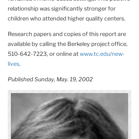
relationship was significantly stronger for
children who attended higher quality centers.
Research papers and copies of this report are
available by calling the Berkeley project office,
510-642-7223, or online at
www.tc.edu/new-
lives
.
Published Sunday, May. 19, 2002