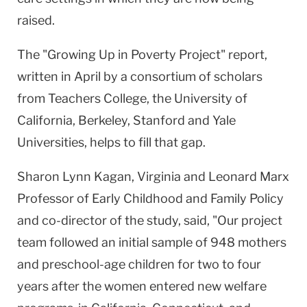
raised.
The "Growing Up in Poverty Project" report,
written in April by a consortium of scholars
from Teachers College, the University of
California, Berkeley, Stanford and Yale
Universities, helps to fill that gap.
Sharon Lynn Kagan, Virginia and Leonard Marx
Professor of Early Childhood and Family Policy
and co-director of the study, said, "Our project
team followed an initial sample of 948 mothers
and preschool-age children for two to four
years after the women entered new welfare