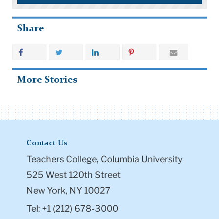
Share
More Stories
Contact Us
Teachers College, Columbia University
525 West 120th Street
New York, NY 10027
Tel: +1 (212) 678-3000