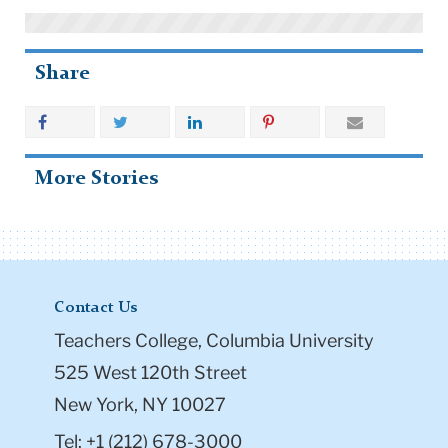
Share
More Stories
Contact Us
Teachers College, Columbia University
525 West 120th Street
New York, NY 10027
Tel: +1 (212) 678-3000