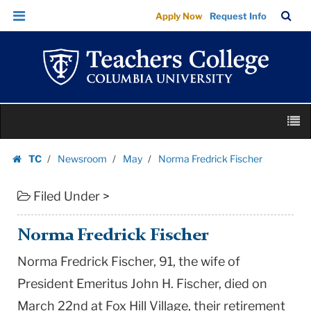
Norma
Skip
Skip
TC
Sea
Apply Now
Request Info
Fredrick
to
to
Bar
Menu
content
main
Fischer
navigation
|
Teachers
College
Skip
Columbia
M
to
University
content
Skip
TC
Newsroom
May
Norma Fredrick Fischer
to
Homepage
content
Filed Under >
Norma Fredrick Fischer
Norma Fredrick Fischer, 91, the wife of
President Emeritus John H. Fischer, died on
March 22nd at Fox Hill Village, their retirement