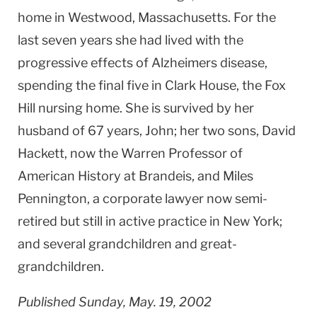
home in Westwood, Massachusetts. For the
last seven years she had lived with the
progressive effects of Alzheimers disease,
spending the final five in Clark House, the Fox
Hill nursing home. She is survived by her
husband of 67 years, John; her two sons, David
Hackett, now the Warren Professor of
American History at Brandeis, and Miles
Pennington, a corporate lawyer now semi-
retired but still in active practice in New York;
and several grandchildren and great-
grandchildren.
Published Sunday, May. 19, 2002