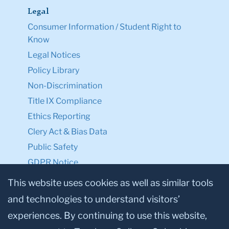
Legal
Consumer Information / Student Right to
Know
Legal Notices
Policy Library
Non-Discrimination
Title IX Compliance
Ethics Reporting
Clery Act & Bias Data
Public Safety
GDPR Notice
Privacy Notice
This website uses cookies as well as similar tools
and technologies to understand visitors’
Make a Gift to TC
experiences. By continuing to use this website,
Facebook
Twitter
Instagram
Youtube
Linkedin