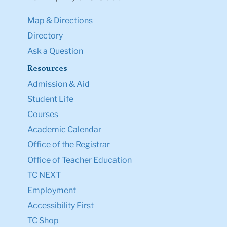
Map & Directions
Directory
Ask a Question
Resources
Admission & Aid
Student Life
Courses
Academic Calendar
Office of the Registrar
Office of Teacher Education
TC NEXT
Employment
Accessibility First
TC Shop