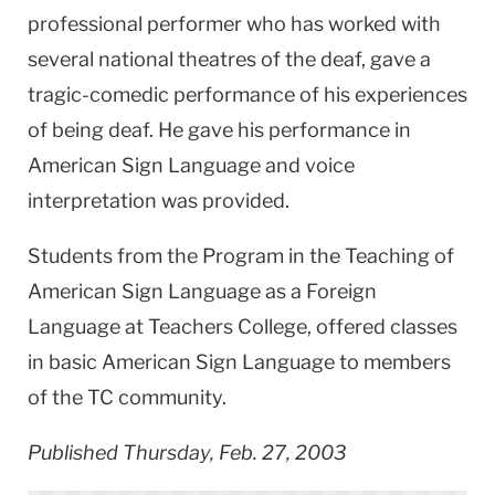
professional performer who has worked with
several national theatres of the deaf, gave a
tragic-comedic performance of his experiences
of being deaf. He gave his performance in
American Sign Language and voice
interpretation was provided.
Students from the Program in the Teaching of
American Sign Language as a Foreign
Language at Teachers College, offered classes
in basic American Sign Language to members
of the TC community.
Published Thursday, Feb. 27, 2003