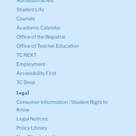
Admission & Aid
Student Life
Courses
Academic Calendar
Office of the Registrar
Office of Teacher Education
TC NEXT
Employment
Accessibility First
TC Shop
Legal
Consumer Information / Student Right to
Know
Legal Notices
Policy Library