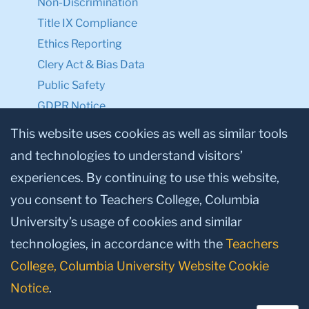
Non-Discrimination
Title IX Compliance
Ethics Reporting
Clery Act & Bias Data
Public Safety
GDPR Notice
Privacy Notice
This website uses cookies as well as similar tools
and technologies to understand visitors’
Make a Gift to TC
experiences. By continuing to use this website,
Facebook
Twitter
Instagram
Youtube
Linkedin
you consent to Teachers College, Columbia
University’s usage of cookies and similar
technologies, in accordance with the
Teachers
College, Columbia University Website Cookie
Notice
.