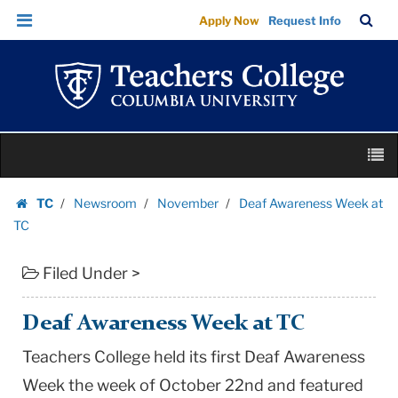
Deaf
Skip
Skip
TC
Sea
Apply Now
Request Info
Awareness
to
to
Bar
Menu
content
main
Week
navigation
at
TC
|
Skip
Teachers
M
to
College
content
Skip
Columbia
TC
Newsroom
November
Deaf Awareness Week at
to
Homepage
University
TC
content
Filed Under >
Deaf Awareness Week at TC
Teachers College held its first Deaf Awareness
Week the week of October 22nd and featured