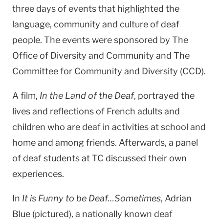
three days of events that highlighted the
language, community and culture of deaf
people. The events were sponsored by The
Office of Diversity and Community and The
Committee for Community and Diversity (CCD).
A film,
In the Land of the Deaf
, portrayed the
lives and reflections of French adults and
children who are deaf in activities at school and
home and among friends. Afterwards, a panel
of deaf students at TC discussed their own
experiences.
In
It is Funny to be Deaf…Sometimes
, Adrian
Blue (pictured), a nationally known deaf