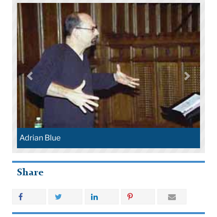
Adrian Blue
Share