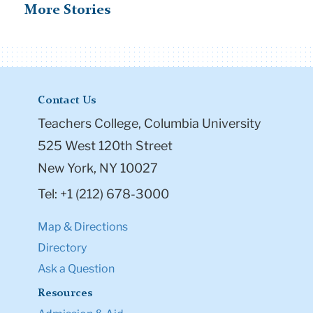
More Stories
Contact Us
Teachers College, Columbia University
525 West 120th Street
New York, NY 10027
Tel: +1 (212) 678-3000
Map & Directions
Directory
Ask a Question
Resources