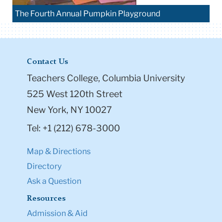
The Fourth Annual Pumpkin Playground
Contact Us
Teachers College, Columbia University
525 West 120th Street
New York, NY 10027
Tel: +1 (212) 678-3000
Map & Directions
Directory
Ask a Question
Resources
Admission & Aid