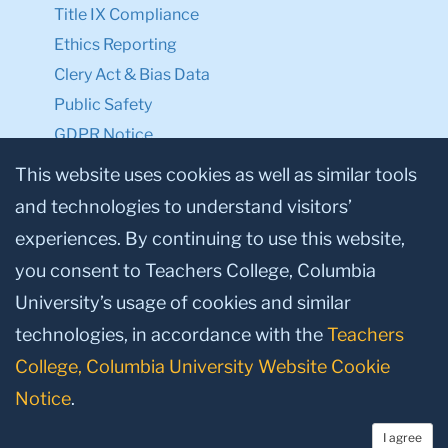
Title IX Compliance
Ethics Reporting
Clery Act & Bias Data
Public Safety
GDPR Notice
Privacy Notice
This website uses cookies as well as similar tools
and technologies to understand visitors’
Make a Gift to TC
experiences. By continuing to use this website,
Facebook
Twitter
Instagram
Youtube
Linkedin
you consent to Teachers College, Columbia
University’s usage of cookies and similar
technologies, in accordance with the
Teachers
College, Columbia University Website Cookie
Notice
.
I agree
© 2026, Teachers College, Columbia University, New York, NY 10027.