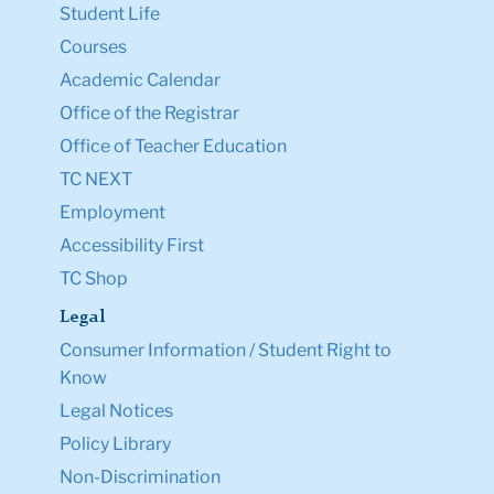
Student Life
Courses
Academic Calendar
Office of the Registrar
Office of Teacher Education
TC NEXT
Employment
Accessibility First
TC Shop
Legal
Consumer Information / Student Right to
Know
Legal Notices
Policy Library
Non-Discrimination