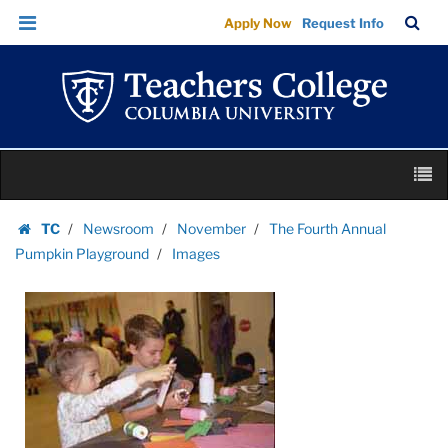
Images
Skip
Skip
TC
Sea
Apply Now
Request Info
|
to
to
Bar
Menu
content
main
Teachers
navigation
College
Columbia
University
Skip
M
to
content
Skip
TC
Newsroom
November
The Fourth Annual
to
Homepage
Pumpkin Playground
Images
content