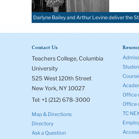
Darlyne Bailey and Arthur Levine deliver the St
Contact Us
Resour
Admiss
Teachers College, Columbia
Student
University
Course
525 West 120th Street
Academ
New York, NY 10027
Office 
Tel: +1 (212) 678-3000
Office 
TC NE
Map & Directions
Emplo
Directory
Accessi
Ask a Question