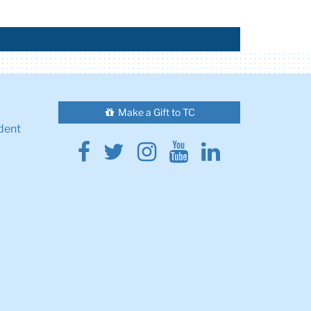
Make a Gift to TC
dent
Facebook
Twitter
Instagram
Youtube
Linkedin