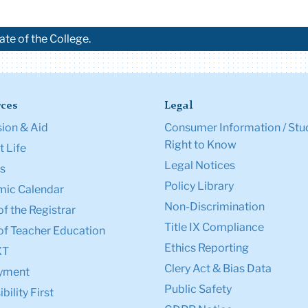
ate of the College.
ces
Legal
ion & Aid
Consumer Information / Stu
Right to Know
 Life
Legal Notices
s
Policy Library
ic Calendar
Non-Discrimination
of the Registrar
Title IX Compliance
of Teacher Education
Ethics Reporting
XT
Clery Act & Bias Data
yment
Public Safety
bility First