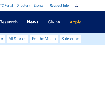
Search
TC Portal
Directory
Events
Request Info
Bar
 Research
News
Giving
Apply
me
All Stories
For the Media
Subscribe