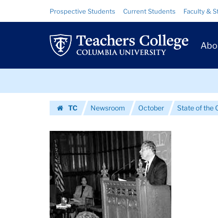
Images
Skip
Skip
Resource
Prospective Students
Current Students
Faculty & S
to
to
Links
|
content
main
Prim
navigation
Teachers
Abo
Navig
College
Skip
Columbia
to
content
Skip
University
TC
Newsroom
October
State of the 
to
Homepage
content