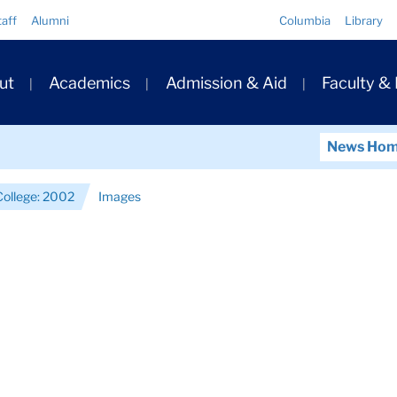
Quick
taff
Alumni
Columbia
Library
Links
ary
ut
Academics
Admission & Aid
Faculty &
ation
News Ho
College: 2002
Images