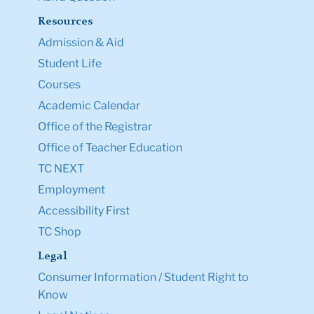
Resources
Admission & Aid
Student Life
Courses
Academic Calendar
Office of the Registrar
Office of Teacher Education
TC NEXT
Employment
Accessibility First
TC Shop
Legal
Consumer Information / Student Right to
Know