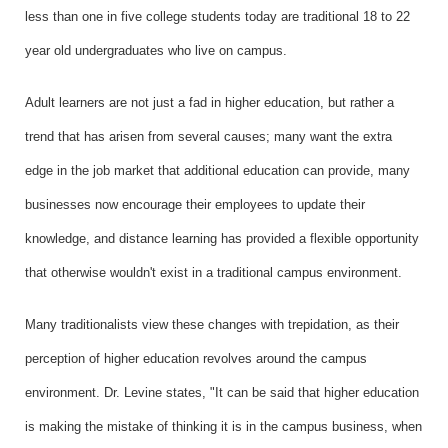
less than one in five college students today are traditional 18 to 22
year old undergraduates who live on campus.
Adult learners are not just a fad in higher education, but rather a
trend that has arisen from several causes; many want the extra
edge in the job market that additional education can provide, many
businesses now encourage their employees to update their
knowledge, and distance learning has provided a flexible opportunity
that otherwise wouldn't exist in a traditional campus environment.
Many traditionalists view these changes with trepidation, as their
perception of higher education revolves around the campus
environment. Dr. Levine states, "It can be said that higher education
is making the mistake of thinking it is in the campus business, when