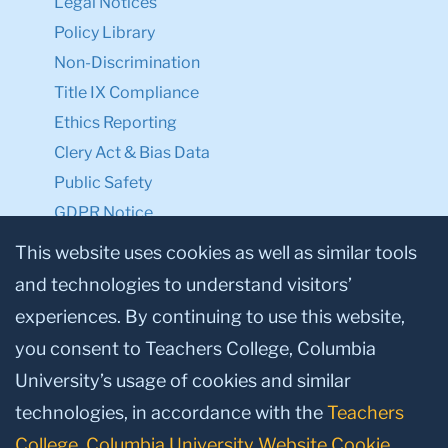
Legal Notices
Policy Library
Non-Discrimination
Title IX Compliance
Ethics Reporting
Clery Act & Bias Data
Public Safety
GDPR Notice
Privacy Notice
This website uses cookies as well as similar tools
and technologies to understand visitors’
Make a Gift to TC
experiences. By continuing to use this website,
Facebook
Twitter
Instagram
Youtube
Linkedin
you consent to Teachers College, Columbia
University’s usage of cookies and similar
technologies, in accordance with the
Teachers
College, Columbia University Website Cookie