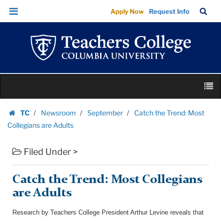
Catch
Skip
Skip
TC
Sea
Apply Now
Request Info
the
to
to
Bar
Menu
content
main
Trend:
navigation
Most
Collegians
are
Skip
Adults
M
to
|
content
Skip
Teachers
TC
Newsroom
September
Catch the Trend: Most
to
Homepage
College
Collegians are Adults
content
Columbia
Filed Under >
University
Catch the Trend: Most Collegians
are Adults
Research by Teachers College President Arthur Levine reveals that