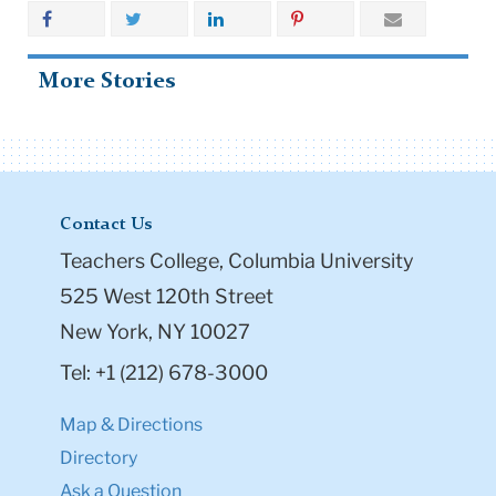
More Stories
Contact Us
Teachers College, Columbia University
525 West 120th Street
New York, NY 10027
Tel: +1 (212) 678-3000
Map & Directions
Directory
Ask a Question