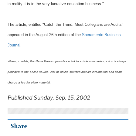
in reality it is in the very lucrative education business."
The article, entitled "Catch the Trend: Most Collegians are Adults"
appeared in the August 26th edition of the
Sacramento Business
Journal
.
When possible, the News Bureau provides a link to article summaries, a link is always
provided to the online source. Not all online sources archive information and some
charge a fee for older material.
Published Sunday, Sep. 15, 2002
Share