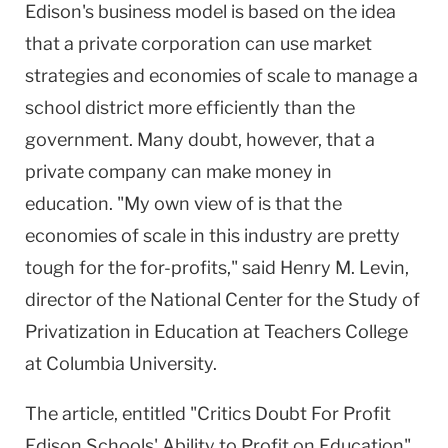
Edison's business model is based on the idea
that a private corporation can use market
strategies and economies of scale to manage a
school district more efficiently than the
government. Many doubt, however, that a
private company can make money in
education. "My own view of is that the
economies of scale in this industry are pretty
tough for the for-profits," said Henry M. Levin,
director of the National Center for the Study of
Privatization in Education at Teachers College
at Columbia University.
The article, entitled "Critics Doubt For Profit
Edison Schools' Ability to Profit on Education"