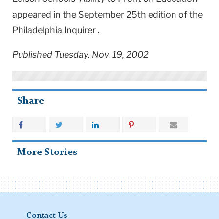
appeared in the September 25th edition of the
Philadelphia Inquirer .
Published Tuesday, Nov. 19, 2002
Share
More Stories
Contact Us