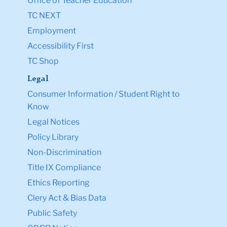
Office of Teacher Education
TC NEXT
Employment
Accessibility First
TC Shop
Legal
Consumer Information / Student Right to
Know
Legal Notices
Policy Library
Non-Discrimination
Title IX Compliance
Ethics Reporting
Clery Act & Bias Data
Public Safety