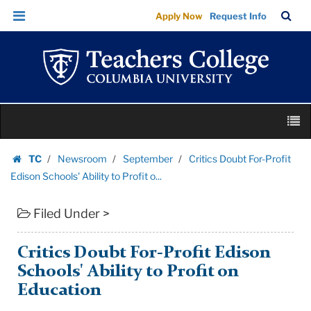
Critics
Skip
Skip
TC
Sea
Apply Now
Request Info
Doubt
to
to
Bar
Menu
content
main
For-
navigation
Profit
Edison
Schools'
Skip
Ability
M
to
to
content
Skip
Profit
TC
Newsroom
September
Critics Doubt For-Profit
to
Homepage
o...
Edison Schools' Ability to Profit o...
content
|
Filed Under >
Teachers
College
Columbia
Critics Doubt For-Profit Edison
University
Schools' Ability to Profit on
Education