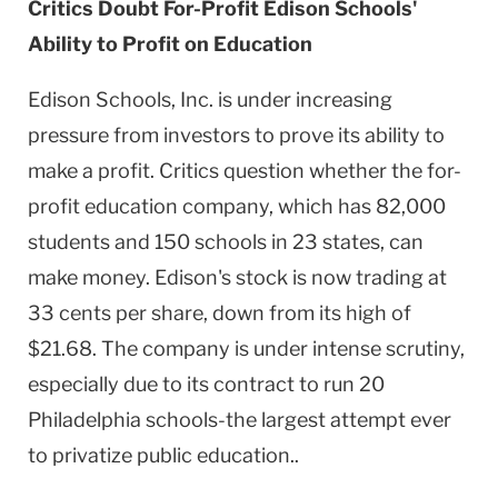
Critics Doubt For-Profit Edison Schools'
Ability to Profit on Education
Edison Schools, Inc. is under increasing
pressure from investors to prove its ability to
make a profit. Critics question whether the for-
profit education company, which has 82,000
students and 150 schools in 23 states, can
make money. Edison's stock is now trading at
33 cents per share, down from its high of
$21.68. The company is under intense scrutiny,
especially due to its contract to run 20
Philadelphia schools-the largest attempt ever
to privatize public education..