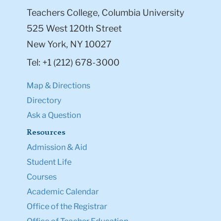
Teachers College, Columbia University
525 West 120th Street
New York, NY 10027
Tel: +1 (212) 678-3000
Map & Directions
Directory
Ask a Question
Resources
Admission & Aid
Student Life
Courses
Academic Calendar
Office of the Registrar