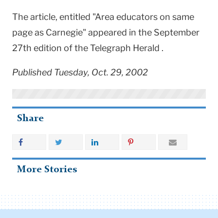
The article, entitled "Area educators on same
page as Carnegie" appeared in the September
27th edition of the Telegraph Herald .
Published Tuesday, Oct. 29, 2002
Share
More Stories