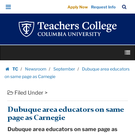
Dubuque
Skip
Skip
TC
Sea
Apply Now
Request Info
area
to
to
Bar
Menu
content
main
educators
navigation
on
same
page
Skip
as
M
to
Carnegie
content
Skip
|
TC
Newsroom
September
Dubuque area educators
to
Homepage
Teachers
on same page as Carnegie
content
College
Filed Under >
Columbia
University
Dubuque area educators on same
page as Carnegie
Dubuque area educators on same page as