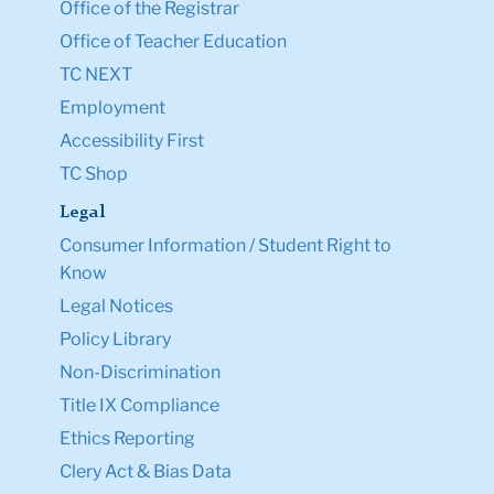
Office of the Registrar
Office of Teacher Education
TC NEXT
Employment
Accessibility First
TC Shop
Legal
Consumer Information / Student Right to
Know
Legal Notices
Policy Library
Non-Discrimination
Title IX Compliance
Ethics Reporting
Clery Act & Bias Data