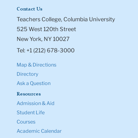
Contact Us
Teachers College, Columbia University
525 West 120th Street
New York, NY 10027
Tel: +1 (212) 678-3000
Map & Directions
Directory
Ask a Question
Resources
Admission & Aid
Student Life
Courses
Academic Calendar