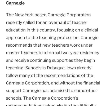
Carnegie
The New York based Carnegie Corporation
recently called for an overhaul of teacher
education in this country, focusing on a clinical
approach to the teaching profession. Carnegie
recommends that new teachers work under
master teachers in a formal two-year residency
and receive continuing support as they begin
teaching. Schools in Dubuque, Iowa already
follow many of the recommendations of the
Carnegie Corporation, and without the financial
support Carnegie has promised to some other
schools. The Carnegie Corporation's
recommendations acknowledge the difficulty