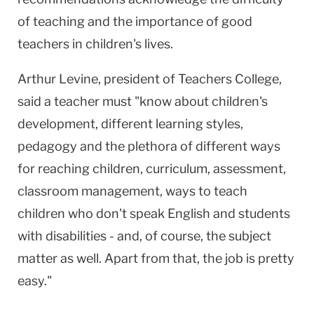
of teaching and the importance of good
teachers in children's lives.
Arthur Levine, president of Teachers College,
said a teacher must "know about children's
development, different learning styles,
pedagogy and the plethora of different ways
for reaching children, curriculum, assessment,
classroom management, ways to teach
children who don't speak English and students
with disabilities - and, of course, the subject
matter as well. Apart from that, the job is pretty
easy."