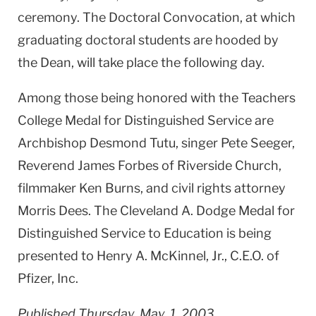
ceremony. The Doctoral Convocation, at which
graduating doctoral students are hooded by
the Dean, will take place the following day.
Among those being honored with the Teachers
College Medal for Distinguished Service are
Archbishop Desmond Tutu, singer Pete Seeger,
Reverend James Forbes of Riverside Church,
filmmaker Ken Burns, and civil rights attorney
Morris Dees. The Cleveland A. Dodge Medal for
Distinguished Service to Education is being
presented to Henry A. McKinnel, Jr., C.E.O. of
Pfizer, Inc.
Published Thursday, May. 1, 2003