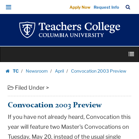
Convocation
Skip
Skip
TC
Sea
Apply Now
Request Info
2003
to
to
Bar
Menu
content
main
Preview
navigation
|
Teachers
College
Skip
Columbia
M
to
University
content
Skip
TC
Newsroom
April
Convocation 2003 Preview
to
Homepage
content
Filed Under >
Convocation 2003 Preview
If you have not already heard, Convocation this
year will feature two Master's Convocations on
Tuesday, May 20, instead of the usual single