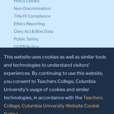
Policy Library
Non-Discrimination
Title IX Compliance
Ethics Reporting
Clery Act & Bias Data
Public Safety
GDPR Notice
Privacy Notice
This website uses cookies as well as similar tools
and technologies to understand visitors’
Make a Gift to TC
experiences. By continuing to use this website,
Facebook
Twitter
Instagram
Youtube
Linkedin
you consent to Teachers College, Columbia
University’s usage of cookies and similar
technologies, in accordance with the
Teachers
College, Columbia University Website Cookie
Notice
.