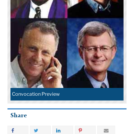
Convocation Preview
Share