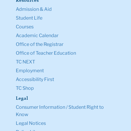
Resources
Admission & Aid
Student Life
Courses
Academic Calendar
Office of the Registrar
Office of Teacher Education
TC NEXT
Employment
Accessibility First
TC Shop
Legal
Consumer Information / Student Right to
Know
Legal Notices