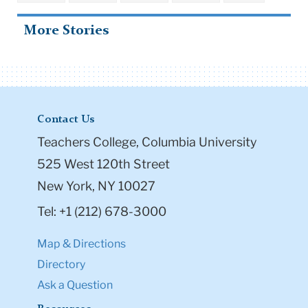
More Stories
Contact Us
Teachers College, Columbia University
525 West 120th Street
New York, NY 10027
Tel: +1 (212) 678-3000
Map & Directions
Directory
Ask a Question