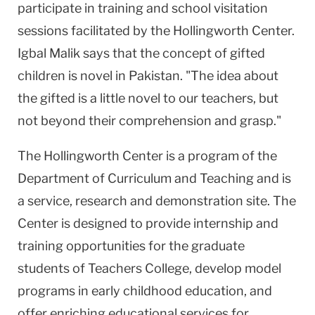
participate in training and school visitation
sessions facilitated by the Hollingworth Center.
Igbal Malik says that the concept of gifted
children is novel in Pakistan. "The idea about
the gifted is a little novel to our teachers, but
not beyond their comprehension and grasp."
The Hollingworth Center is a program of the
Department of Curriculum and Teaching and is
a service, research and demonstration site. The
Center is designed to provide internship and
training opportunities for the graduate
students of Teachers College, develop model
programs in early childhood education, and
offer enriching educational services for