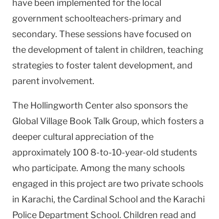
have been implemented for the local
government schoolteachers-primary and
secondary. These sessions have focused on
the development of talent in children, teaching
strategies to foster talent development, and
parent involvement.
The Hollingworth Center also sponsors the
Global Village Book Talk Group, which fosters a
deeper cultural appreciation of the
approximately 100 8-to-10-year-old students
who participate. Among the many schools
engaged in this project are two private schools
in Karachi, the Cardinal School and the Karachi
Police Department School. Children read and