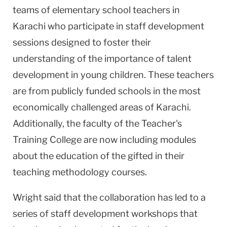
teams of elementary school teachers in
Karachi who participate in staff development
sessions designed to foster their
understanding of the importance of talent
development in young children. These teachers
are from publicly funded schools in the most
economically challenged areas of Karachi.
Additionally, the faculty of the Teacher's
Training College are now including modules
about the education of the gifted in their
teaching methodology courses.
Wright said that the collaboration has led to a
series of staff development workshops that