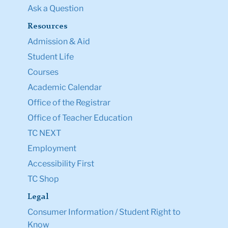
Ask a Question
Resources
Admission & Aid
Student Life
Courses
Academic Calendar
Office of the Registrar
Office of Teacher Education
TC NEXT
Employment
Accessibility First
TC Shop
Legal
Consumer Information / Student Right to
Know