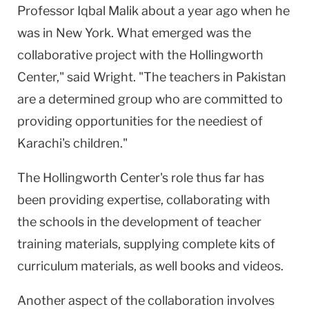
Professor Iqbal Malik about a year ago when he
was in New York. What emerged was the
collaborative project with the Hollingworth
Center," said Wright. "The teachers in Pakistan
are a determined group who are committed to
providing opportunities for the neediest of
Karachi's children."
The Hollingworth Center's role thus far has
been providing expertise, collaborating with
the schools in the development of teacher
training materials, supplying complete kits of
curriculum materials, as well books and videos.
Another aspect of the collaboration involves