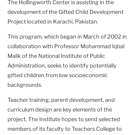
The Hollingworth Center is assisting in the
development of the Gifted Child Development
Project located in Karachi, Pakistan.
This program, which began in March of 2002 in
collaboration with Professor Mohammad Iqbal
Malik of the National Institute of Public
Administration, seeks to identify potentially
gifted children from low socioeconomic
backgrounds.
Teacher training, parent development, and
curriculum design are key elements of the
project. The Institute hopes to send selected
members of its faculty to Teachers College to