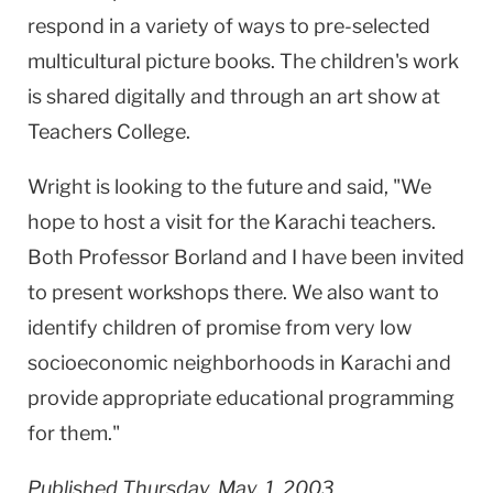
respond in a variety of ways to pre-selected
multicultural picture books. The children's work
is shared digitally and through an art show at
Teachers College.
Wright is looking to the future and said, "We
hope to host a visit for the Karachi teachers.
Both Professor Borland and I have been invited
to present workshops there. We also want to
identify children of promise from very low
socioeconomic neighborhoods in Karachi and
provide appropriate educational programming
for them."
Published Thursday, May. 1, 2003