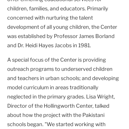
children, families, and educators. Primarily
concerned with nurturing the talent
development of all young children, the Center
was established by Professor James Borland
and Dr. Heidi Hayes Jacobs in 1981.
A special focus of the Center is providing
outreach programs to underserved children
and teachers in urban schools; and developing
model curriculum in areas traditionally
neglected in the primary grades. Lisa Wright,
Director of the Hollingworth Center, talked
about how the project with the Pakistani
schools began. "We started working with