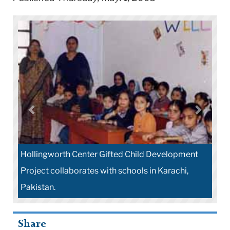
Hollingworth Center Gifted Child Development
Project collaborates with schools in Karachi,
Pakistan.
Share