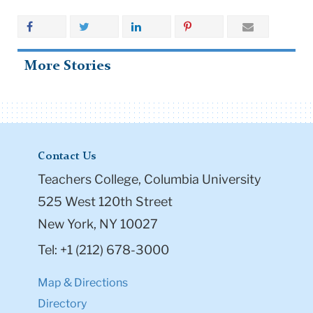
More Stories
Contact Us
Teachers College, Columbia University
525 West 120th Street
New York, NY 10027
Tel: +1 (212) 678-3000
Map & Directions
Directory