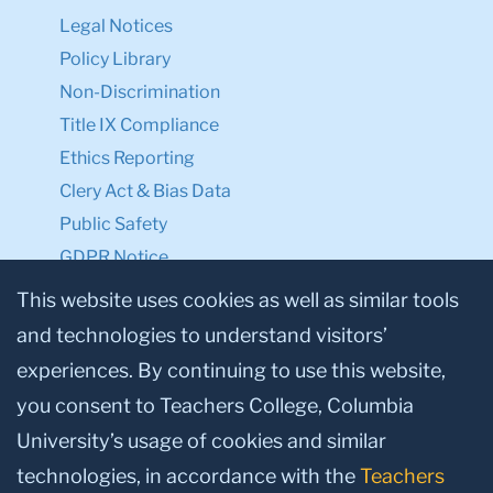
Legal Notices
Policy Library
Non-Discrimination
Title IX Compliance
Ethics Reporting
Clery Act & Bias Data
Public Safety
GDPR Notice
Privacy Notice
This website uses cookies as well as similar tools
and technologies to understand visitors’
Make a Gift to TC
experiences. By continuing to use this website,
Facebook
Twitter
Instagram
Youtube
Linkedin
you consent to Teachers College, Columbia
University’s usage of cookies and similar
technologies, in accordance with the
Teachers