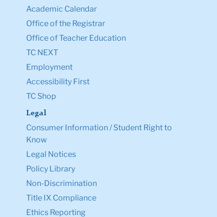
Academic Calendar
Office of the Registrar
Office of Teacher Education
TC NEXT
Employment
Accessibility First
TC Shop
Legal
Consumer Information / Student Right to
Know
Legal Notices
Policy Library
Non-Discrimination
Title IX Compliance
Ethics Reporting