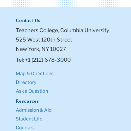
Contact Us
Teachers College, Columbia University
525 West 120th Street
New York, NY 10027
Tel: +1 (212) 678-3000
Map & Directions
Directory
Ask a Question
Resources
Admission & Aid
Student Life
Courses