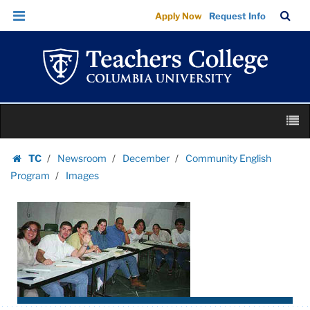
Images
Skip
Skip
TC
Sea
Apply Now
Request Info
|
to
to
Bar
Menu
content
main
Teachers
navigation
College
Columbia
University
Skip
M
to
content
Skip
TC
Newsroom
December
Community English
to
Homepage
Program
Images
content