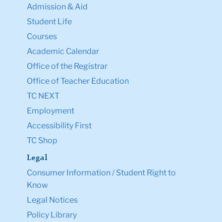
Admission & Aid
Student Life
Courses
Academic Calendar
Office of the Registrar
Office of Teacher Education
TC NEXT
Employment
Accessibility First
TC Shop
Legal
Consumer Information / Student Right to
Know
Legal Notices
Policy Library