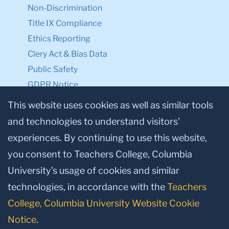
Non-Discrimination
Title IX Compliance
Ethics Reporting
Clery Act & Bias Data
Public Safety
GDPR Notice
Privacy Notice
This website uses cookies as well as similar tools
and technologies to understand visitors’
Make a Gift to TC
experiences. By continuing to use this website,
Facebook
Twitter
Instagram
Youtube
Linkedin
you consent to Teachers College, Columbia
University’s usage of cookies and similar
technologies, in accordance with the
Teachers
College, Columbia University Website Cookie
Notice
.