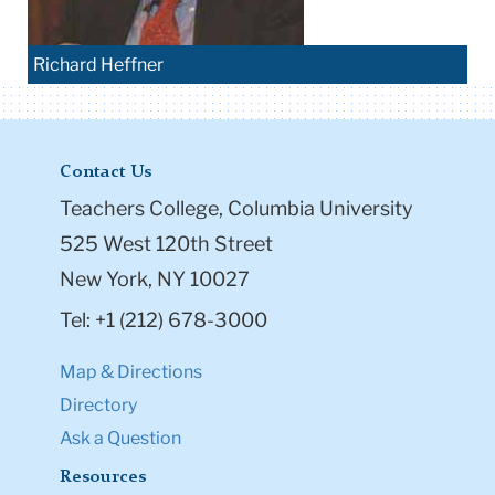
Richard Heffner
Contact Us
Teachers College, Columbia University
525 West 120th Street
New York, NY 10027
Tel: +1 (212) 678-3000
Map & Directions
Directory
Ask a Question
Resources