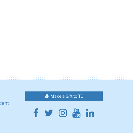
Make a Gift to TC
dent
Facebook
Twitter
Instagram
Youtube
Linkedin