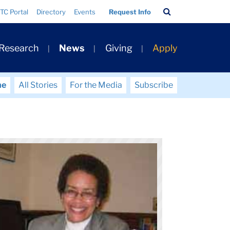
Search
TC Portal
Directory
Events
Request Info
Bar
 Research
News
Giving
Apply
me
All Stories
For the Media
Subscribe