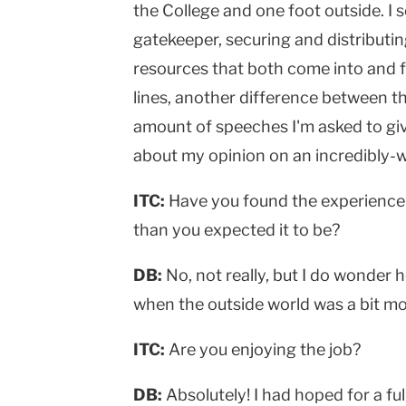
the College and one foot outside. I 
gatekeeper, securing and distributi
resources that both come into and f
lines, another difference between th
amount of speeches I'm asked to giv
about my opinion on an incredibly-w
ITC:
Have you found the experience 
than you expected it to be?
DB:
No, not really, but I do wonder h
when the outside world was a bit m
ITC:
Are you enjoying the job?
DB:
Absolutely! I had hoped for a fu