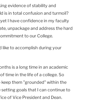
king evidence of stability and
d is in total confusion and turmoil?
yet I have confidence in my faculty
ebate, unpackage and address the hard
commitment to our College.
d like to accomplish during your
months is a long time in an academic
 of time in the life of a college. So
to keep them "grounded" within the
 setting goals that I can continue to
fice of Vice President and Dean.