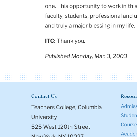
one. This opportunity to work in this
faculty, students, professional and u
and truly a major blessing in my life.
ITC:
Thank you.
Published Monday, Mar. 3, 2003
Contact Us
Resour
Admiss
Teachers College, Columbia
Student
University
Course
525 West 120th Street
Academ
New York, NY 10027