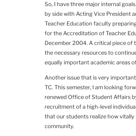
So, I have three major internal goals
by side with Acting Vice President 
Teacher Education faculty preparin
for the Accreditation of Teacher Ed
December 2004. A critical piece of t
the necessary resources to continu
equally important academic areas of
Another issue that is very important
TC. This semester, I am looking forw
renewed Office of Student Affairs b
recruitment of a high-level individua
that our students realize how vitally
community.