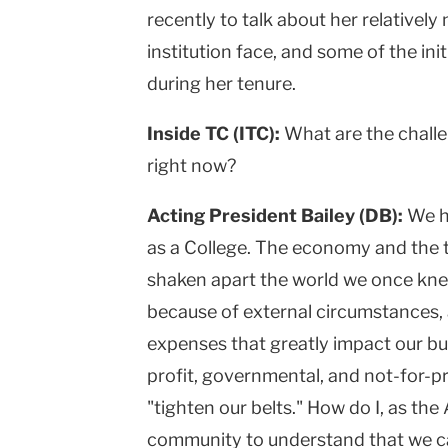
recently to talk about her relatively
institution face, and some of the ini
during her tenure.
Inside TC (ITC):
What are the challe
right now?
Acting President Bailey (DB):
We h
as a College. The economy and the 
shaken apart the world we once knew
because of external circumstances, 
expenses that greatly impact our budg
profit, governmental, and not-for-pr
"tighten our belts." How do I, as the
community to understand that we ca