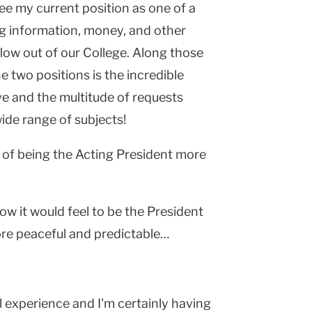
see my current position as one of a
ng information, money, and other
low out of our College. Along those
e two positions is the incredible
e and the multitude of requests
ide range of subjects!
of being the Acting President more
ow it would feel to be the President
ore peaceful and predictable…
ll experience and I'm certainly having