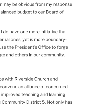
ter may be obvious from my response
 balanced budget to our Board of
t I do have one more initiative that
nternal ones, yet is more boundary-
use the President's Office to forge
ge and others in our community.
s with Riverside Church and
convene an alliance of concerned
 improved teaching and learning
 Community District 5. Not only has