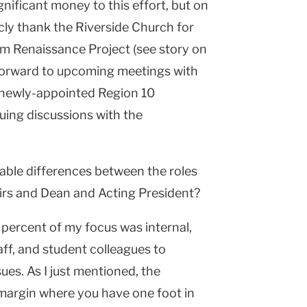
nificant money to this effort, but on
cly thank the Riverside Church for
rlem Renaissance Project (see story on
 forward to upcoming meetings with
 newly-appointed Region 10
uing discussions with the
able differences between the roles
irs and Dean and Acting President?
percent of my focus was internal,
aff, and student colleagues to
es. As I just mentioned, the
 margin where you have one foot in