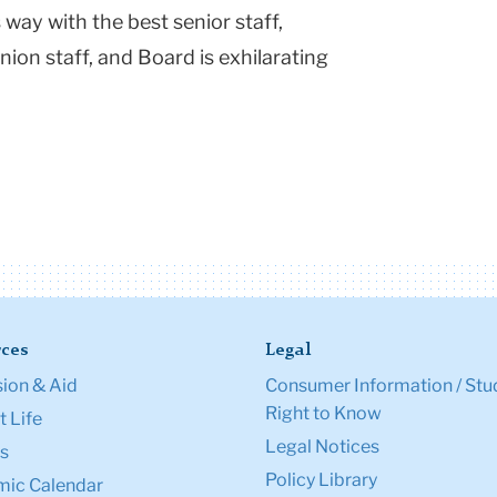
 way with the best senior staff,
nion staff, and Board is exhilarating
ces
Legal
ion & Aid
Consumer Information / Stu
Right to Know
 Life
Legal Notices
s
Policy Library
ic Calendar