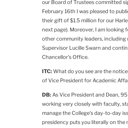
our Board of Trustees committed sig
February 16th I was pleased to publi
their gift of $1.5 million for our Ha
next page). Moreover, I am looking
other community leaders, including
Supervisor Lucille Swarn and contin
Chancellor's Office.
ITC:
What do you see are the notice
of Vice President for Academic Affa
DB:
As Vice President and Dean, 95 
working very closely with faculty, st
manage the College's day-to-day issu
presidency puts you literally on the