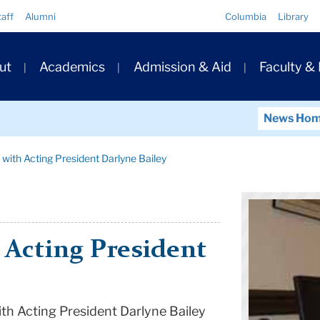
Quick
taff
Alumni
Columbia
Library
Links
ary
ut
Academics
Admission & Aid
Faculty &
ation
News Ho
 with Acting President Darlyne Bailey
 Acting President
ith Acting President Darlyne Bailey