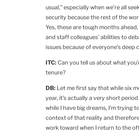
usual," especially when we're all see
security because the rest of the worl
Yes, these are tough months ahead, 
and staff colleagues' abilities to d
issues because of everyone's deep 
ITC:
Can you tell us about what you'
tenure?
DB:
Let me first say that while six 
year, it's actually a very short period
while I have big dreams, I'm trying 
context of that reality and therefore
work toward when I return to the of