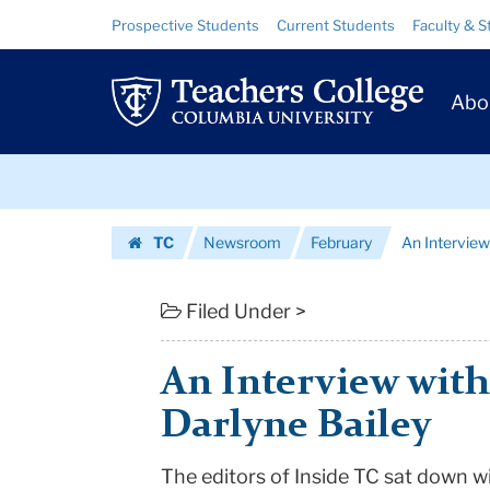
An
Skip
Skip
Resource
Prospective Students
Current Students
Faculty & S
to
to
Links
Interview
content
main
Prim
navigation
with
Abo
Navig
Acting
Skip
President
to
content
Skip
Darlyne
TC
Newsroom
February
An Interview
to
Bailey
Homepage
content
|
Filed Under >
Teachers
An Interview with
College
Darlyne Bailey
Columbia
The editors of Inside TC sat down w
University