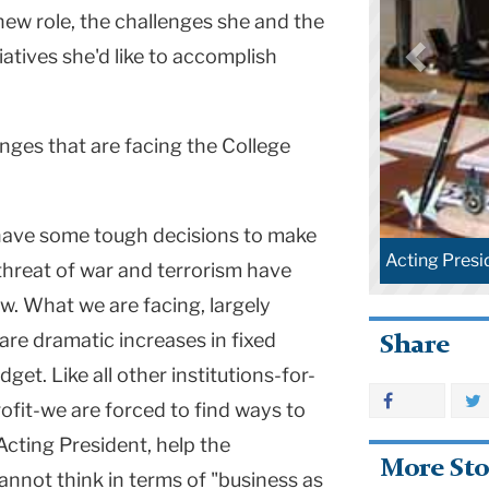
 new role, the challenges she and the
tiatives she'd like to accomplish
nges that are facing the College
ave some tough decisions to make
Acting Presi
threat of war and terrorism have
. What we are facing, largely
are dramatic increases in fixed
Share
et. Like all other institutions-for-
ofit-we are forced to find ways to
 Acting President, help the
More Sto
nnot think in terms of "business as