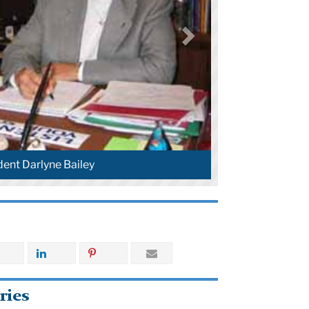
dent Darlyne Bailey
ries