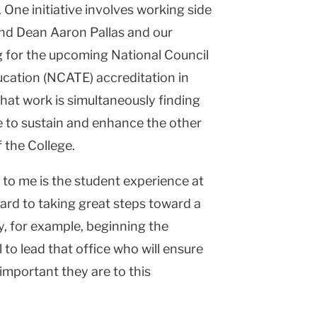
. One initiative involves working side
and Dean Aaron Pallas and our
g for the upcoming National Council
ucation (NCATE) accreditation in
hat work is simultaneously finding
e to sustain and enhance the other
 the College.
 to me is the student experience at
ard to taking great steps toward a
y, for example, beginning the
l to lead that office who will ensure
 important they are to this