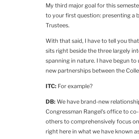
My third major goal for this semes
to your first question: presenting a
Trustees.
With that said, I have to tell you tha
sits right beside the three largely i
spanning in nature. I have begun to 
new partnerships between the Colle
ITC:
For example?
DB:
We have brand-new relationship
Congressman Rangel's office to co-
others to comprehensively focus on
right here in what we have known as