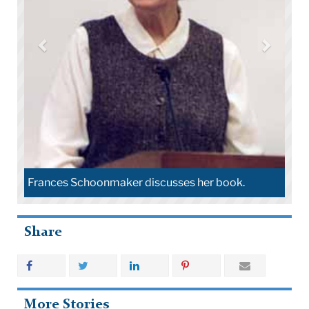
Frances Schoonmaker discusses her book.
Share
More Stories