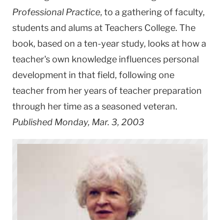
Professional Practice
, to a gathering of faculty,
students and alums at Teachers College. The
book, based on a ten-year study, looks at how a
teacher's own knowledge influences personal
development in that field, following one
teacher from her years of teacher preparation
through her time as a seasoned veteran.
Published Monday, Mar. 3, 2003