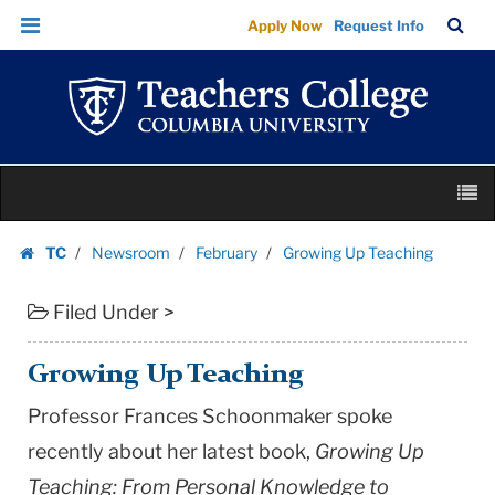
Growing
Skip
Skip
TC
Sea
Apply Now
Request Info
Up
to
to
Bar
Menu
content
main
Teaching
navigation
|
Teachers
College
Skip
Columbia
M
to
University
content
Skip
TC
Newsroom
February
Growing Up Teaching
to
Homepage
content
Filed Under >
Growing Up Teaching
Professor Frances Schoonmaker spoke
recently about her latest book,
Growing Up
Teaching: From Personal Knowledge to