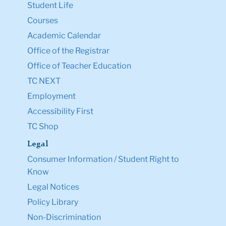
Student Life
Courses
Academic Calendar
Office of the Registrar
Office of Teacher Education
TC NEXT
Employment
Accessibility First
TC Shop
Legal
Consumer Information / Student Right to
Know
Legal Notices
Policy Library
Non-Discrimination