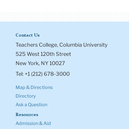
Contact Us
Teachers College, Columbia University
525 West 120th Street
New York, NY 10027
Tel: +1 (212) 678-3000
Map & Directions
Directory
Ask a Question
Resources
Admission & Aid