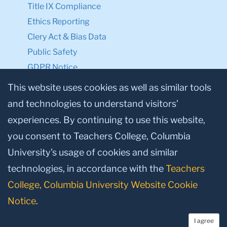
Title IX Compliance
Ethics Reporting
Clery Act & Bias Data
Public Safety
GDPR Notice
Privacy Notice
This website uses cookies as well as similar tools
and technologies to understand visitors’
Make a Gift to TC
experiences. By continuing to use this website,
Facebook
Twitter
Instagram
Youtube
Linkedin
you consent to Teachers College, Columbia
University’s usage of cookies and similar
technologies, in accordance with the
Teachers
College, Columbia University Website Cookie
Notice
.
I agree
© 2026, Teachers College, Columbia University, New York, NY 10027.