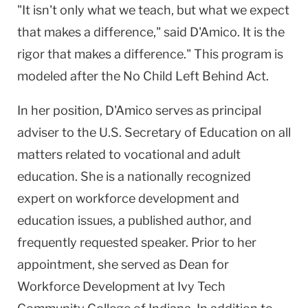
"It isn't only what we teach, but what we expect
that makes a difference," said D'Amico. It is the
rigor that makes a difference." This program is
modeled after the No Child Left Behind Act.
In her position, D'Amico serves as principal
adviser to the U.S. Secretary of Education on all
matters related to vocational and adult
education. She is a nationally recognized
expert on workforce development and
education issues, a published author, and
frequently requested speaker. Prior to her
appointment, she served as Dean for
Workforce Development at Ivy Tech