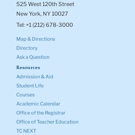
525 West 120th Street
New York, NY 10027
Tel: +1 (212) 678-3000
Map & Directions
Directory
Ask a Question
Resources
Admission & Aid
Student Life
Courses
Academic Calendar
Office of the Registrar
Office of Teacher Education
TC NEXT