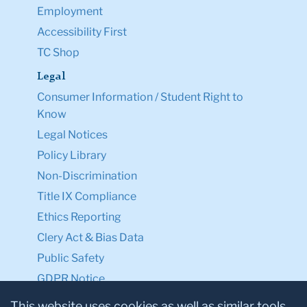
Employment
Accessibility First
TC Shop
Legal
Consumer Information / Student Right to
Know
Legal Notices
Policy Library
Non-Discrimination
Title IX Compliance
Ethics Reporting
Clery Act & Bias Data
Public Safety
GDPR Notice
Privacy Notice
This website uses cookies as well as similar tools