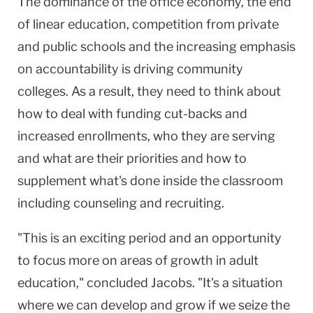
The dominance of the office economy, the end
of linear education, competition from private
and public schools and the increasing emphasis
on accountability is driving community
colleges. As a result, they need to think about
how to deal with funding cut-backs and
increased enrollments, who they are serving
and what are their priorities and how to
supplement what's done inside the classroom
including counseling and recruiting.
"This is an exciting period and an opportunity
to focus more on areas of growth in adult
education," concluded Jacobs. "It's a situation
where we can develop and grow if we seize the