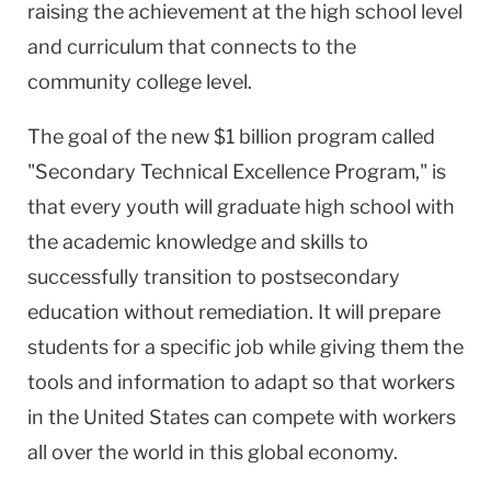
raising the achievement at the high school level
and curriculum that connects to the
community college level.
The goal of the new $1 billion program called
"Secondary Technical Excellence Program," is
that every youth will graduate high school with
the academic knowledge and skills to
successfully transition to postsecondary
education without remediation. It will prepare
students for a specific job while giving them the
tools and information to adapt so that workers
in the United States can compete with workers
all over the world in this global economy.