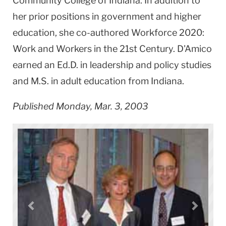
Community College of Indiana. In addition to
her prior positions in government and higher
education, she co-authored Workforce 2020:
Work and Workers in the 21st Century. D'Amico
earned an Ed.D. in leadership and policy studies
and M.S. in adult education from Indiana.
Published Monday, Mar. 3, 2003