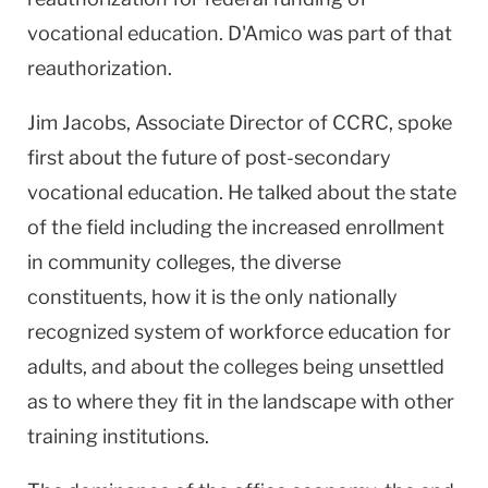
vocational education. D'Amico was part of that
reauthorization.
Jim Jacobs, Associate Director of CCRC, spoke
first about the future of post-secondary
vocational education. He talked about the state
of the field including the increased enrollment
in community colleges, the diverse
constituents, how it is the only nationally
recognized system of workforce education for
adults, and about the colleges being unsettled
as to where they fit in the landscape with other
training institutions.