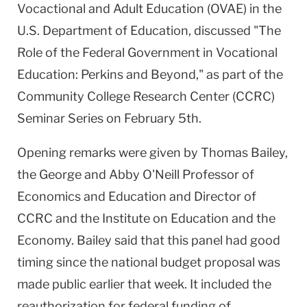
Vocactional and Adult Education (OVAE) in the
U.S. Department of Education, discussed "The
Role of the Federal Government in Vocational
Education: Perkins and Beyond," as part of the
Community College Research Center (CCRC)
Seminar Series on February 5th.
Opening remarks were given by Thomas Bailey,
the George and Abby O'Neill Professor of
Economics and Education and Director of
CCRC and the Institute on Education and the
Economy. Bailey said that this panel had good
timing since the national budget proposal was
made public earlier that week. It included the
reauthorization for federal funding of