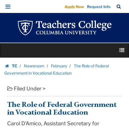
The
Skip
Skip
TC
Sea
Apply Now
Request Info
Role
to
to
Bar
Menu
content
main
of
navigation
Federal
Government
in
Skip
Vocational
M
to
Education
content
Skip
|
TC
Newsroom
February
The Role of Federal
to
Homepage
Teachers
Government in Vocational Education
content
College
Filed Under >
Columbia
University
The Role of Federal Government
in Vocational Education
Carol D'Amico, Assistant Secretary for