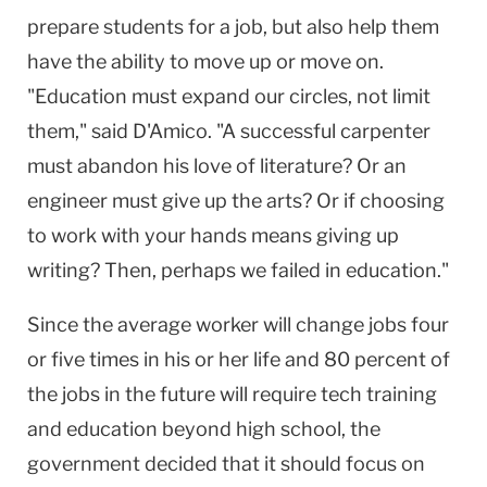
prepare students for a job, but also help them
have the ability to move up or move on.
"Education must expand our circles, not limit
them," said D'Amico. "A successful carpenter
must abandon his love of literature? Or an
engineer must give up the arts? Or if choosing
to work with your hands means giving up
writing? Then, perhaps we failed in education."
Since the average worker will change jobs four
or five times in his or her life and 80 percent of
the jobs in the future will require tech training
and education beyond high school, the
government decided that it should focus on