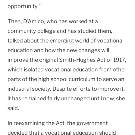
opportunity."
Then, D'Amico, who has worked at a
community college and has studied them,
talked about the emerging world of vocational
education and how the new changes will
improve the original Smith-Hughes Act of 1917,
which isolated vocational education from other
parts of the high school curriculum to serve an
industrial society. Despite efforts to improve it,
it has remained fairly unchanged until now, she
said.
In reexamining the Act, the government
decided that a vocational education should