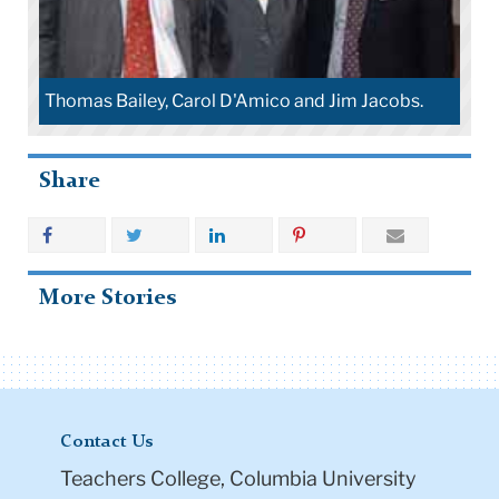
Thomas Bailey, Carol D'Amico and Jim Jacobs.
Share
More Stories
Contact Us
Teachers College, Columbia University