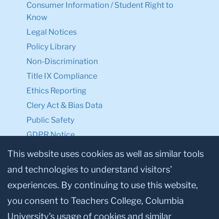
Consumer Information / Student Right to
Know
Legal Notices
Policy Library
Non-Discrimination
Title IX Compliance
Ethics Reporting
Clery Act & Bias Data
Public Safety
GDPR Notice
Privacy Notice
This website uses cookies as well as similar tools
and technologies to understand visitors’
Make a Gift to TC
experiences. By continuing to use this website,
Facebook
Twitter
Instagram
Youtube
Linkedin
you consent to Teachers College, Columbia
University’s usage of cookies and similar