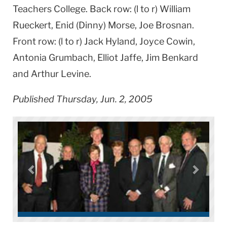
Teachers College. Back row: (l to r) William
Rueckert, Enid (Dinny) Morse, Joe Brosnan.
Front row: (l to r) Jack Hyland, Joyce Cowin,
Antonia Grumbach, Elliot Jaffe, Jim Benkard
and Arthur Levine.
Published Thursday, Jun. 2, 2005