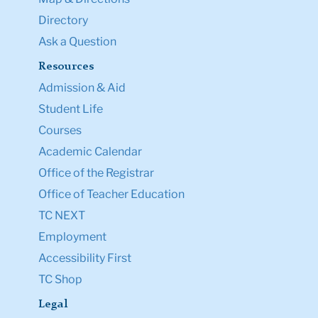
Directory
Ask a Question
Resources
Admission & Aid
Student Life
Courses
Academic Calendar
Office of the Registrar
Office of Teacher Education
TC NEXT
Employment
Accessibility First
TC Shop
Legal