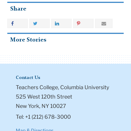
Share
More Stories
Contact Us
Teachers College, Columbia University
525 West 120th Street
New York, NY 10027
Tel: +1 (212) 678-3000
Map & Directions