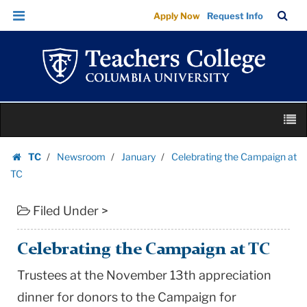
Celebrating
Skip
Skip
TC
Sea
Apply Now
Request Info
the
to
to
Bar
Menu
content
main
Campaign
navigation
at
TC
|
Skip
Teachers
M
to
College
content
Skip
Columbia
TC
Newsroom
January
Celebrating the Campaign at
to
Homepage
University
TC
content
Filed Under >
Celebrating the Campaign at TC
Trustees at the November 13th appreciation
dinner for donors to the Campaign for