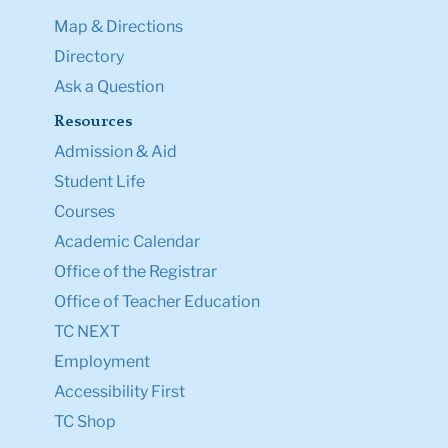
Map & Directions
Directory
Ask a Question
Resources
Admission & Aid
Student Life
Courses
Academic Calendar
Office of the Registrar
Office of Teacher Education
TC NEXT
Employment
Accessibility First
TC Shop