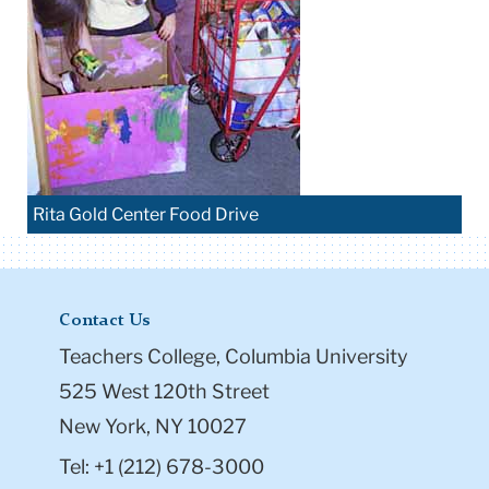
Rita Gold Center Food Drive
Contact Us
Teachers College, Columbia University
525 West 120th Street
New York, NY 10027
Tel: +1 (212) 678-3000