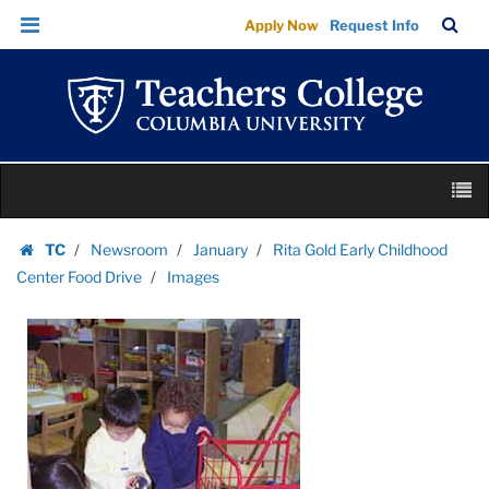
Images
Skip
Skip
TC
Sea
Apply Now
Request Info
|
to
to
Bar
Menu
content
main
Teachers
navigation
College
Columbia
University
Skip
M
to
content
Skip
TC
Newsroom
January
Rita Gold Early Childhood
to
Homepage
Center Food Drive
Images
content