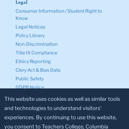
Legal
Consumer Information / Student Right to
Know
Legal Notices
Policy Library
Non-Discrimination
Title IX Compliance
Ethics Reporting
Clery Act & Bias Data
Public Safety
GDPR Notice
Privacy Notice
This website uses cookies as well as similar tools
and technologies to understand visitors’
Make a Gift to TC
experiences. By continuing to use this website,
Facebook
Twitter
Instagram
Youtube
Linkedin
you consent to Teachers College, Columbia