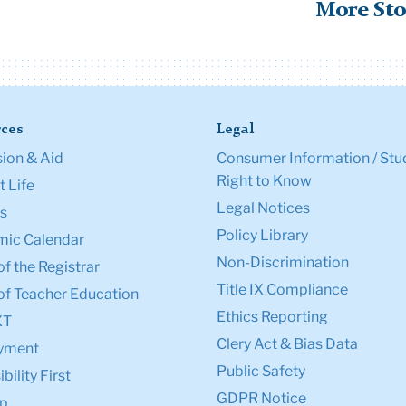
More Sto
ces
Legal
ion & Aid
Consumer Information / Stu
Right to Know
 Life
Legal Notices
s
Policy Library
ic Calendar
Non-Discrimination
of the Registrar
Title IX Compliance
of Teacher Education
Ethics Reporting
XT
Clery Act & Bias Data
yment
Public Safety
bility First
GDPR Notice
p