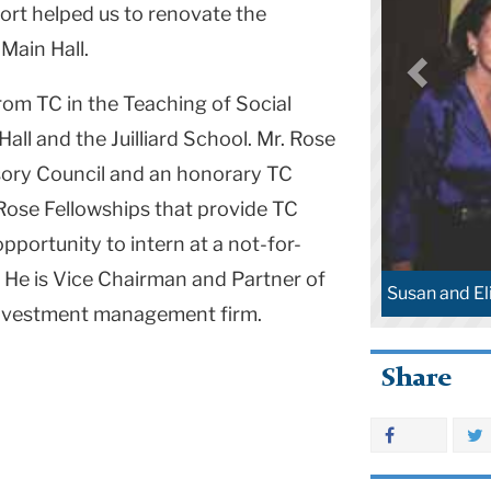
rt helped us to renovate the
 Main Hall.
rom TC in the Teaching of Social
Hall and the Juilliard School. Mr. Rose
isory Council and an honorary TC
 Rose Fellowships that provide TC
pportunity to intern at a not-for-
. He is Vice Chairman and Partner of
Susan and El
 investment management firm.
Share