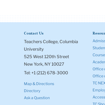
Contact Us
Resour
Admiss
Teachers College, Columbia
Student
University
Course
525 West 120th Street
Academ
New York, NY 10027
Office 
Tel: +1 (212) 678-3000
Office 
TC NE
Map & Directions
Emplo
Directory
Accessi
Ask a Question
TC Sho