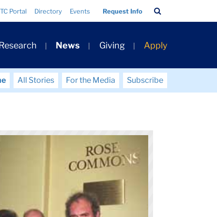
Search
TC Portal
Directory
Events
Request Info
Bar
 Research
News
Giving
Apply
me
All Stories
For the Media
Subscribe