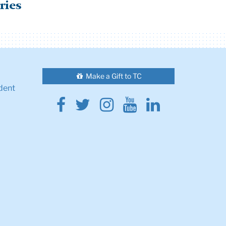
ries
Make a Gift to TC
dent
Facebook
Twitter
Instagram
Youtube
Linkedin