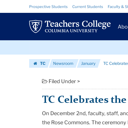
TC
Skip
Skip
Resource
Prospective Students
Current Students
Faculty & S
to
to
Links
Celebrates
content
main
Prim
navigation
the
Abo
Navig
Rose
Skip
Commons
to
content
Skip
|
TC
Newsroom
January
TC Celebrat
to
Teachers
Homepage
content
College
Filed Under >
Columbia
TC Celebrates t
University
On December 2nd, faculty, staff, an
the Rose Commons. The ceremony h