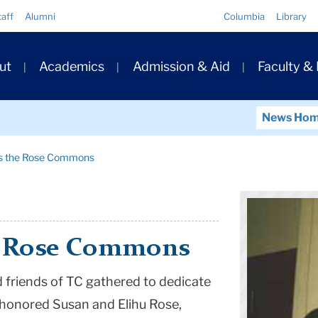
Quick
taff
Alumni
Columbia
Library
Links
ary
ut
Academics
Admission & Aid
Faculty &
ation
News Ho
es the Rose Commons
he Rose Commons
d friends of TC gathered to dedicate
onored Susan and Elihu Rose,