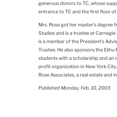
generous donors to TC, whose suppo
entrance to TC and the first floor of
Mrs. Rose got her master's degree f
Studies and is a trustee at Carnegie 
is a member of the President's Adv
Trustee. He also sponsors the Elihu
students with a scholarship and an o
profit organization in New York City
Rose Associates, a real estate and
Published Monday, Feb. 10, 2003