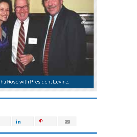
ihu Rose with President Levine.