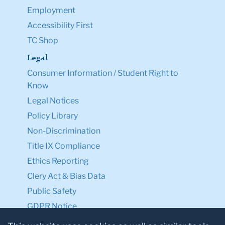
Employment
Accessibility First
TC Shop
Legal
Consumer Information / Student Right to
Know
Legal Notices
Policy Library
Non-Discrimination
Title IX Compliance
Ethics Reporting
Clery Act & Bias Data
Public Safety
GDPR Notice
Privacy Notice