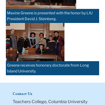
Maxine Greene is presented with the honor by LIU
President David J. Steinberg.
Greene receives honorary doctorate from Long
Island University.
Contact Us
Teachers College, Columbia University