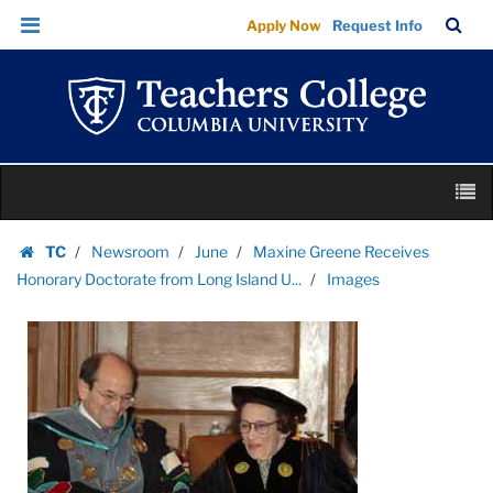
Images
Skip
Skip
TC
Sea
Apply Now
Request Info
|
to
to
Bar
Menu
content
main
Teachers
navigation
College
Columbia
University
Skip
M
to
content
Skip
TC
Newsroom
June
Maxine Greene Receives
to
Homepage
Honorary Doctorate from Long Island U...
Images
content