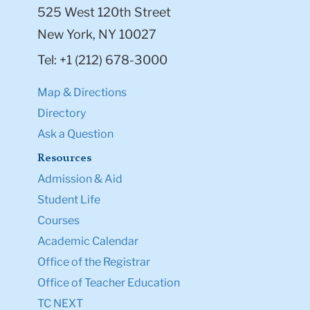
525 West 120th Street
New York, NY 10027
Tel: +1 (212) 678-3000
Map & Directions
Directory
Ask a Question
Resources
Admission & Aid
Student Life
Courses
Academic Calendar
Office of the Registrar
Office of Teacher Education
TC NEXT