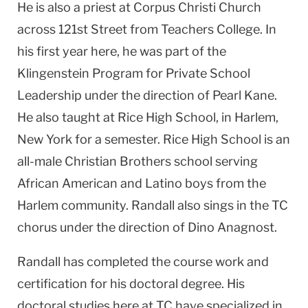
He is also a priest at Corpus Christi Church
across 121st Street from Teachers College. In
his first year here, he was part of the
Klingenstein Program for Private School
Leadership under the direction of Pearl Kane.
He also taught at Rice High School, in Harlem,
New York for a semester. Rice High School is an
all-male Christian Brothers school serving
African American and Latino boys from the
Harlem community. Randall also sings in the TC
chorus under the direction of Dino Anagnost.
Randall has completed the course work and
certification for his doctoral degree. His
doctoral studies here at TC have specialized in