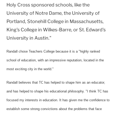
Holy Cross sponsored schools, like the
University of Notre Dame, the University of
Portland, Stonehill College in Massachusetts,
King's College in Wilkes-Barre, or St. Edward's
University in Austin."
Randall chose Teachers College because it is a "highly ranked
school of education, with an impressive reputation, located in the
most exciting city in the world."
Randall believes that TC has helped to shape him as an educator,
and has helped to shape his educational philosophy. "I think TC has
focused my interests in education. It has given me the confidence to
establish some strong convictions about the problems that face