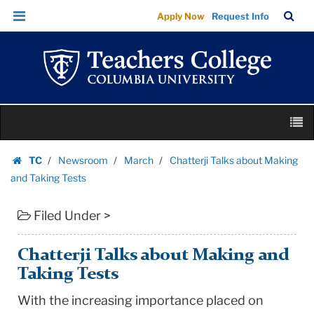
Chatterji
Skip
Skip
TC
Sea
Apply Now
Request Info
Talks
to
to
Bar
Menu
content
main
about
navigation
Making
and
Taking
Skip
Tests
M
to
|
content
Skip
Teachers
TC
Newsroom
March
Chatterji Talks about Making
to
Homepage
College
and Taking Tests
content
Columbia
Filed Under >
University
Chatterji Talks about Making and
Taking Tests
With the increasing importance placed on