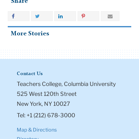
Share
More Stories
Contact Us
Teachers College, Columbia University
525 West 120th Street
New York, NY 10027
Tel: +1 (212) 678-3000
Map & Directions