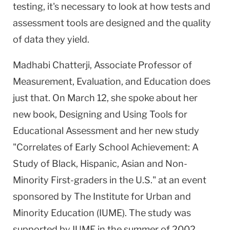
testing, it's necessary to look at how tests and
assessment tools are designed and the quality
of data they yield.
Madhabi Chatterji, Associate Professor of
Measurement, Evaluation, and Education does
just that. On March 12, she spoke about her
new book, Designing and Using Tools for
Educational Assessment and her new study
"Correlates of Early School Achievement: A
Study of Black, Hispanic, Asian and Non-
Minority First-graders in the U.S." at an event
sponsored by The Institute for Urban and
Minority Education (IUME). The study was
supported by IUME in the summer of 2002.