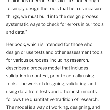
to all kinds of error," she said. "It's not enough
to simply design the tools that help us measure
things; we must build into the design process
systematic ways to check for errors in our tools
and data."
Her book, which is intended for those who
design or use tests and other assessment tools
for various purposes, including research,
describes a process model that includes
validation in context, prior to actually using
tools. The work of designing, validating, and
using data from tests and other instruments
follows the quantitative tradition of research.
The model is a way of working, designing, and