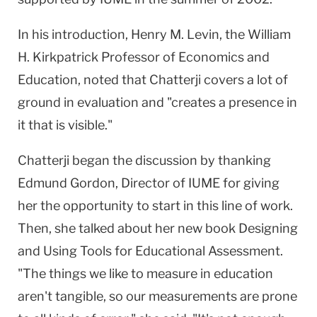
In his introduction, Henry M. Levin, the William
H. Kirkpatrick Professor of Economics and
Education, noted that Chatterji covers a lot of
ground in evaluation and "creates a presence in
it that is visible."
Chatterji began the discussion by thanking
Edmund Gordon, Director of IUME for giving
her the opportunity to start in this line of work.
Then, she talked about her new book Designing
and Using Tools for Educational Assessment.
"The things we like to measure in education
aren't tangible, so our measurements are prone