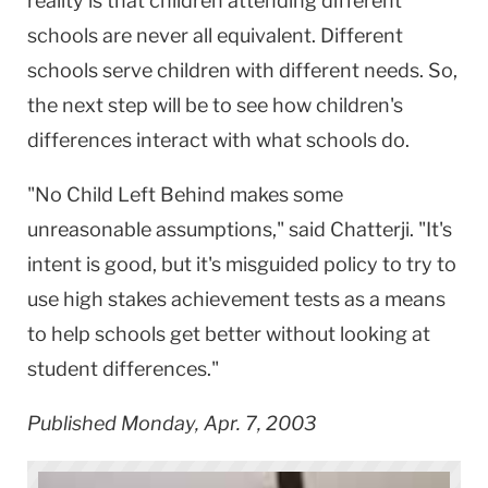
reality is that children attending different
schools are never all equivalent. Different
schools serve children with different needs. So,
the next step will be to see how children's
differences interact with what schools do.
"No Child Left Behind makes some
unreasonable assumptions," said Chatterji. "It's
intent is good, but it's misguided policy to try to
use high stakes achievement tests as a means
to help schools get better without looking at
student differences."
Published Monday, Apr. 7, 2003