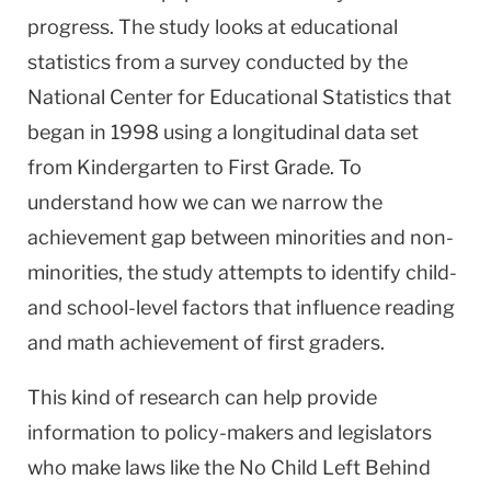
progress. The study looks at educational
statistics from a survey conducted by the
National Center for Educational Statistics that
began in 1998 using a longitudinal data set
from Kindergarten to First Grade. To
understand how we can we narrow the
achievement gap between minorities and non-
minorities, the study attempts to identify child-
and school-level factors that influence reading
and math achievement of first graders.
This kind of research can help provide
information to policy-makers and legislators
who make laws like the No Child Left Behind