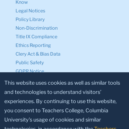
Know
Legal Notices
Policy Library
Non-Discrimination
Title IX Compliance
Ethics Reporting
Clery Act & Bias Data
Public Safety
GDPR Notice
Privacy Notice
This website uses cookies as well as similar tools
and technologies to understand visitors’
Make a Gift to TC
experiences. By continuing to use this website,
Facebook
Twitter
Instagram
Youtube
Linkedin
you consent to Teachers College, Columbia
University’s usage of cookies and similar
technologies, in accordance with the
Teachers