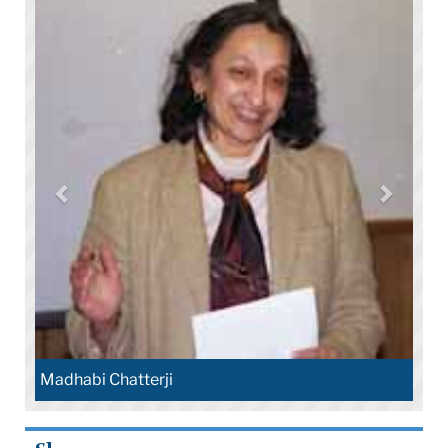
Madhabi Chatterji