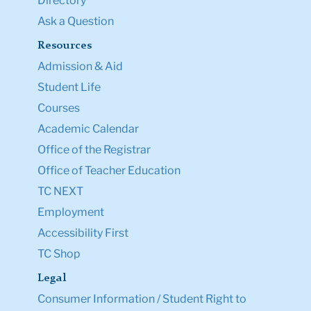
Directory
Ask a Question
Resources
Admission & Aid
Student Life
Courses
Academic Calendar
Office of the Registrar
Office of Teacher Education
TC NEXT
Employment
Accessibility First
TC Shop
Legal
Consumer Information / Student Right to