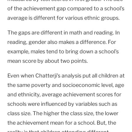
of the achievement gap compared to a school's
average is different for various ethnic groups.
The gaps are different in math and reading. In
reading, gender also makes a difference. For
example, males tend to bring down a school's
mean score by about two points.
Even when Chatterji's analysis put all children at
the same poverty and socioeconomic level, age
and ethnicity, average achievement scores for
schools were influenced by variables such as
class size. The higher the class size, the lower
the achievement mean for a school. But, the