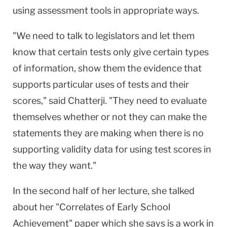
using assessment tools in appropriate ways.
"We need to talk to legislators and let them
know that certain tests only give certain types
of information, show them the evidence that
supports particular uses of tests and their
scores," said Chatterji. "They need to evaluate
themselves whether or not they can make the
statements they are making when there is no
supporting validity data for using test scores in
the way they want."
In the second half of her lecture, she talked
about her "Correlates of Early School
Achievement" paper which she says is a work in