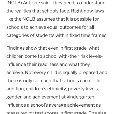
(NCLB) Act, she said. They need to understand
the realities that schools face. Right now, laws
like the NCLB assumes that it is possible for
schools to achieve equal outcomes for all
categories of students within fixed time frames.
Findings show that even in first grade, what
children come to school with-their risk levels-
influence their readiness and what they
achieve. Not every child is equally prepared and
there is only so much that schools can do. In
addition, children's ethnicity, poverty levels,
gender, and achievement at kindergarten,
influence a school's average achievement as
measured by test scores in first grade. The size