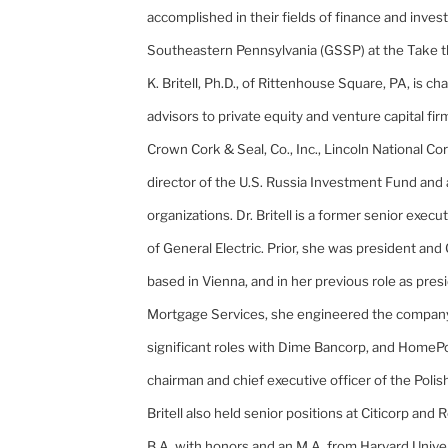
accomplished in their fields of finance and inve
Southeastern Pennsylvania (GSSP) at the Take 
K. Britell, Ph.D., of
Rittenhouse
Square,
PA
, is c
advisors to private equity and venture capital fir
Crown Cork & Seal, Co., Inc., Lincoln National Co
director of the U.S. Russia Investment Fund and 
organizations. Dr. Britell is a former senior execu
of General Electric. Prior, she was president and
based in
Vienna
, and in her previous role as pres
Mortgage Services, she engineered the company's
significant roles with Dime Bancorp, and HomePo
chairman and chief executive officer of the Pol
Britell also held senior positions at Citicorp an
B.A. with honors and an M.A. from
Harvard
Unive