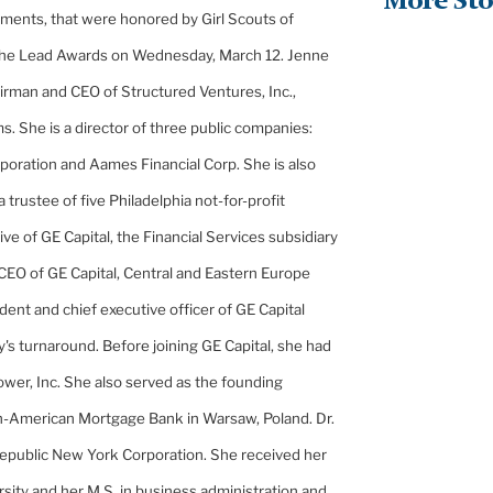
More Sto
stments, that were honored by Girl Scouts of
the Lead Awards on Wednesday, March 12. Jenne
hairman and CEO of Structured Ventures, Inc.,
ms. She is a director of three public companies:
rporation and Aames Financial Corp. She is also
a trustee of five
Philadelphia
not-for-profit
tive of GE Capital, the Financial Services subsidiary
 CEO of GE Capital, Central and
Eastern Europe
ident and chief executive officer of GE Capital
 turnaround. Before joining GE Capital, she had
wer, Inc. She also served as the founding
ish-American Mortgage Bank in
Warsaw
,
Poland
. Dr.
d Republic New York Corporation. She received her
rsity
and her M.S. in business administration and