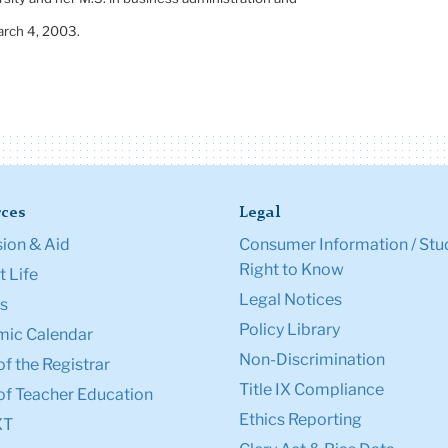
rch 4, 2003
.
ces
Legal
ion & Aid
Consumer Information / Stu
Right to Know
 Life
Legal Notices
s
Policy Library
ic Calendar
Non-Discrimination
of the Registrar
Title IX Compliance
of Teacher Education
Ethics Reporting
XT