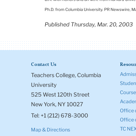
Ph.D. from
Columbia
University
. PR Newswire,
Ma
Published Thursday, Mar. 20, 2003
Contact Us
Resour
Admiss
Teachers College, Columbia
Student
University
Course
525 West 120th Street
Academ
New York, NY 10027
Office 
Tel: +1 (212) 678-3000
Office 
TC NE
Map & Directions