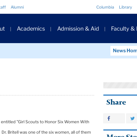
Quick
taff
Alumni
Columbia
Library
Links
ary
ut
Academics
Admission & Aid
Faculty &
ation
News Ho
Share
cle entitled "Girl Scouts to Honor Six Women With
Dr. Britell was one of the six women, all of them