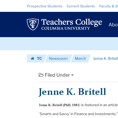
Jenne
Skip
Skip
Resource
Prospective Students
Current Students
Faculty & S
to
to
Links
K.
content
main
Prim
navigation
Britell
Abo
Navig
|
Skip
Teachers
to
content
Skip
College
TC
Newsroom
March
Jenne K. Britell
to
Columbia
Homepage
content
University
Filed Under >
Jenne K. Britell
) is featured in an arti
Jenne K. Britell (PhD, 1981
`Smarts and Savvy' in Finance and Investments." 