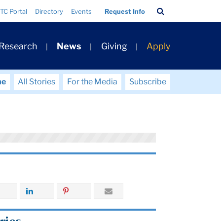
Search
TC Portal
Directory
Events
Request Info
Bar
 Research
News
Giving
Apply
me
All Stories
For the Media
Subscribe