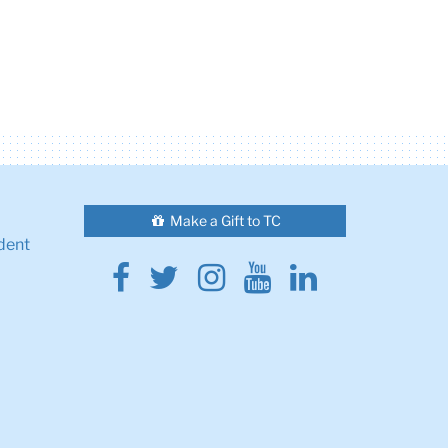
Make a Gift to TC
dent
Facebook
Twitter
Instagram
Youtube
Linkedin