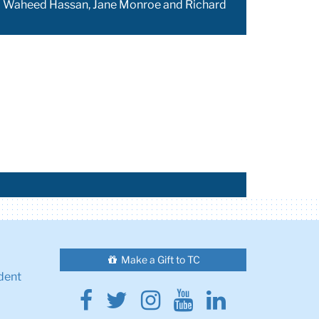
ont) Waheed Hassan, Jane Monroe and Richard
Make a Gift to TC
dent
Facebook
Twitter
Instagram
Youtube
Linkedin