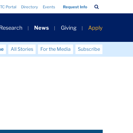
Search
TC Portal
Directory
Events
Request Info
Bar
 Research
News
Giving
Apply
me
All Stories
For the Media
Subscribe