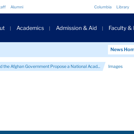
Quick
taff
Alumni
Columbia
Library
Links
ary
ut
Academics
Admission & Aid
Faculty &
ation
News Ho
d the Afghan Government Propose a National Acad...
Images