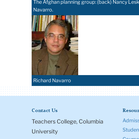
The Afghan planning group: (back) Nancy Lesko
Navarro.
Richard Navarro
Contact Us
Resour
Admiss
Teachers College, Columbia
Student
University