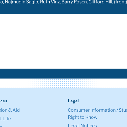
, Najmudin Saqib, Ruth Vinz, Barry Rosen, Clifford Hill, (fr
ces
Legal
ion & Aid
Consumer Information / Stu
Right to Know
 Life
Legal Notices