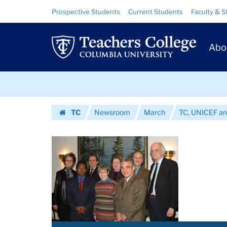
Images
Skip
Skip
Resource
Prospective Students
Current Students
Faculty & S
to
to
Links
|
content
main
Prim
navigation
Teachers
Abo
Navig
College
Skip
Columbia
to
content
Skip
University
TC
Newsroom
March
TC, UNICEF an
to
Homepage
content